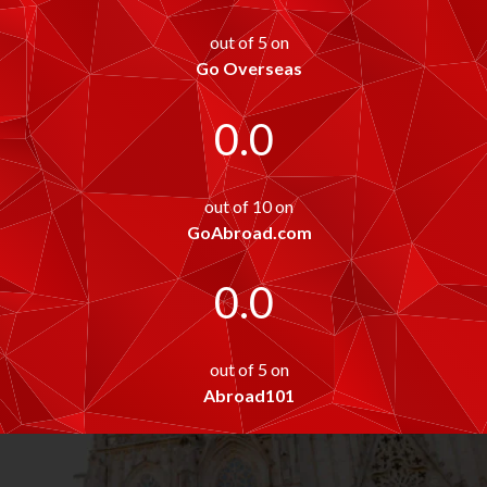
out of 5 on
Go Overseas
0.0
out of 10 on
GoAbroad.com
0.0
out of 5 on
Abroad101