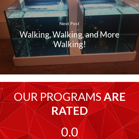
Next Post
Walking, Walking, and More
Walking!
OUR PROGRAMS
ARE
RATED
0.0