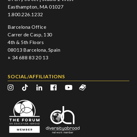
Easthampton, MA 01027
1.800.226.1232
Barcelona Office
Carrer de Casp, 130
4th & 5th Floors
08013 Barcelona, Spain
+ 34 688 83 20 13
SOCIAL/AFFILIATIONS