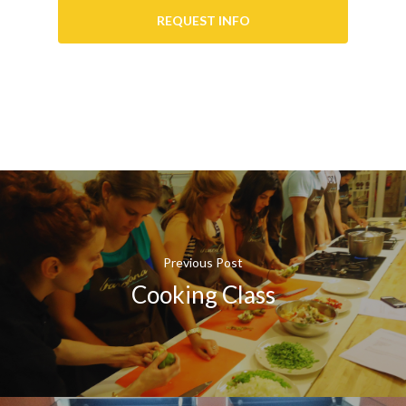
REQUEST INFO
Previous Post
Cooking Class