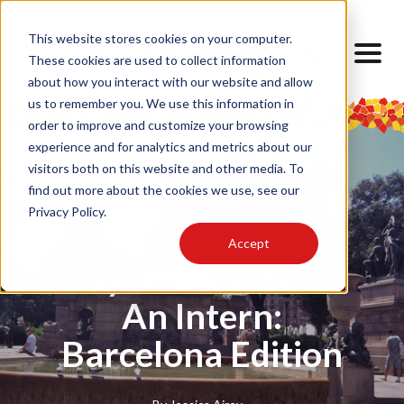
This website stores cookies on your computer.
These cookies are used to collect information
about how you interact with our website and allow
us to remember you. We use this information in
order to improve and customize your browsing
experience and for analytics and metrics about our
visitors both on this website and other media. To
find out more about the cookies we use, see our
Privacy Policy.
Internship
Accept
Day In The Life Of
An Intern:
Barcelona Edition