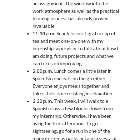
an assignment. The window into the
work atmosphere as well as the practical
learning process has already proven
invaluable.
11:30 a.m.
Snack break. I grab a cup of
tea and meet one-on-one with my
internship supervisor to talk about how I
am doing, future projects and what we
can focus on improving.
2:00 p.m.
Lunch comes a little later in
Spain. No one eats on the go either.
Everyone enjoys meals together and
takes their time relishing in relaxation.
2:30 p.m.
This week, I will walk to a
Spanish class a few blocks down from
my internship. Otherwise, I have been
using the free afternoons to go
sightseeing, go for a run in one of the
many gorgeous parks or take a siesta at