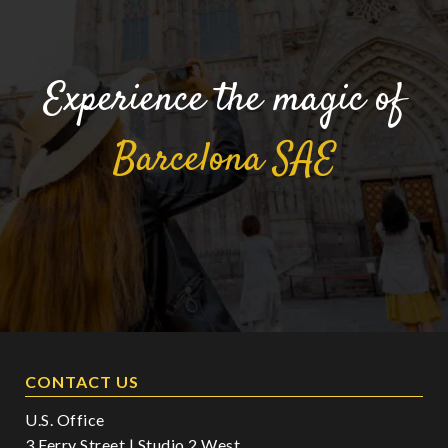
Experience the magic of
Barcelona
SAE
CONTACT US
U.S. Office
3 Ferry Street | Studio 2 West