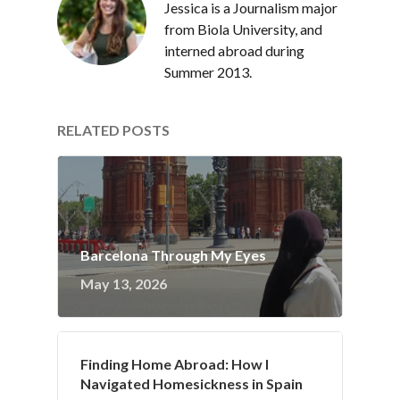
Jessica is a Journalism major
from Biola University, and
interned abroad during
Summer 2013.
RELATED POSTS
Barcelona Through My Eyes
May 13, 2026
Finding Home Abroad: How I
Navigated Homesickness in Spain