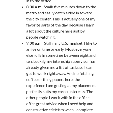
in to the office.
8:30 a.m.
Walk five minutes down to the
metro and easily catch a ride in toward
the city center. This is actually one of my
favorite parts of the day because I learn
a lot about the culture here just by
people watching.
9:00 a.m.
Still in my U.S. mindset, I like to
arrive on time or early. Most everyone
else rolls in sometime between eight and
ten. Luckily, my internship supervisor has
already given me a list of tasks so I can
get to work right away. And no fetching
coffee or filing papers here; the
experience I am getting at my placement
perfectly suits my career interests. The
other people I work with in the office
offer great advice when I need help and
constructive criticism when I complete