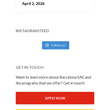
April 2, 2026
INSTAGRAM FEED
Follow us!
GET IN TOUCH
Want to learn more about Barcelona SAE and
the programs that we offer? Get in touch!
APPLY NOW