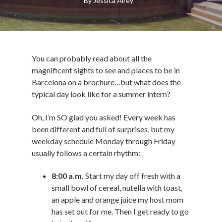
By
Jessica Airey
You can probably read about all the
magnificent sights to see and places to be in
Barcelona on a brochure…but what does the
typical day look like for a summer intern?
Oh, I’m SO glad you asked! Every week has
been different and full of surprises, but my
weekday schedule Monday through Friday
usually follows a certain rhythm:
8:00 a.m.
Start my day off fresh with a
small bowl of cereal, nutella with toast,
an apple and orange juice my host mom
has set out for me. Then I get ready to go