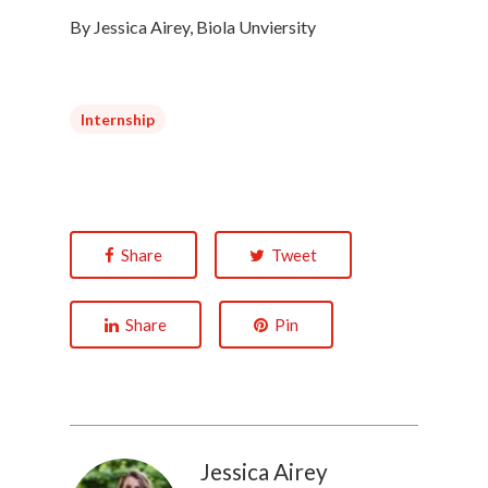
By Jessica Airey, Biola Unviersity
Internship
Share
Tweet
Share
Pin
Jessica Airey