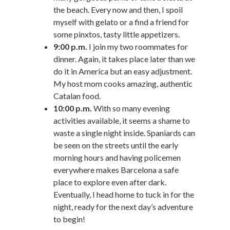
the beach. Every now and then, I spoil
myself with gelato or a find a friend for
some pinxtos, tasty little appetizers.
9:00 p.m.
I join my two roommates for
dinner. Again, it takes place later than we
do it in America but an easy adjustment.
My host mom cooks amazing, authentic
Catalan food.
10:00 p.m.
With so many evening
activities available, it seems a shame to
waste a single night inside. Spaniards can
be seen on the streets until the early
morning hours and having policemen
everywhere makes Barcelona a safe
place to explore even after dark.
Eventually, I head home to tuck in for the
night, ready for the next day’s adventure
to begin!