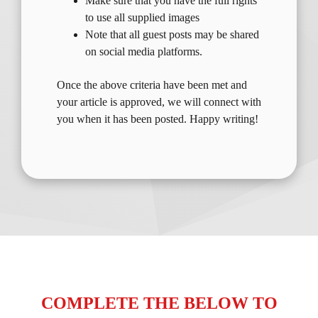
Make sure that you have the full rights
to use all supplied images
Note that all guest posts may be shared
on social media platforms.
Once the above criteria have been met and
your article is approved, we will connect with
you when it has been posted. Happy writing!
COMPLETE THE BELOW TO