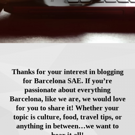
Thanks for your interest in blogging
for Barcelona SAE. If you’re
passionate about everything
Barcelona, like we are, we would love
for you to share it! Whether your
topic is culture, food, travel tips, or
anything in between…we want to