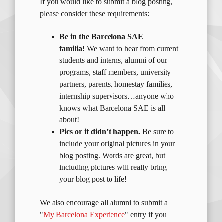
If you would like to submit a blog posting,
please consider these requirements:
Be in the Barcelona SAE
familia!
We want to hear from current
students and interns, alumni of our
programs, staff members, university
partners, parents, homestay families,
internship supervisors…anyone who
knows what Barcelona SAE is all
about!
Pics or it didn’t happen.
Be sure to
include your original pictures in your
blog posting. Words are great, but
including pictures will really bring
your blog post to life!
We also encourage all alumni to submit a
"
My Barcelona Experience
" entry if you