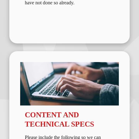
have not done so already.
CONTENT AND
TECHNICAL SPECS
Please include the following so we can