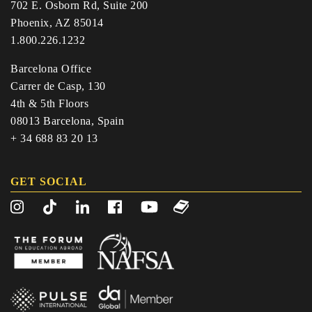
702 E. Osborn Rd, Suite 200
Phoenix, AZ 85014
1.800.226.1232
Barcelona Office
Carrer de Casp, 130
4th & 5th Floors
08013 Barcelona, Spain
+ 34 688 83 20 13
GET SOCIAL