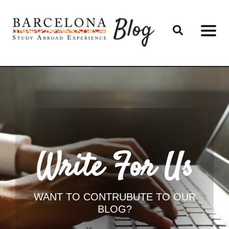
Write For Us
WANT TO CONTRUBUTE TO OUR
BLOG?