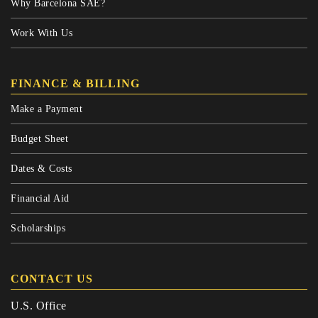
Why Barcelona SAE?
Work With Us
FINANCE & BILLING
Make a Payment
Budget Sheet
Dates & Costs
Financial Aid
Scholarships
CONTACT US
U.S. Office