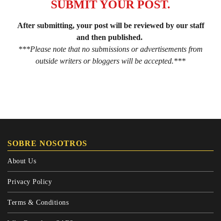
SUBMIT YOUR POST.
After submitting, your post will be reviewed by our staff
and then published.
***Please note that no submissions or advertisements from
outside writers or bloggers will be accepted.***
SOBRE NOSOTROS
About Us
Privacy Policy
Terms & Conditions