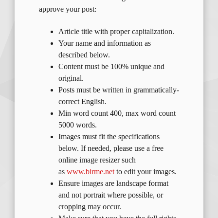
approve your post:
Article title with proper capitalization.
Your name and information as
described below.
Content must be 100% unique and
original.
Posts must be written in grammatically-
correct English.
Min word count 400, max word count
5000 words.
Images must fit the specifications
below. If needed, please use a free
online image resizer such
as
www.birme.net
to edit your images.
Ensure images are landscape format
and not portrait where possible, or
cropping may occur.