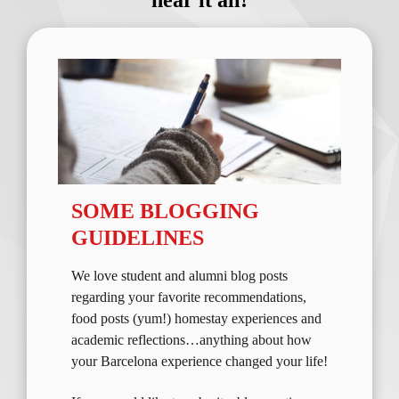
hear it all!
SOME BLOGGING
GUIDELINES
We love student and alumni blog posts
regarding your favorite recommendations,
food posts (yum!) homestay experiences and
academic reflections…anything about how
your Barcelona experience changed your life!