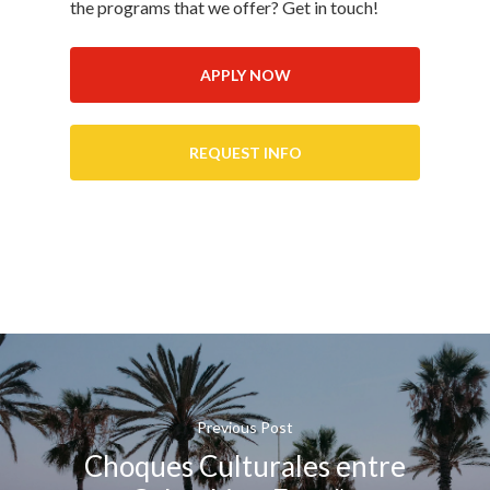
the programs that we offer? Get in touch!
APPLY NOW
REQUEST INFO
Previous Post
Choques Culturales entre