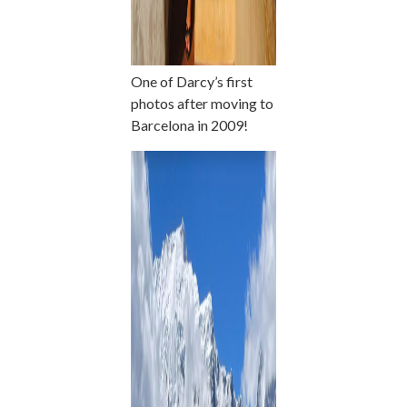
One of Darcy’s first
photos after moving to
Barcelona in 2009!