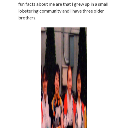
fun facts about me are that I grew up in a small
lobstering community and I have three older
brothers.