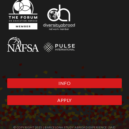
INFO
APPLY
© COPYRIGHT 2025 | BARCELONA STUDY ABROAD EXPERIENCE (SAE)