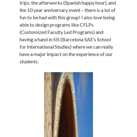
trips, the afterworks (Spanish happy hour), and
the 10 year anniversary event – there is a lot of
fun to be had with this group! I also love being
able to design programs like CFLPs
(Customized Faculty Led Programs) and
having a hand in SIS (Barcelona SAE’s School
for International Studies) where we can really
have a major impact on the experience of our
students.