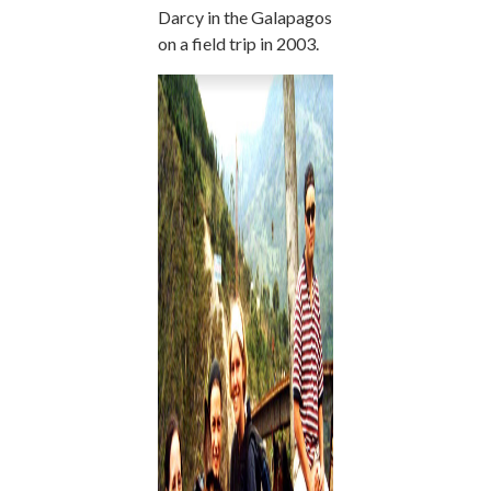
Darcy in the Galapagos
on a field trip in 2003.