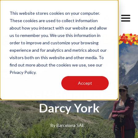
This website stores cookies on your computer.
These cookies are used to collect information
about how you interact with our website and allow
us to remember you. We use this information in
order to improve and customize your browsing
experience and for analytics and metrics about our
visitors both on this website and other media. To
find out more about the cookies we use, see our
Privacy Policy.
Equipo
Accept
Staff Highlight –
Darcy York
By
Barcelona SAE