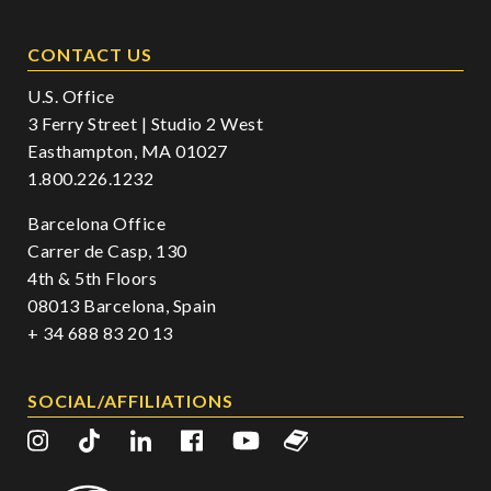
CONTACT US
U.S. Office
3 Ferry Street | Studio 2 West
Easthampton, MA 01027
1.800.226.1232
Barcelona Office
Carrer de Casp, 130
4th & 5th Floors
08013 Barcelona, Spain
+ 34 688 83 20 13
SOCIAL/AFFILIATIONS