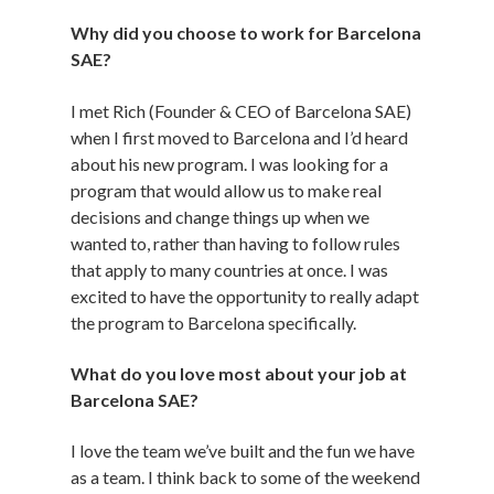
Why did you choose to work for Barcelona
SAE?
I met Rich (Founder & CEO of Barcelona SAE)
when I first moved to Barcelona and I’d heard
about his new program. I was looking for a
program that would allow us to make real
decisions and change things up when we
wanted to, rather than having to follow rules
that apply to many countries at once. I was
excited to have the opportunity to really adapt
the program to Barcelona specifically.
What do you love most about your job at
Barcelona SAE?
I love the team we’ve built and the fun we have
as a team. I think back to some of the weekend