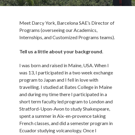
Meet Darcy York, Barcelona SAE’s Director of
Programs (overseeing our Academics,
Internships, and Customized Programs teams).
Tell us a little about your background
.
I was born and raised in Maine, USA. When I
was 13, I participated in a two week exchange
program to Japan and I fell in love with
travelling. I studied at Bates College in Maine
and during my time there I participated in a
short term faculty led program to London and
Stratford-Upon-Avon to study Shakespeare,
spent a summer in Aix-en-provence taking
French classes, and did a semester program in
Ecuador studying volcanology. Once I