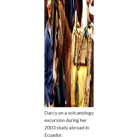
Darcy on a volcanology
excursion during her
2003 study abroad in
Ecuador.