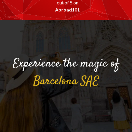
out of 5 on
Abroad101
Experience the magic of
Barcelona
SAE