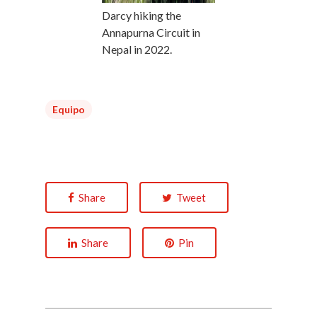
Darcy hiking the
Annapurna Circuit in
Nepal in 2022.
Equipo
Share
Tweet
Share
Pin