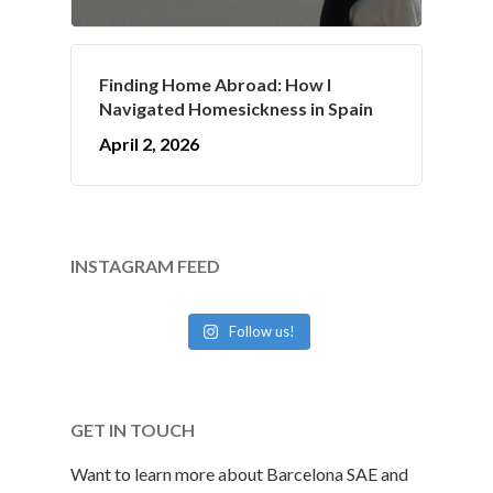
Finding Home Abroad: How I
Navigated Homesickness in Spain
April 2, 2026
INSTAGRAM FEED
Follow us!
GET IN TOUCH
Want to learn more about Barcelona SAE and