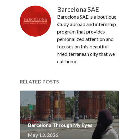
Barcelona SAE
Barcelona SAE is a boutique
study abroad and internship
program that provides
personalized attention and
focuses on this beautiful
Mediterranean city that we
call home.
RELATED POSTS
Barcelona Through My Eyes
May 13, 2026