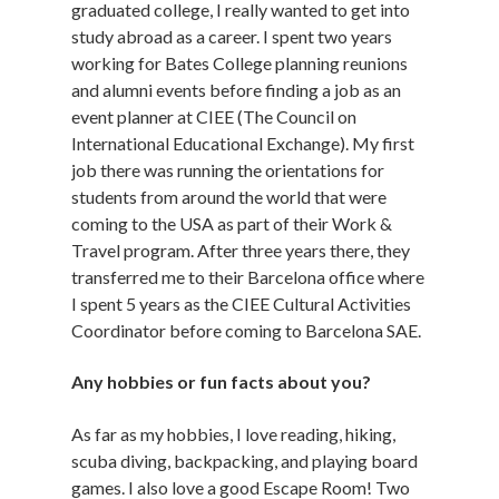
graduated college, I really wanted to get into
study abroad as a career. I spent two years
working for Bates College planning reunions
and alumni events before finding a job as an
event planner at CIEE (The Council on
International Educational Exchange). My first
job there was running the orientations for
students from around the world that were
coming to the USA as part of their Work &
Travel program. After three years there, they
transferred me to their Barcelona office where
I spent 5 years as the CIEE Cultural Activities
Coordinator before coming to Barcelona SAE.
Any hobbies or fun facts about you?
As far as my hobbies, I love reading, hiking,
scuba diving, backpacking, and playing board
games. I also love a good Escape Room! Two