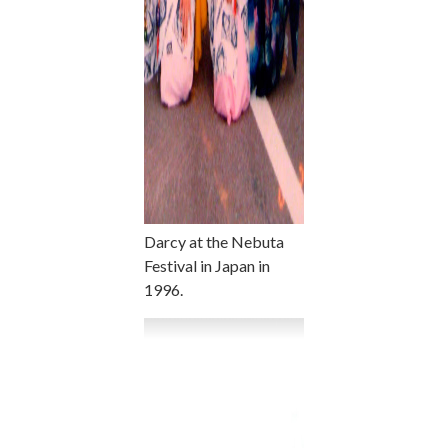
Darcy at the Nebuta
Festival in Japan in
1996.