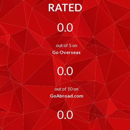
RATED
0.0
out of 5 on
Go Overseas
0.0
out of 10 on
GoAbroad.com
0.0