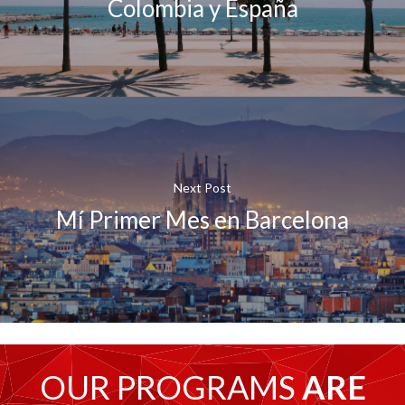
Colombia y España
Next Post
Mí Primer Mes en Barcelona
OUR PROGRAMS
ARE