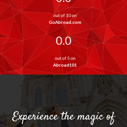
out of 10 on
GoAbroad.com
0.0
out of 5 on
Abroad101
Experience the magic of