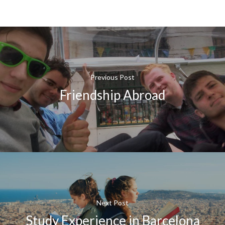
Previous Post
Friendship Abroad
Next Post
Study Experience in Barcelona