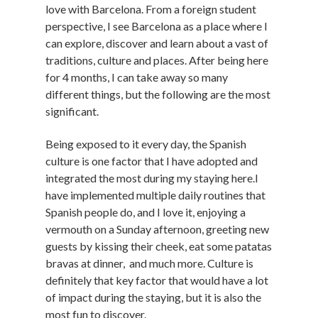
love with Barcelona. From a foreign student
perspective, I see Barcelona as a place where I
can explore, discover and learn about a vast of
traditions, culture and places. After being here
for 4 months, I can take away so many
different things, but the following are the most
significant.
Being exposed to it every day, the Spanish
culture is one factor that I have adopted and
integrated the most during my staying here.I
have implemented multiple daily routines that
Spanish people do, and I love it, enjoying a
vermouth on a
Sunday
afternoon, greeting new
guests by kissing their cheek, eat some patatas
bravas at dinner, and much more. Culture is
definitely that key factor that would have a lot
of impact during the staying, but it is also the
most fun to discover.