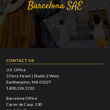
Barcelona
SAE
CONTACT US
U.S. Office
3 Ferry Street | Studio 2 West
Easthampton, MA 01027
1.800.226.1232
Barcelona Office
Carrer de Casp, 130