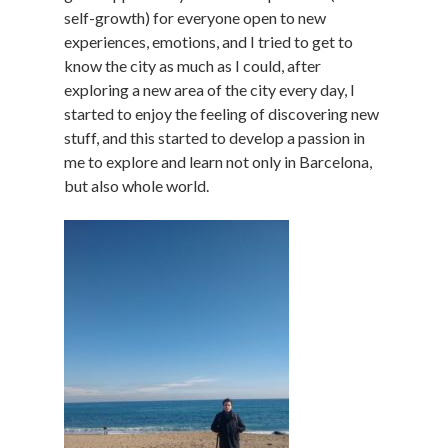
self-growth) for everyone open to new
experiences, emotions, and I tried to get to
know the city as much as I could, after
exploring a new area of the city every day, I
started to enjoy the feeling of discovering new
stuff, and this started to develop a passion in
me to explore and learn not only in Barcelona,
but also whole world.