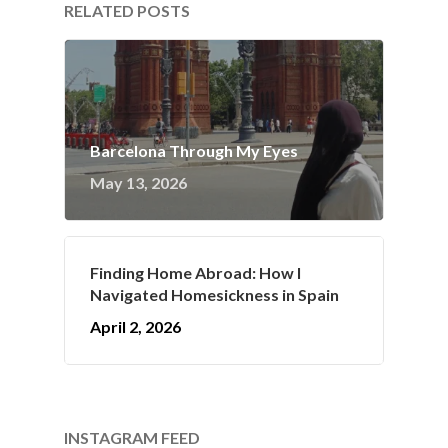
RELATED POSTS
Barcelona Through My Eyes
May 13, 2026
Finding Home Abroad: How I
Navigated Homesickness in Spain
April 2, 2026
INSTAGRAM FEED