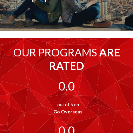
OUR PROGRAMS
ARE
RATED
0.0
out of 5 on
Go Overseas
0.0