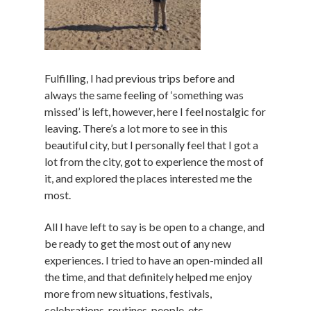
Fulfilling, I had previous trips before and
always the same feeling of ‘something was
missed’ is left, however, here I feel nostalgic for
leaving. There’s a lot more to see in this
beautiful city, but I personally feel that I got a
lot from the city, got to experience the most of
it, and explored the places interested me the
most.
All I have left to say is be open to a change, and
be ready to get the most out of any new
experiences. I tried to have an open-minded all
the time, and that definitely helped me enjoy
more from new situations, festivals,
celebrations, routines, people, etc.