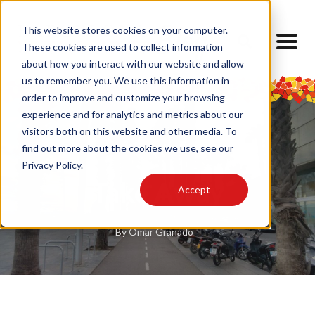
This website stores cookies on your computer.
These cookies are used to collect information
about how you interact with our website and allow
us to remember you. We use this information in
order to improve and customize your browsing
experience and for analytics and metrics about our
visitors both on this website and other media. To
find out more about the cookies we use, see our
Privacy Policy.
Take Away
Accept
By
Omar Granado