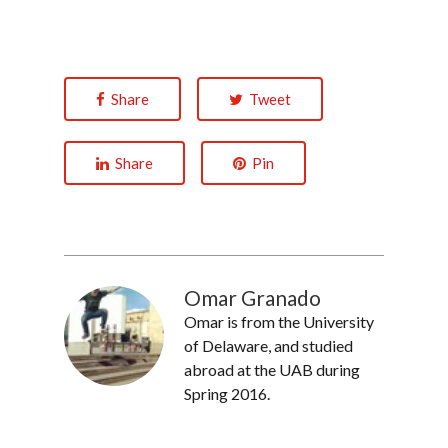
Share
Tweet
Share
Pin
Omar Granado
Omar is from the University
of Delaware, and studied
abroad at the UAB during
Spring 2016.