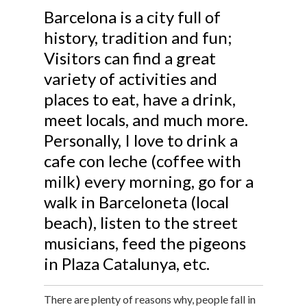
Barcelona is a city full of
history, tradition and fun;
Visitors can find a great
variety of activities and
places to eat, have a drink,
meet locals, and much more.
Personally, I love to drink a
cafe con leche (coffee with
milk) every morning, go for a
walk in Barceloneta (local
beach), listen to the street
musicians, feed the pigeons
in Plaza Catalunya, etc.
There are plenty of reasons why, people fall in