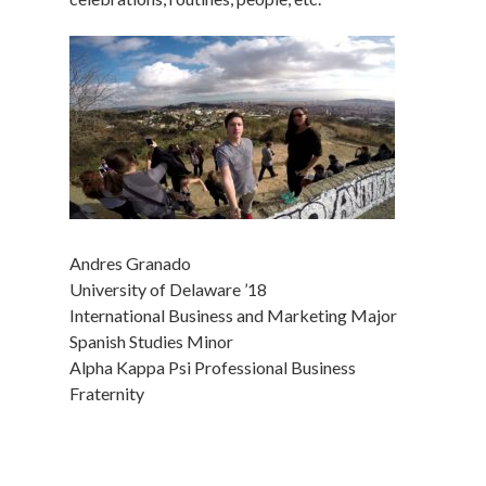
Andres Granado
University of Delaware ’18
International Business and Marketing Major
Spanish Studies Minor
Alpha Kappa Psi Professional Business
Fraternity