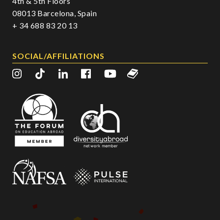
4th & 5th Floors
08013 Barcelona, Spain
+ 34 688 83 20 13
SOCIAL/AFFILIATIONS