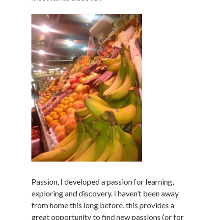
Passion, I developed a passion for learning,
exploring and discovery. I haven’t been away
from home this long before, this provides a
great opportunity to find new passions (or for