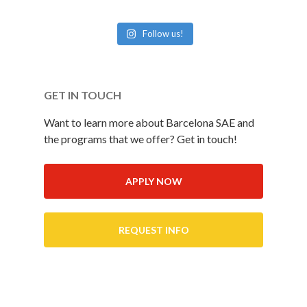
Follow us!
GET IN TOUCH
Want to learn more about Barcelona SAE and
the programs that we offer? Get in touch!
APPLY NOW
REQUEST INFO