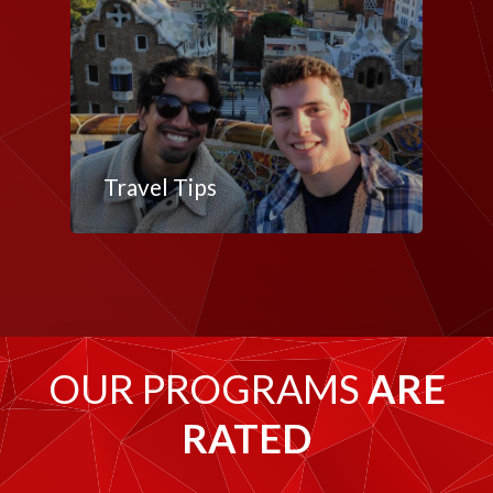
Travel Tips
OUR PROGRAMS
ARE
RATED