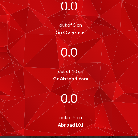
0.0
out of 5 on
Go Overseas
0.0
out of 10 on
GoAbroad.com
0.0
out of 5 on
Abroad101