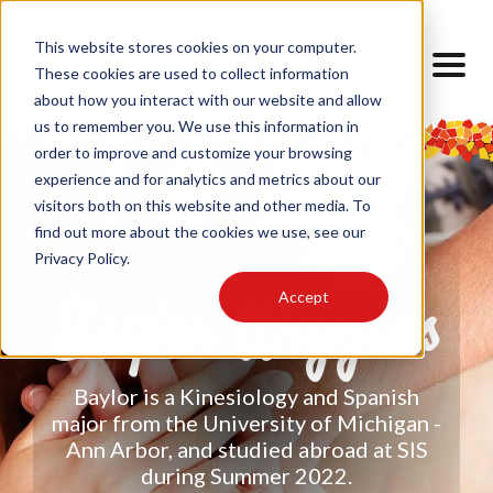
This website stores cookies on your computer.
These cookies are used to collect information
about how you interact with our website and allow
us to remember you. We use this information in
order to improve and customize your browsing
experience and for analytics and metrics about our
visitors both on this website and other media. To
find out more about the cookies we use, see our
Privacy Policy.
Accept
Baylor Wiggins
Baylor is a Kinesiology and Spanish
major from the University of Michigan -
Ann Arbor, and studied abroad at SIS
during Summer 2022.