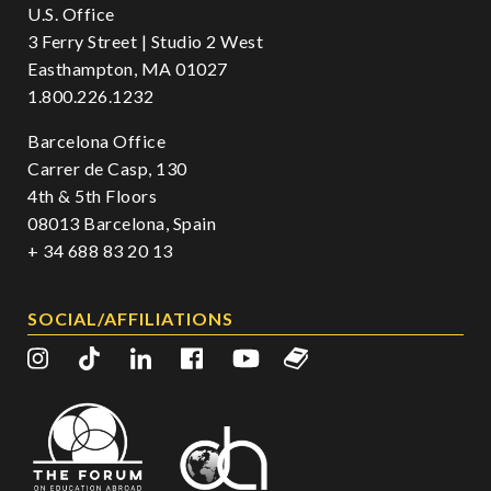
U.S. Office
3 Ferry Street | Studio 2 West
Easthampton, MA 01027
1.800.226.1232
Barcelona Office
Carrer de Casp, 130
4th & 5th Floors
08013 Barcelona, Spain
+ 34 688 83 20 13
SOCIAL/AFFILIATIONS