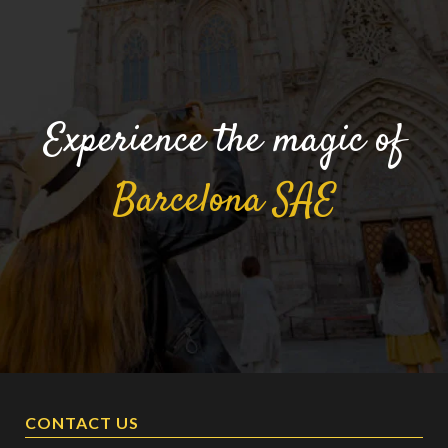
Experience the magic of
Barcelona
SAE
CONTACT US