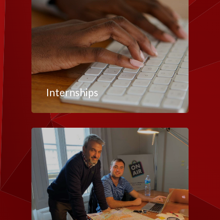
Internships