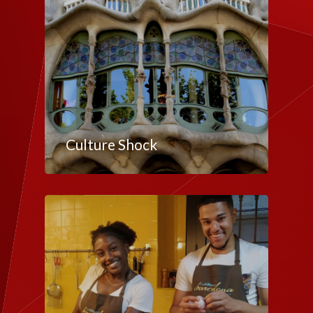
Culture Shock