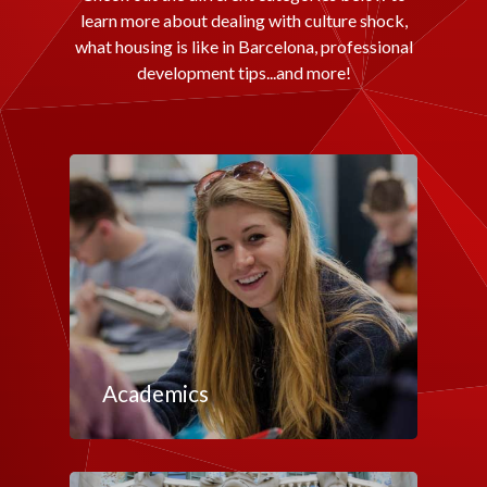
learn more about dealing with culture shock,
what housing is like in Barcelona, professional
development tips...and more!
Academics