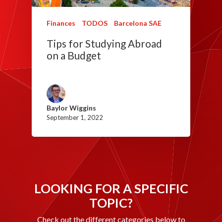
Finances
TODOS
Barcelona SAE
Tips for Studying Abroad
on a Budget
Baylor Wiggins
September 1, 2022
LOOKING FOR A SPECIFIC
TOPIC?
Check out the different categories below to