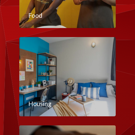
Food
Housing