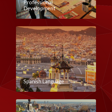
Professional
Development
Spanish Language