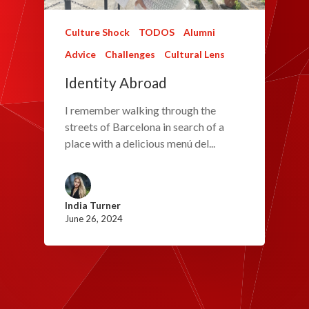
Culture Shock
TODOS
Alumni
Advice
Challenges
Cultural Lens
Identity Abroad
I remember walking through the
streets of Barcelona in search of a
place with a delicious menú del...
India Turner
June 26, 2024