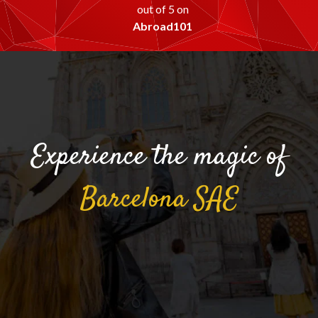
out of 5 on
Abroad101
Experience the magic of
Barcelona
SAE