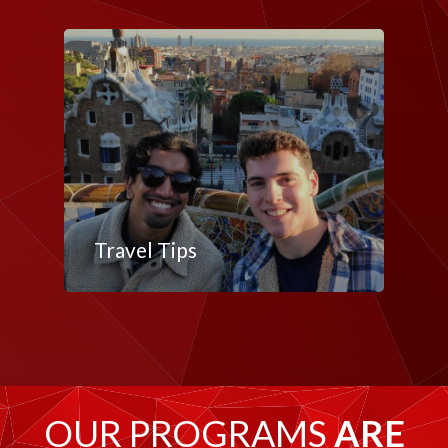
Travel Tips
OUR PROGRAMS
ARE