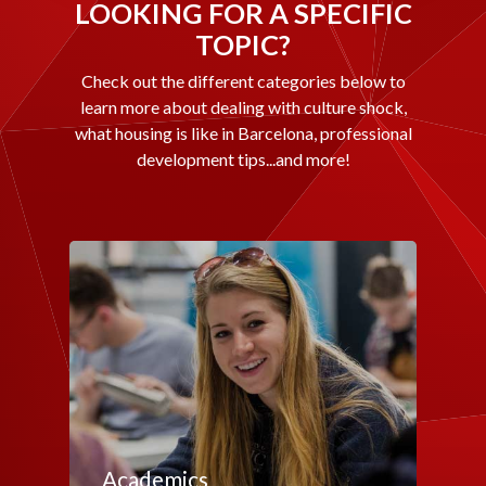
LOOKING FOR A SPECIFIC
TOPIC?
Check out the different categories below to
learn more about dealing with culture shock,
what housing is like in Barcelona, professional
development tips...and more!
Academics