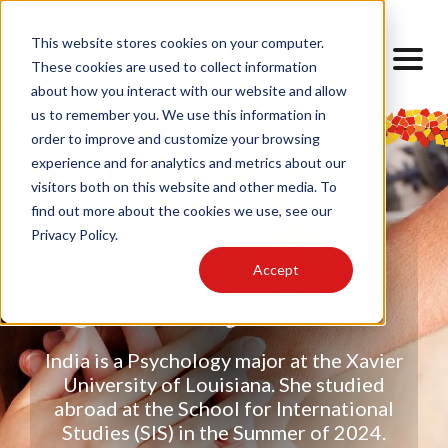
This website stores cookies on your computer.
These cookies are used to collect information
about how you interact with our website and allow
us to remember you. We use this information in
order to improve and customize your browsing
experience and for analytics and metrics about our
visitors both on this website and other media. To
find out more about the cookies we use, see our
Privacy Policy.
Accept
India Turner
India is a Psychology major at the Xavier
University of Louisiana. She studied
abroad at the School for International
Studies (SIS) in the Summer of 2024.