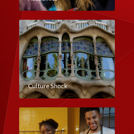
Culture Shock