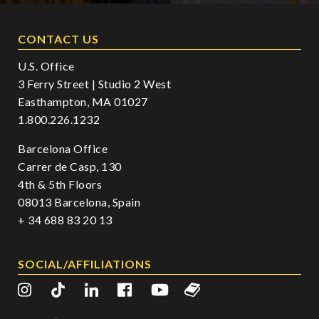
CONTACT US
U.S. Office
3 Ferry Street | Studio 2 West
Easthampton, MA 01027
1.800.226.1232
Barcelona Office
Carrer de Casp, 130
4th & 5th Floors
08013 Barcelona, Spain
+ 34 688 83 20 13
SOCIAL/AFFILIATIONS