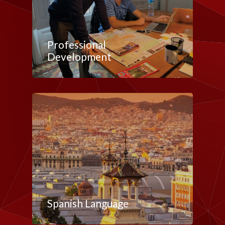
Professional
Development
Spanish Language