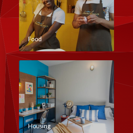
Food
Housing