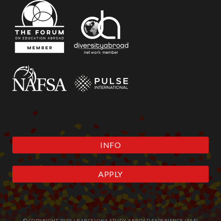
INFO
APPLY
© COPYRIGHT 2025 | BARCELONA STUDY ABROAD EXPERIENCE (SAE)