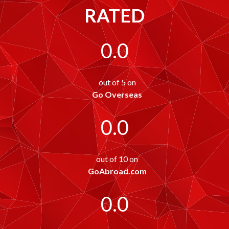
RATED
0.0
out of 5 on
Go Overseas
0.0
out of 10 on
GoAbroad.com
0.0