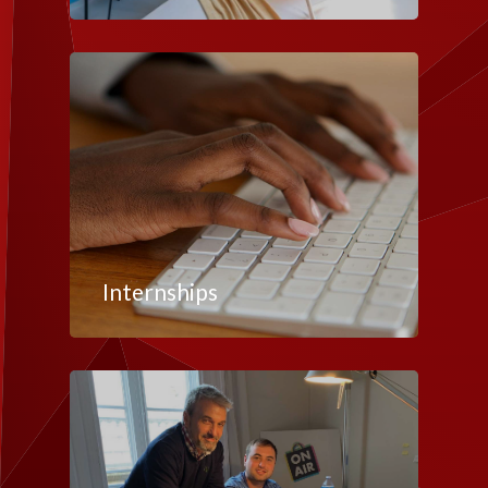
Internships