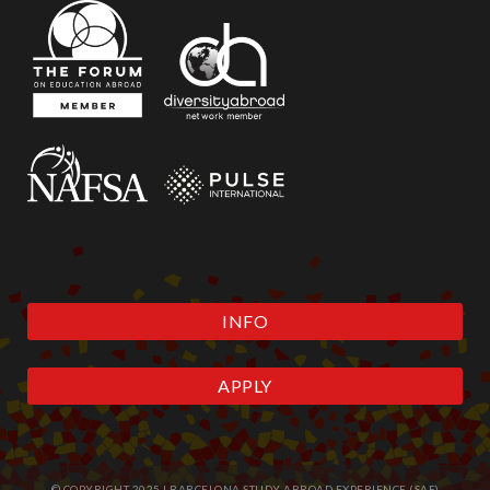
INFO
APPLY
© COPYRIGHT 2025 | BARCELONA STUDY ABROAD EXPERIENCE (SAE)