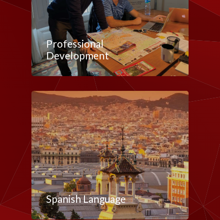
Professional
Development
Spanish Language