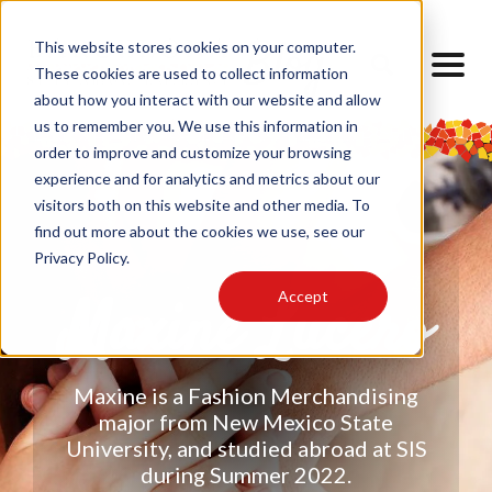
This website stores cookies on your computer.
These cookies are used to collect information
about how you interact with our website and allow
us to remember you. We use this information in
order to improve and customize your browsing
experience and for analytics and metrics about our
visitors both on this website and other media. To
find out more about the cookies we use, see our
Privacy Policy.
Accept
Maxine Lucero
Maxine is a Fashion Merchandising
major from New Mexico State
University, and studied abroad at SIS
during Summer 2022.