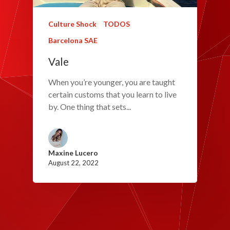
Culture Shock
TODOS
Barcelona SAE
Vale
When you’re younger, you are taught
certain customs that you learn to live
by. One thing that sets...
Maxine Lucero
August 22, 2022