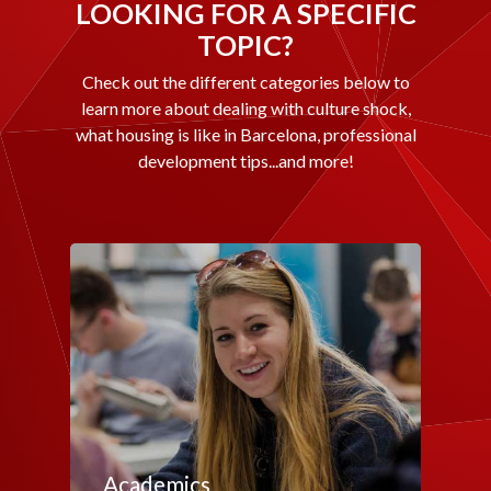
LOOKING FOR A SPECIFIC
TOPIC?
Check out the different categories below to
learn more about dealing with culture shock,
what housing is like in Barcelona, professional
development tips...and more!
Academics