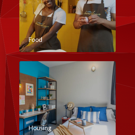
Food
Housing