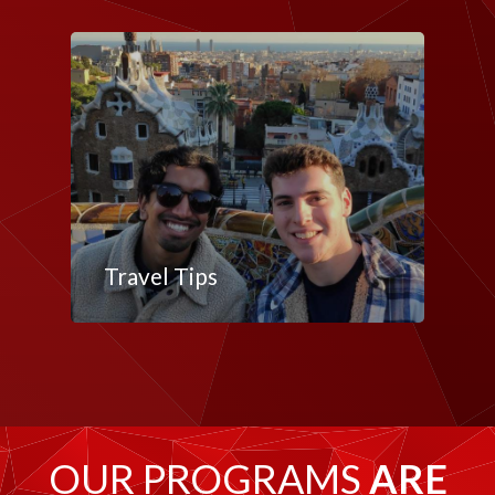
Travel Tips
OUR PROGRAMS
ARE