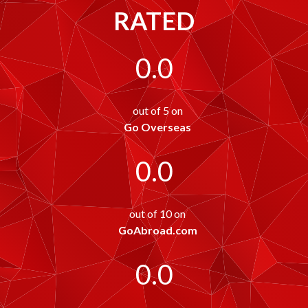
RATED
0.0
out of 5 on
Go Overseas
0.0
out of 10 on
GoAbroad.com
0.0