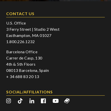
CONTACT US
U.S. Office
3 Ferry Street | Studio 2 West
Easthampton, MA 01027
1.800.226.1232
Barcelona Office
Carrer de Casp, 130
4th & 5th Floors
08013 Barcelona, Spain
+ 34 688 83 20 13
SOCIAL/AFFILIATIONS