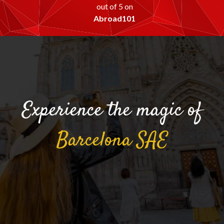
out of 5 on
Abroad101
Experience the magic of
Barcelona
SAE