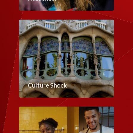
Culture Shock