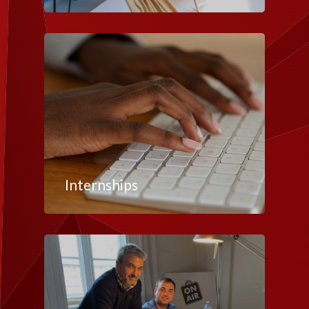
Internships