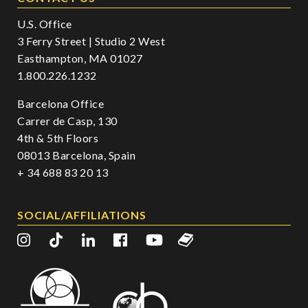
U.S. Office
3 Ferry Street | Studio 2 West
Easthampton, MA 01027
1.800.226.1232
Barcelona Office
Carrer de Casp, 130
4th & 5th Floors
08013 Barcelona, Spain
+ 34 688 83 20 13
SOCIAL/AFFILIATIONS