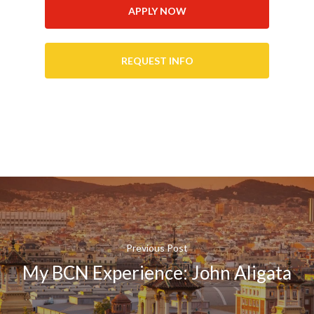
APPLY NOW
REQUEST INFO
Previous Post
My BCN Experience: John Aligata