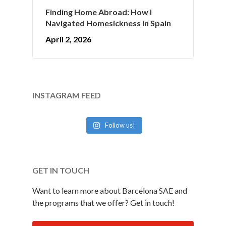
Finding Home Abroad: How I
Navigated Homesickness in Spain
April 2, 2026
INSTAGRAM FEED
Follow us!
GET IN TOUCH
Want to learn more about Barcelona SAE and
the programs that we offer? Get in touch!