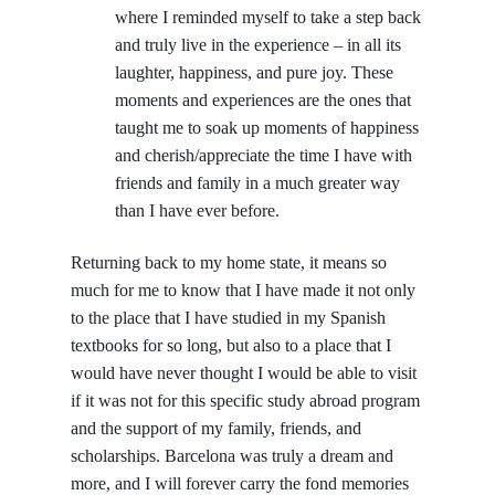
where I reminded myself to take a step back
and truly live in the experience – in all its
laughter, happiness, and pure joy. These
moments and experiences are the ones that
taught me to soak up moments of happiness
and cherish/appreciate the time I have with
friends and family in a much greater way
than I have ever before.
Returning back to my home state, it means so
much for me to know that I have made it not only
to the place that I have studied in my Spanish
textbooks for so long, but also to a place that I
would have never thought I would be able to visit
if it was not for this specific study abroad program
and the support of my family, friends, and
scholarships. Barcelona was truly a dream and
more, and I will forever carry the fond memories