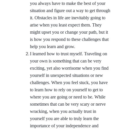
you always have to make the best of your
situation and figure out a way to get through
it. Obstacles in life are inevitably going to
arise when you least expect them. They
might upset you or change your path, but it
is how you respond to these challenges that
help you learn and grow.
I learned how to trust myself. Traveling on
your own is something that can be very
exciting, yet also worrisome when you find
yourself in unexpected situations or new
challenges. When you feel stuck, you have
to learn how to rely on yourself to get to
where you are going or need to be. While
sometimes that can be very scary or nerve
wracking, when you actually trust in
yourself you are able to truly learn the
importance of your independence and