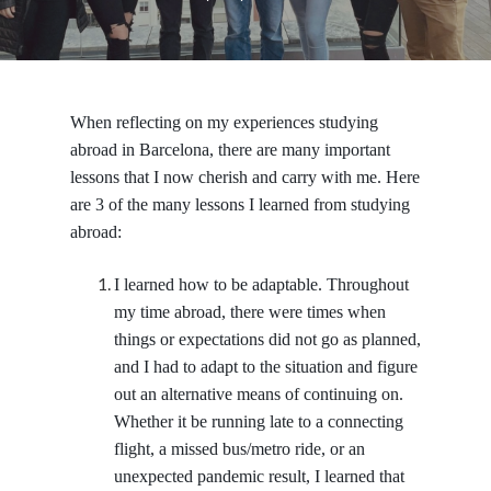
When reflecting on my experiences studying
abroad in Barcelona, there are many important
lessons that I now cherish and carry with me. Here
are 3 of the many lessons I learned from studying
abroad:
I learned how to be adaptable.
Throughout
my time abroad, there were times when
things or expectations did not go as planned,
and I had to adapt to the situation and figure
out an alternative means of continuing on.
Whether it be running late to a connecting
flight, a missed bus/metro ride, or an
unexpected pandemic result, I learned that