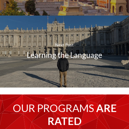
Next Post
Learning the Language
OUR PROGRAMS
ARE
RATED