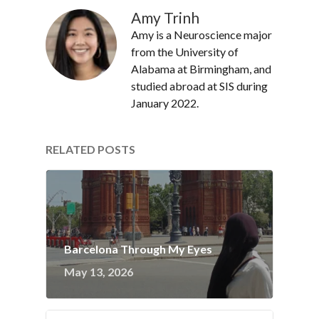
Amy Trinh
Amy is a Neuroscience major
from the University of
Alabama at Birmingham, and
studied abroad at SIS during
January 2022.
RELATED POSTS
Barcelona Through My Eyes
May 13, 2026