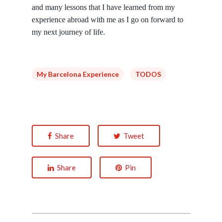
and many lessons that I have learned from my
experience abroad with me as I go on forward to
my next journey of life.
My Barcelona Experience
TODOS
Share
Tweet
Share
Pin