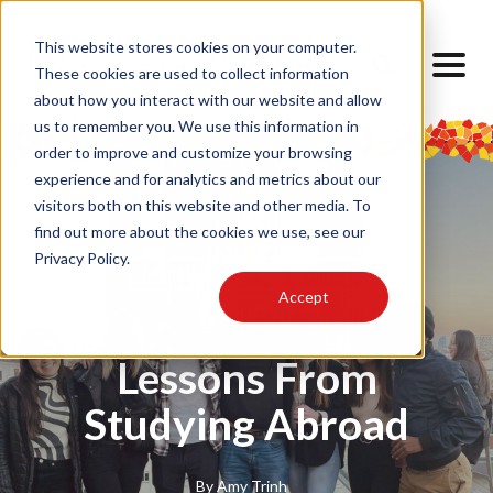
This website stores cookies on your computer.
These cookies are used to collect information
about how you interact with our website and allow
us to remember you. We use this information in
order to improve and customize your browsing
experience and for analytics and metrics about our
visitors both on this website and other media. To
find out more about the cookies we use, see our
Privacy Policy.
My Barcelona Experience
Accept
TODOS
Lessons From
Studying Abroad
By
Amy Trinh