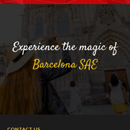
Experience the magic of
Barcelona
SAE
CONTACT US