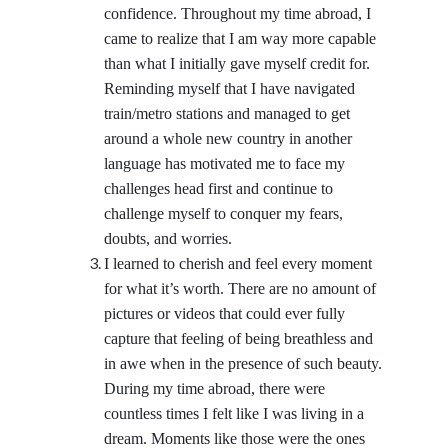
confidence. Throughout my time abroad, I
came to realize that I am way more capable
than what I initially gave myself credit for.
Reminding myself that I have navigated
train/metro stations and managed to get
around a whole new country in another
language has motivated me to face my
challenges head first and continue to
challenge myself to conquer my fears,
doubts, and worries.
I learned to cherish and feel every moment
for what it’s worth. There are no amount of
pictures or videos that could ever fully
capture that feeling of being breathless and
in awe when in the presence of such beauty.
During my time abroad, there were
countless times I felt like I was living in a
dream. Moments like those were the ones