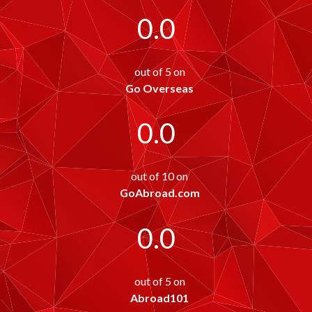
0.0
out of 5 on
Go Overseas
0.0
out of 10 on
GoAbroad.com
0.0
out of 5 on
Abroad101