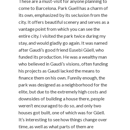
These are a must-visit for anyone planning to
come to Barcelona. Park Guell has a charm of
its own, emphasized by its seclusion from the
city. It offers beautiful scenery and serves as a
vantage point from which you can see the
entire city. I visited the park twice during my
stay, and would gladly go again. It was named
after Gaudí’s good friend Eusebi Güell, who
funded its production. He was a wealthy man
who believed in Gaudí’s visions, often funding
his projects as Gaudí lacked the means to
finance them on his own. Funnily enough, the
park was designed as a neighborhood for the
elite, but due to the extremely high costs and
downsides of building a house there, people
weren’t encouraged to do so, and only two
houses got built, one of which was for Güell.
It’s interesting to see how things change over
time, as well as what parts of them are