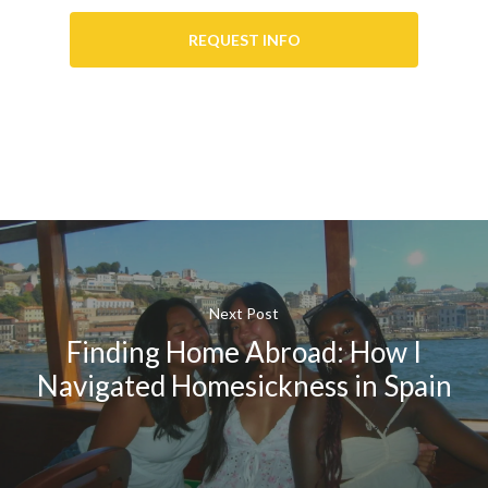
REQUEST INFO
Next Post
Finding Home Abroad: How I
Navigated Homesickness in Spain