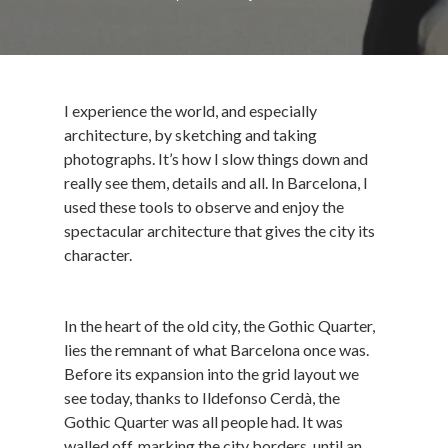
I experience the world, and especially
architecture, by sketching and taking
photographs. It’s how I slow things down and
really see them, details and all. In Barcelona, I
used these tools to observe and enjoy the
spectacular architecture that gives the city its
character.
In the heart of the old city, the Gothic Quarter,
lies the remnant of what Barcelona once was.
Before its expansion into the grid layout we
see today, thanks to Ildefonso Cerdà, the
Gothic Quarter was all people had. It was
walled off, marking the city borders, until an