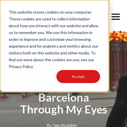
This website stores cookies on your computer.
These cookies are used to collect information
about how you interact with our website and allow
us to remember you. We use this information in
order to improve and customize your browsing
experience and for analytics and metrics about our
visitors both on this website and other media. To
find out more about the cookies we use, see our
Privacy Policy.
Alumni
Barrios
Art
Accept
Cultural Lens
Design
Barcelona
Through My Eyes
By
Tala Abuhijleh