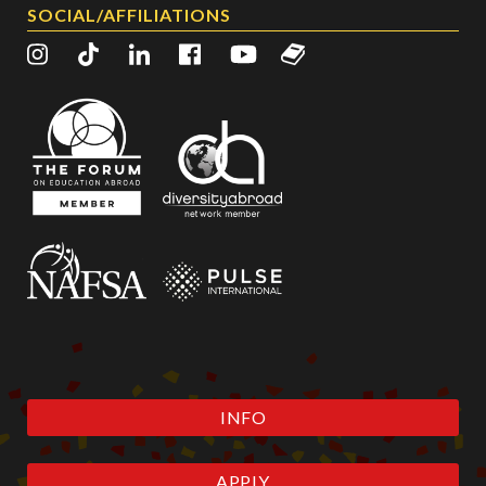
SOCIAL/AFFILIATIONS
INFO
APPLY