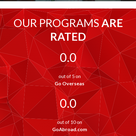
OUR PROGRAMS
ARE
RATED
0.0
out of 5 on
Go Overseas
0.0
out of 10 on
GoAbroad.com