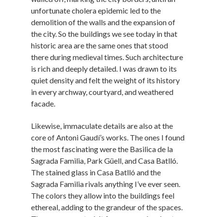
unfortunate cholera epidemic led to the
demolition of the walls and the expansion of
the city. So the buildings we see today in that
historic area are the same ones that stood
there during medieval times. Such architecture
is rich and deeply detailed. I was drawn to its
quiet density and felt the weight of its history
in every archway, courtyard, and weathered
facade.
Likewise, immaculate details are also at the
core of Antoni Gaudí’s works. The ones I found
the most fascinating were the Basilica de la
Sagrada Familia, Park Güell, and Casa Batlló.
The stained glass in Casa Batlló and the
Sagrada Familia rivals anything I’ve ever seen.
The colors they allow into the buildings feel
ethereal, adding to the grandeur of the spaces.