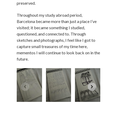
preserved.
Throughout my study abroad period,
Barcelona became more than just a place I’ve
visited; it became something I studied,
questioned, and connected to. Through
sketches and photographs, I feel like I got to
capture small treasures of my time here,
mementos I will continue to look back on in the
future.