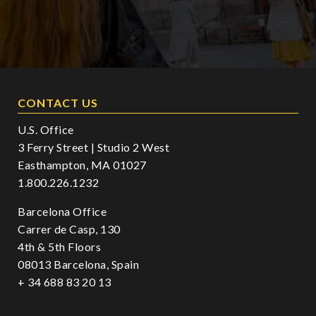
CONTACT US
U.S. Office
3 Ferry Street | Studio 2 West
Easthampton, MA 01027
1.800.226.1232
Barcelona Office
Carrer de Casp, 130
4th & 5th Floors
08013 Barcelona, Spain
+ 34 688 83 20 13