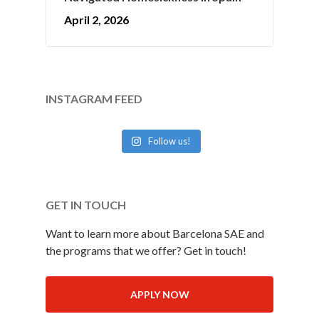
April 2, 2026
INSTAGRAM FEED
Follow us!
GET IN TOUCH
Want to learn more about Barcelona SAE and
the programs that we offer? Get in touch!
APPLY NOW