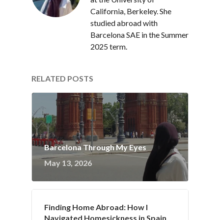
California, Berkeley. She
studied abroad with
Barcelona SAE in the Summer
2025 term.
RELATED POSTS
Barcelona Through My Eyes
May 13, 2026
Finding Home Abroad: How I
Navigated Homesickness in Spain