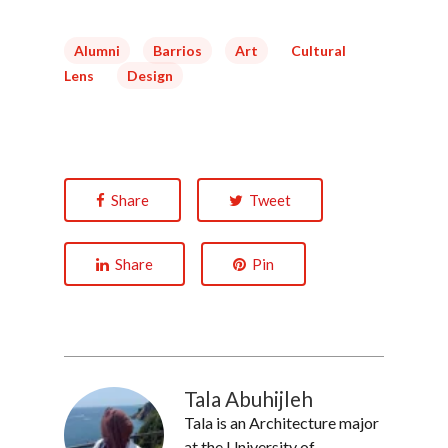
Alumni
Barrios
Art
Cultural
Lens
Design
Share
Tweet
Share
Pin
Tala Abuhijleh
Tala is an Architecture major
at the University of