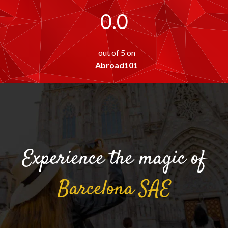
0.0
out of 5 on
Abroad101
Experience the magic of
Barcelona
SAE