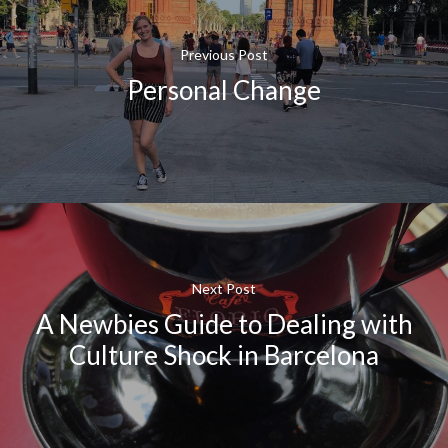
Previous Post
Personal Change
Next Post
A Newbies Guide to Dealing with
Culture Shock in Barcelona