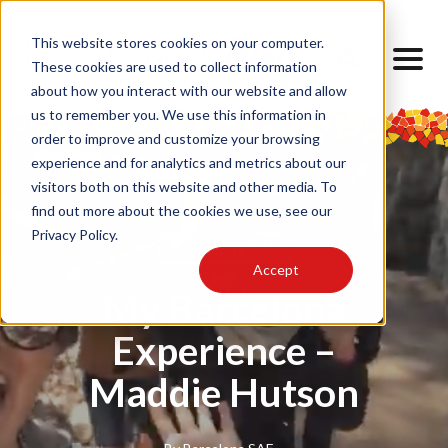
This website stores cookies on your computer.
These cookies are used to collect information
about how you interact with our website and allow
us to remember you. We use this information in
order to improve and customize your browsing
experience and for analytics and metrics about our
visitors both on this website and other media. To
find out more about the cookies we use, see our
Privacy Policy.
Barcelona SAE
Accept
My Barcelona
Experience –
Maddie Hutson