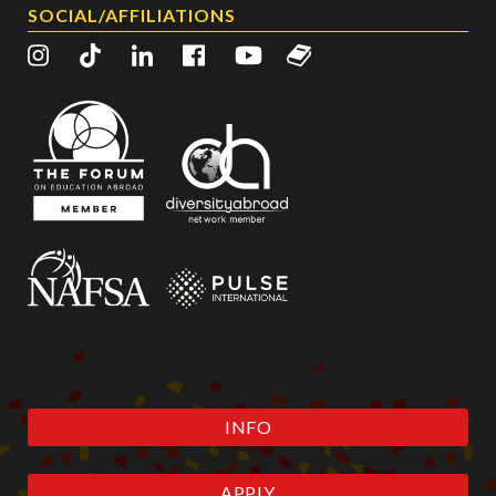
SOCIAL/AFFILIATIONS
INFO
APPLY