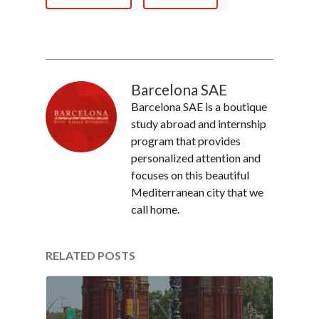
Barcelona SAE
Barcelona SAE is a boutique
study abroad and internship
program that provides
personalized attention and
focuses on this beautiful
Mediterranean city that we
call home.
RELATED POSTS