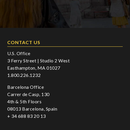
CONTACT US
U.S. Office
3 Ferry Street | Studio 2 West
Easthampton, MA 01027
1.800.226.1232
Barcelona Office
Carrer de Casp, 130
4th & 5th Floors
08013 Barcelona, Spain
+ 34 688 83 20 13