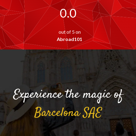
0.0
out of 5 on
Abroad101
Experience the magic of
Barcelona
SAE