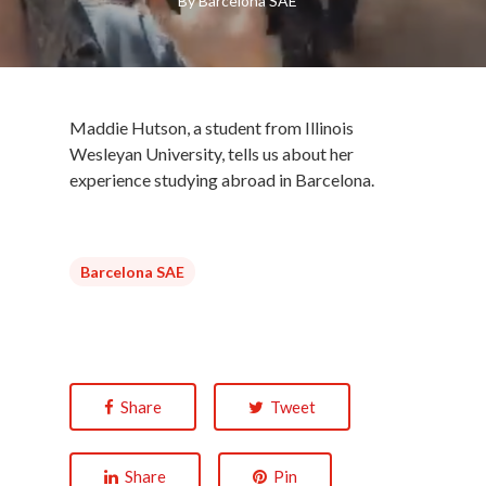
By
Barcelona SAE
Maddie Hutson, a student from Illinois
Wesleyan University, tells us about her
experience studying abroad in Barcelona.
Barcelona SAE
Share
Tweet
Share
Pin