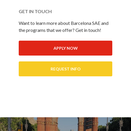
GET IN TOUCH
Want to learn more about Barcelona SAE and
the programs that we offer? Get in touch!
APPLY NOW
REQUEST INFO