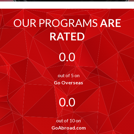
OUR PROGRAMS
ARE
RATED
0.0
out of 5 on
Go Overseas
0.0
out of 10 on
GoAbroad.com