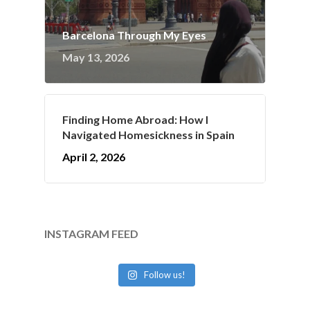
Barcelona Through My Eyes
May 13, 2026
Finding Home Abroad: How I
Navigated Homesickness in Spain
April 2, 2026
INSTAGRAM FEED
Follow us!