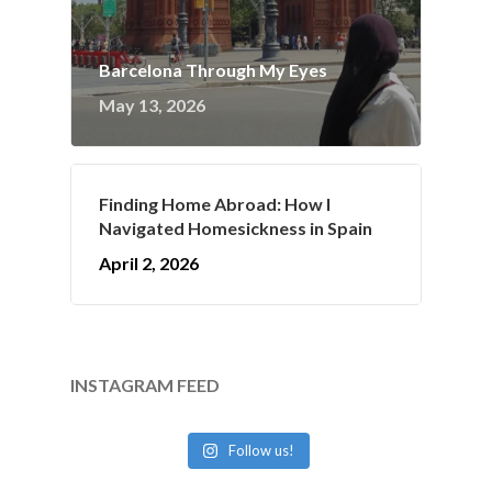
Barcelona Through My Eyes
May 13, 2026
Finding Home Abroad: How I
Navigated Homesickness in Spain
April 2, 2026
INSTAGRAM FEED
Follow us!