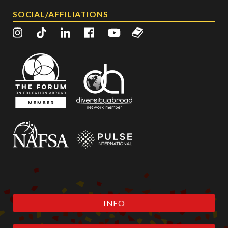
SOCIAL/AFFILIATIONS
INFO