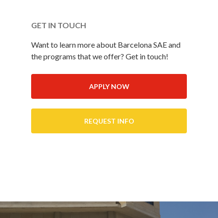
GET IN TOUCH
Want to learn more about Barcelona SAE and
the programs that we offer? Get in touch!
APPLY NOW
REQUEST INFO