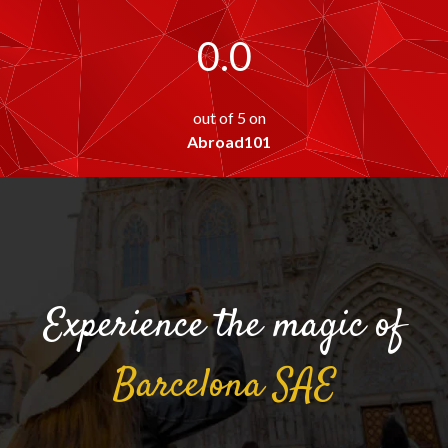
0.0
out of 5 on
Abroad101
Experience the magic of
Barcelona
SAE