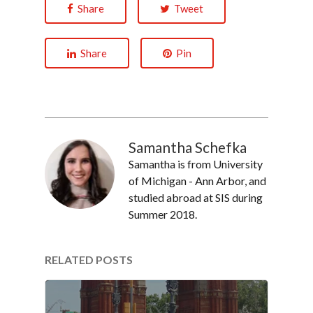
Share
Tweet
Share
Pin
Samantha Schefka
Samantha is from University
of Michigan - Ann Arbor, and
studied abroad at SIS during
Summer 2018.
RELATED POSTS