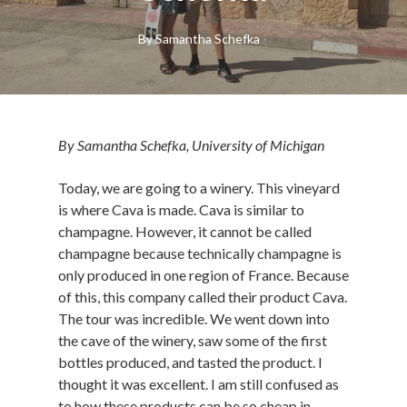
By
Samantha Schefka
By Samantha Schefka, University of Michigan
Today, we are going to a winery. This vineyard
is where Cava is made. Cava is similar to
champagne. However, it cannot be called
champagne because technically champagne is
only produced in one region of France. Because
of this, this company called their product Cava.
The tour was incredible. We went down into
the cave of the winery, saw some of the first
bottles produced, and tasted the product. I
thought it was excellent. I am still confused as
to how these products can be so cheap in