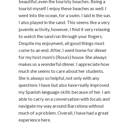
beautiful, even the touristy beaches. Being a
tourist myself I enjoy these beaches as well. I
went into the ocean, for a swim. I laid in the sun.
I also played in the sand. This seems like a very
juvenile activity, however, I find it very relaxing
to watch the sand run through your fingers.
Despite my enjoyment, all good things must
come to an end. After, I went home for dinner
for my host mom’s (Rosa’s) house. She always
makes us a wonderful dinner. I appreciate how
much she seems to care about her students.
She is always so helpful, not only with any
questions I have but also have really improved
my Spanish language skills because of her. I am
able to carry on a conversation with locals and
navigate my way around Barcelona without
much of a problem. Overall, I have had a great
experience here.