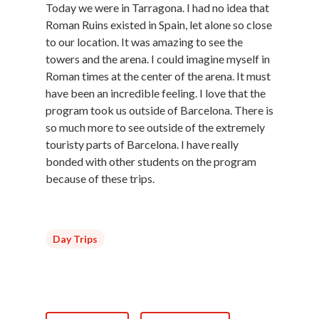
Today we were in Tarragona. I had no idea that
Roman Ruins existed in Spain, let alone so close
to our location. It was amazing to see the
towers and the arena. I could imagine myself in
Roman times at the center of the arena. It must
have been an incredible feeling. I love that the
program took us outside of Barcelona. There is
so much more to see outside of the extremely
touristy parts of Barcelona. I have really
bonded with other students on the program
because of these trips.
Day Trips