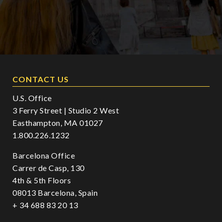
CONTACT US
U.S. Office
3 Ferry Street | Studio 2 West
Easthampton, MA 01027
1.800.226.1232
Barcelona Office
Carrer de Casp, 130
4th & 5th Floors
08013 Barcelona, Spain
+ 34 688 83 20 13