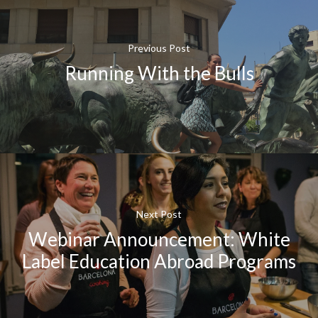
Previous Post
Running With the Bulls
Next Post
Webinar Announcement: White
Label Education Abroad Programs