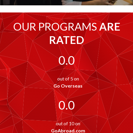
OUR PROGRAMS
ARE
RATED
0.0
out of 5 on
Go Overseas
0.0
out of 10 on
GoAbroad.com