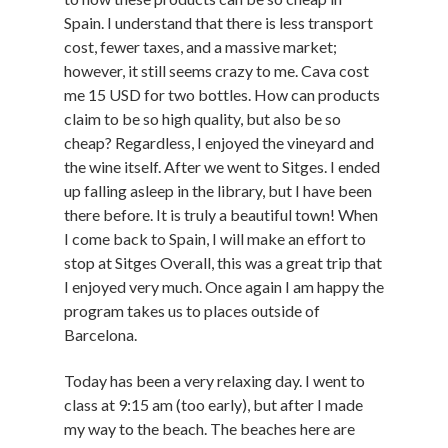
Spain. I understand that there is less transport
cost, fewer taxes, and a massive market;
however, it still seems crazy to me. Cava cost
me 15 USD for two bottles. How can products
claim to be so high quality, but also be so
cheap? Regardless, I enjoyed the vineyard and
the wine itself. After we went to Sitges. I ended
up falling asleep in the library, but I have been
there before. It is truly a beautiful town! When
I come back to Spain, I will make an effort to
stop at Sitges Overall, this was a great trip that
I enjoyed very much. Once again I am happy the
program takes us to places outside of
Barcelona.
Today has been a very relaxing day. I went to
class at 9:15 am (too early), but after I made
my way to the beach. The beaches here are