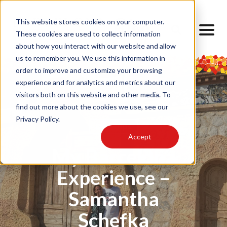
This website stores cookies on your computer.
These cookies are used to collect information
about how you interact with our website and allow
us to remember you. We use this information in
order to improve and customize your browsing
experience and for analytics and metrics about our
visitors both on this website and other media. To
find out more about the cookies we use, see our
Privacy Policy.
Day Trips
Accept
My Barcelona
Experience –
Samantha
Schefka