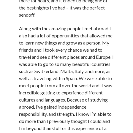
there for hours, and it ended up being one of
the best nights I’ve had – it was the perfect
sendoff.
Along with the amazing people I met abroad, I
also had a lot of opportunities that allowed me
to learn new things and grow as a person. My
friends and I took every chance we had to
travel and see different places around Europe. I
was able to go to so many beautiful countries,
such as Switzerland, Malta, Italy, and more, as
well as traveling within Spain. We were able to
meet people from all over the world and it was
incredible getting to experience different
cultures and languages. Because of studying
abroad, I’ve gained independence,
responsibility, and strength. I know I’m able to
do more than I previously thought I could and
I’m beyond thankful for this experience of a