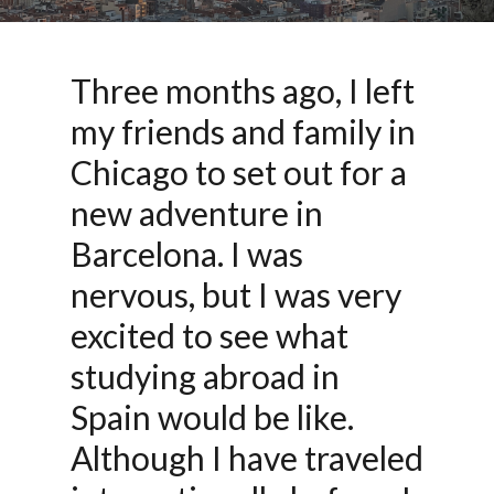
Three months ago, I left
my friends and family in
Chicago to set out for a
new adventure in
Barcelona. I was
nervous, but I was very
excited to see what
studying abroad in
Spain would be like.
Although I have traveled