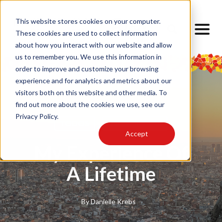
This website stores cookies on your computer.
These cookies are used to collect information
about how you interact with our website and allow
us to remember you. We use this information in
order to improve and customize your browsing
experience and for analytics and metrics about our
visitors both on this website and other media. To
find out more about the cookies we use, see our
Privacy Policy.
TODOS
Barcelona SAE
Accept
My Experience Of
A Lifetime
By
Danielle Krebs