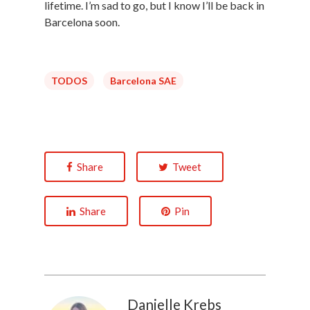
lifetime. I’m sad to go, but I know I’ll be back in
Barcelona soon.
TODOS
Barcelona SAE
Share
Tweet
Share
Pin
Danielle Krebs