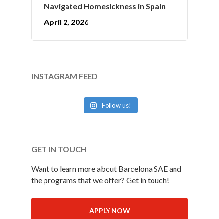
Navigated Homesickness in Spain
April 2, 2026
INSTAGRAM FEED
Follow us!
GET IN TOUCH
Want to learn more about Barcelona SAE and
the programs that we offer? Get in touch!
APPLY NOW