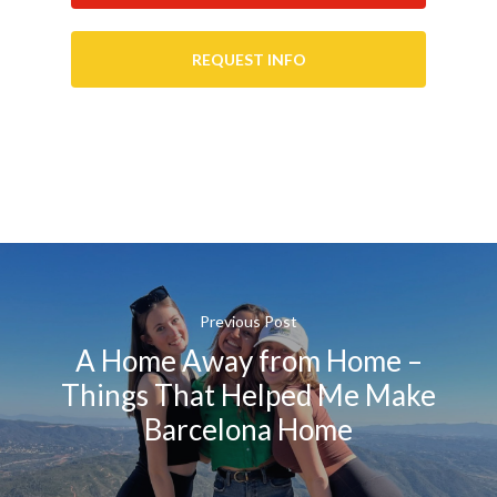
REQUEST INFO
Previous Post
A Home Away from Home –
Things That Helped Me Make
Barcelona Home