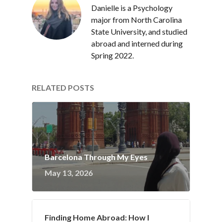
Danielle is a Psychology
major from North Carolina
State University, and studied
abroad and interned during
Spring 2022.
RELATED POSTS
Barcelona Through My Eyes
May 13, 2026
Finding Home Abroad: How I