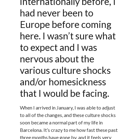
internationally before, I
had never been to
Europe before coming
here. I wasn’t sure what
to expect and I was
nervous about the
various culture shocks
and/or homesickness
that I would be facing.
When I arrived in January, I was able to adjust
to all of the changes, and these culture shocks
soon became a normal part of my life in
Barcelona. It’s crazy to me how fast these past
three months have gone by, and it feels very