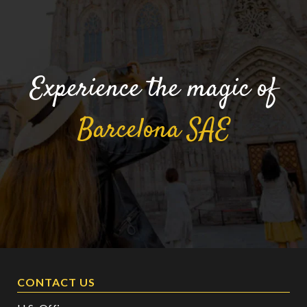
Experience the magic of
Barcelona
SAE
CONTACT US