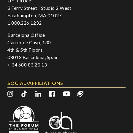
U.S. Office
3 Ferry Street | Studio 2 West
Easthampton, MA 01027
1.800.226.1232
Barcelona Office
Carrer de Casp, 130
4th & 5th Floors
08013 Barcelona, Spain
+ 34 688 83 20 13
SOCIAL/AFFILIATIONS