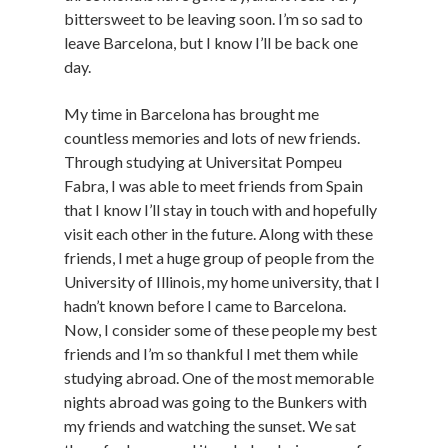
bittersweet to be leaving soon. I’m so sad to
leave Barcelona, but I know I’ll be back one
day.
My time in Barcelona has brought me
countless memories and lots of new friends.
Through studying at Universitat Pompeu
Fabra, I was able to meet friends from Spain
that I know I’ll stay in touch with and hopefully
visit each other in the future. Along with these
friends, I met a huge group of people from the
University of Illinois, my home university, that I
hadn’t known before I came to Barcelona.
Now, I consider some of these people my best
friends and I’m so thankful I met them while
studying abroad. One of the most memorable
nights abroad was going to the Bunkers with
my friends and watching the sunset. We sat