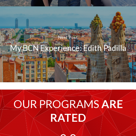
Next Post
My BCN Experience: Edith Padilla
OUR PROGRAMS
ARE
RATED