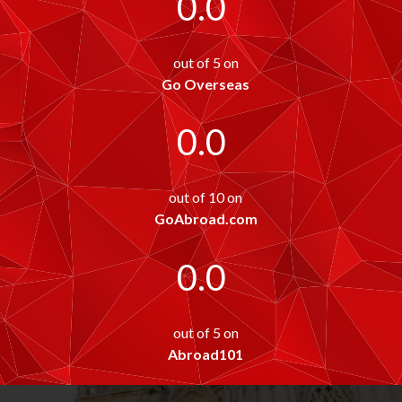
0.0
out of 5 on
Go Overseas
0.0
out of 10 on
GoAbroad.com
0.0
out of 5 on
Abroad101