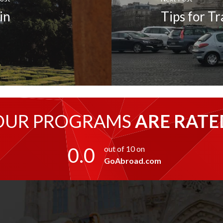
in
Tips for T
OUR PROGRAMS
ARE RATE
0.0
out of 10 on
GoAbroad.com