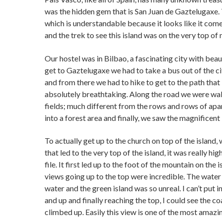
was the hidden gem that is San Juan de Gaztelugaxe. 
which is understandable because it looks like it com
and the trek to see this island was on the very top of 
Our hostel was in Bilbao, a fascinating city with bea
get to Gaztelugaxe we had to take a bus out of the ci
and from there we had to hike to get to the path that
absolutely breathtaking. Along the road we were walk
fields; much different from the rows and rows of apa
into a forest area and finally, we saw the magnificent
To actually get up to the church on top of the island,
that led to the very top of the island, it was really h
file. It first led up to the foot of the mountain on the
views going up to the top were incredible. The water c
water and the green island was so unreal. I can’t put 
and up and finally reaching the top, I could see the c
climbed up. Easily this view is one of the most amazin