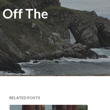
 Off The
RELATED POSTS