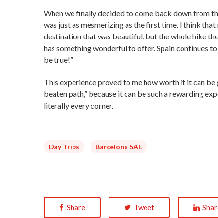
When we finally decided to come back down from the 
was just as mesmerizing as the first time. I think tha
destination that was beautiful, but the whole hike ther
has something wonderful to offer. Spain continues to 
be true!”
This experience proved to me how worth it it can be go
beaten path,” because it can be such a rewarding exper
literally every corner.
Day Trips
Barcelona SAE
Share
Tweet
Shar