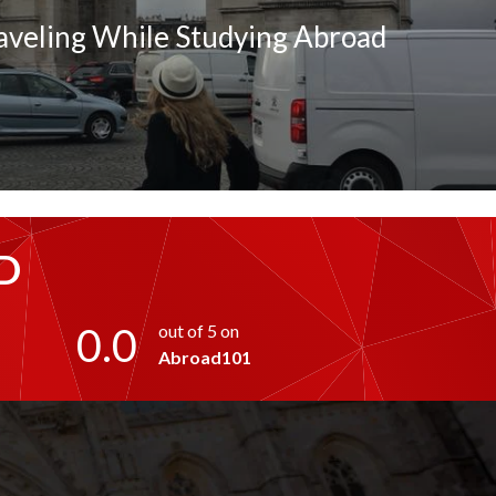
raveling While Studying Abroad
D
0.0
out of 5 on
Abroad101