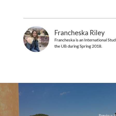
Francheska Riley
Francheska is an International Stu
the UB during Spring 2018.
Previous 