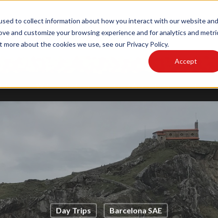
sed to collect information about how you interact with our website an
MAIN SITE
PODCAST
rove and customize your browsing experience and for analytics and metri
t more about the cookies we use, see our Privacy Policy.
Accept
LOG
WRITE FOR US
OUR AUTHORS
CULTU
Day Trips
Barcelona SAE