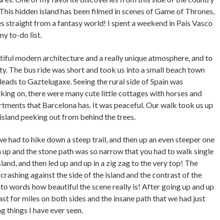
This hidden island has been filmed in scenes of Game of Thrones,
es straight from a fantasy world! I spent a weekend in Pais Vasco
my to-do list.
utiful modern architecture and a really unique atmosphere, and to
ty. The bus ride was short and took us into a small beach town
 leads to Gaztelugaxe. Seeing the rural side of Spain was
ing on, there were many cute little cottages with horses and
rtments that Barcelona has. It was peaceful. Our walk took us up
 island peeking out from behind the trees.
 we had to hike down a steep trail, and then up an even steeper one
igh up and the stone path was so narrow that you had to walk single
 island, and then led up and up in a zig zag to the very top! The
rashing against the side of the island and the contrast of the
into words how beautiful the scene really is! After going up and up
oast for miles on both sides and the insane path that we had just
g things I have ever seen.