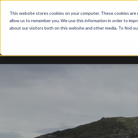
This website stores cookies on your computer. These cookies are u
allow us to remember you. We use this information in order to imp
about our visitors both on this website and other media. To find ou
TODOS B