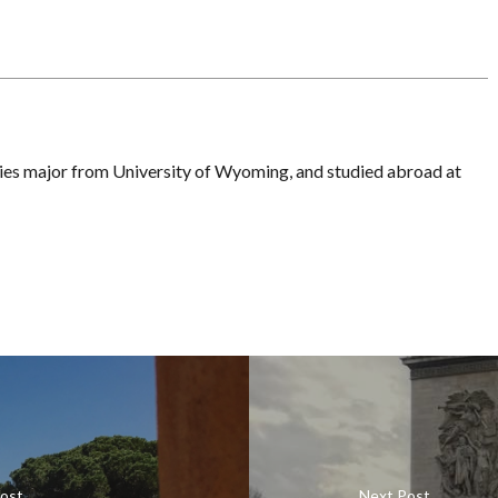
dies major from University of Wyoming, and studied abroad at
Post
Next Post