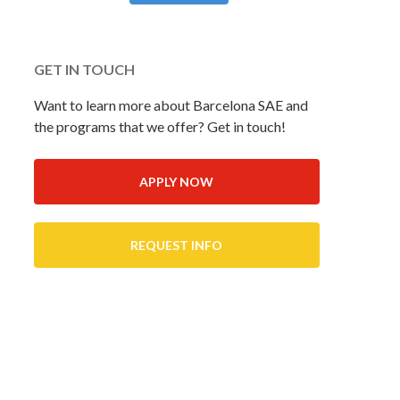
GET IN TOUCH
Want to learn more about Barcelona SAE and
the programs that we offer? Get in touch!
APPLY NOW
REQUEST INFO