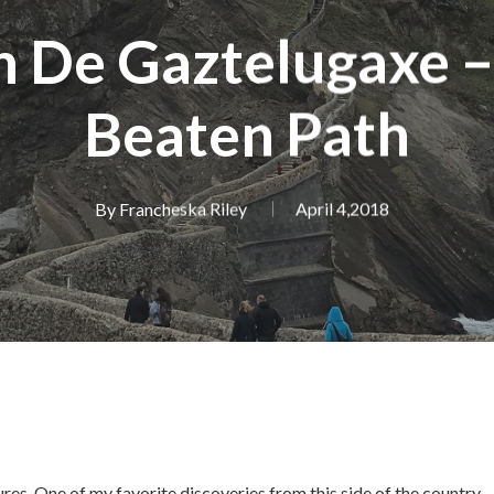
n De Gaztelugaxe –
Beaten Path
By
Francheska Riley
April 4,2018
ures. One of my favorite discoveries from this side of the country