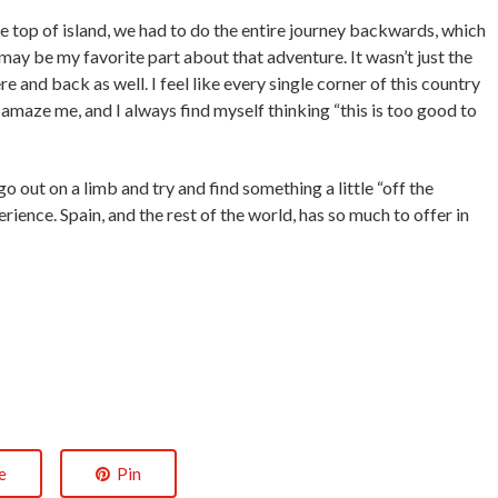
top of island, we had to do the entire journey backwards, which
t may be my favorite part about that adventure. It wasn’t just the
e and back as well. I feel like every single corner of this country
amaze me, and I always find myself thinking “this is too good to
 out on a limb and try and find something a little “off the
ience. Spain, and the rest of the world, has so much to offer in
e
Pin