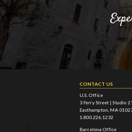
Expe
CONTACT US
U.S. Office
3 Ferry Street | Studio 
Easthampton, MA 0102
1.800.226.1232
Barcelona Office