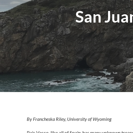
San Jua
By Francheska Riley, University of Wyoming
Pais Vasco, like all of Spain, has many unknown treas