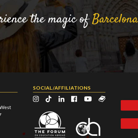
rience the magic of
Barcelon
SOCIAL/AFFILIATIONS
2 West
7