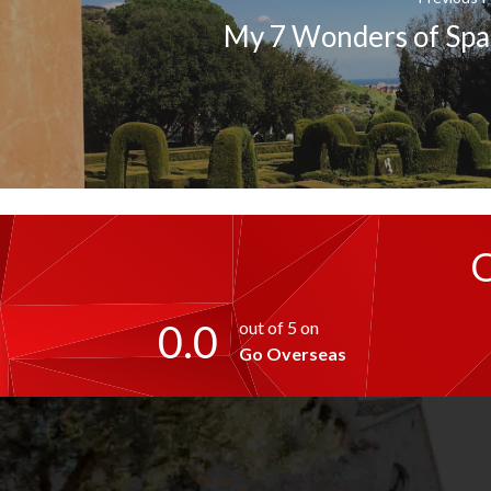
My 7 Wonders of Spa
0.0
out of 5 on
Go Overseas