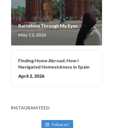
Barcelona Through My Eyes
May 13, 2026
Finding Home Abroad: How I
Navigated Homesickness in Spain
April 2, 2026
INSTAGRAM FEED
Follow us!