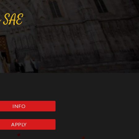
a
SAE
INFO
APPLY