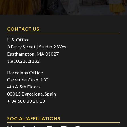
CONTACT US
U.S. Office
3 Ferry Street | Studio 2 West
Easthampton, MA 01027
1.800.226.1232
Barcelona Office
Carrer de Casp, 130
4th & 5th Floors
08013 Barcelona, Spain
+ 34 688 83 20 13
SOCIAL/AFFILIATIONS