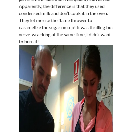
Apparently, the difference is that they used
condensed milk and don’t cook it in the oven.
They let me use the flame thrower to
caramelize the sugar on top! It was thrilling but
nerve-wracking at the same time, I didn’t want
to burn it!