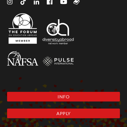
INFO
APPLY