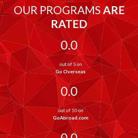
OUR PROGRAMS
ARE
RATED
0.0
out of 5 on
Go Overseas
0.0
out of 10 on
GoAbroad.com
0.0