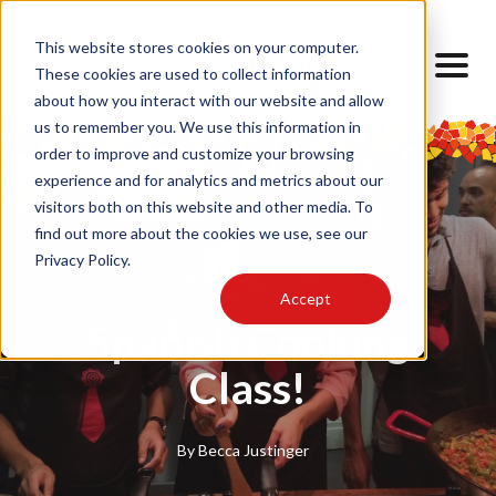
This website stores cookies on your computer.
These cookies are used to collect information
about how you interact with our website and allow
us to remember you. We use this information in
order to improve and customize your browsing
experience and for analytics and metrics about our
visitors both on this website and other media. To
find out more about the cookies we use, see our
Privacy Policy.
Cultural Activities
Accept
Spanish Cooking
Class!
By
Becca Justinger