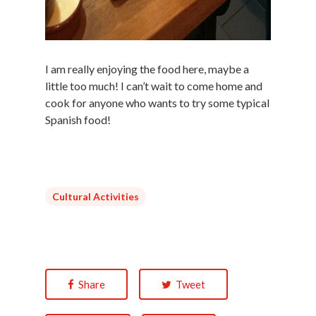
I am really enjoying the food here, maybe a
little too much! I can’t wait to come home and
cook for anyone who wants to try some typical
Spanish food!
Cultural Activities
Share
Tweet