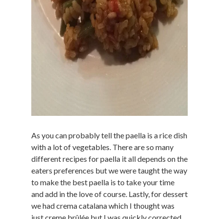
As you can probably tell the paella is a rice dish
with a lot of vegetables. There are so many
different recipes for paella it all depends on the
eaters preferences but we were taught the way
to make the best paella is to take your time
and add in the love of course. Lastly, for dessert
we had crema catalana which I thought was
just creme brûlée but I was quickly corrected.