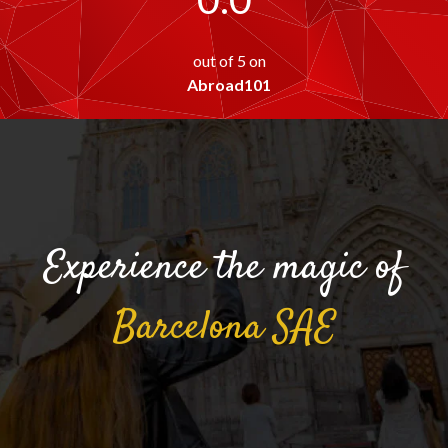
out of 5 on
Abroad101
Experience the magic of
Barcelona
SAE