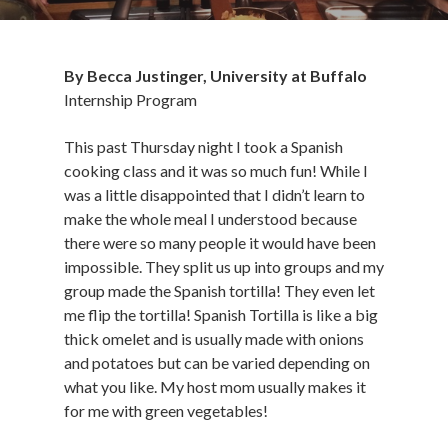
By Becca Justinger, University at Buffalo
Internship Program
This past Thursday night I took a Spanish
cooking class and it was so much fun! While I
was a little disappointed that I didn’t learn to
make the whole meal I understood because
there were so many people it would have been
impossible. They split us up into groups and my
group made the Spanish tortilla! They even let
me flip the tortilla! Spanish Tortilla is like a big
thick omelet and is usually made with onions
and potatoes but can be varied depending on
what you like. My host mom usually makes it
for me with green vegetables!