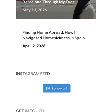
Barcelona Through My Eyes
May 13, 2026
Finding Home Abroad: How I
Navigated Homesickness in Spain
April 2, 2026
INSTAGRAM FEED
Follow us!
GET IN TOUCH