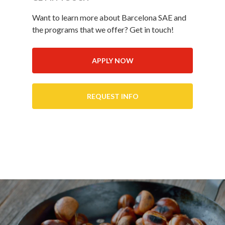
Want to learn more about Barcelona SAE and
the programs that we offer? Get in touch!
APPLY NOW
REQUEST INFO