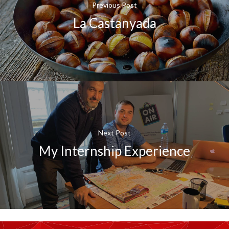
Previous Post
La Castanyada
Next Post
My Internship Experience