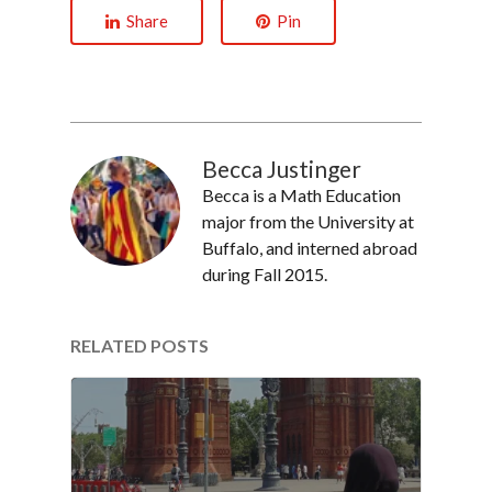
Share
Pin
Becca Justinger
Becca is a Math Education
major from the University at
Buffalo, and interned abroad
during Fall 2015.
RELATED POSTS