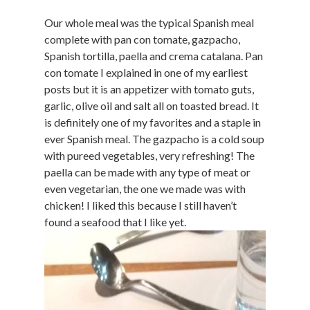
Our whole meal was the typical Spanish meal
complete with pan con tomate, gazpacho,
Spanish tortilla, paella and crema catalana. Pan
con tomate I explained in one of my earliest
posts but it is an appetizer with tomato guts,
garlic, olive oil and salt all on toasted bread. It
is definitely one of my favorites and a staple in
ever Spanish meal. The gazpacho is a cold soup
with pureed vegetables, very refreshing! The
paella can be made with any type of meat or
even vegetarian, the one we made was with
chicken! I liked this because I still haven’t
found a seafood that I like yet.