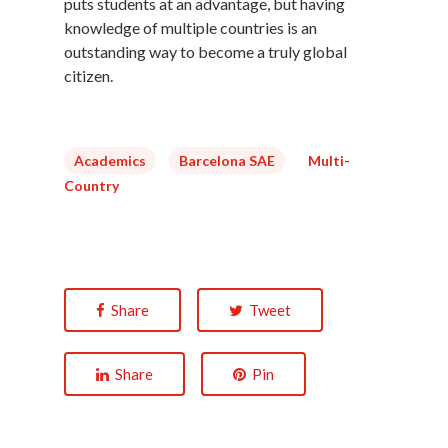
puts students at an advantage, but having
knowledge of multiple countries is an
outstanding way to become a truly global
citizen.
Academics
Barcelona SAE
Multi-
Country
Share
Tweet
Share
Pin