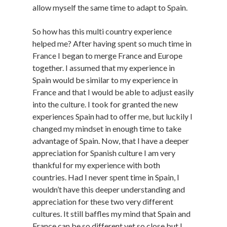
allow myself the same time to adapt to Spain.
So how has this multi country experience
helped me? After having spent so much time in
France I began to merge France and Europe
together. I assumed that my experience in
Spain would be similar to my experience in
France and that I would be able to adjust easily
into the culture. I took for granted the new
experiences Spain had to offer me, but luckily I
changed my mindset in enough time to take
advantage of Spain. Now, that I have a deeper
appreciation for Spanish culture I am very
thankful for my experience with both
countries. Had I never spent time in Spain, I
wouldn’t have this deeper understanding and
appreciation for these two very different
cultures. It still baffles my mind that Spain and
France can be so different yet so close but I