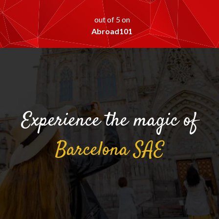
out of 5 on
Abroad101
Experience the magic of
Barcelona
SAE