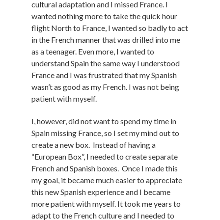
cultural adaptation and I missed France. I
wanted nothing more to take the quick hour
flight North to France, I wanted so badly to act
in the French manner that was drilled into me
as a teenager. Even more, I wanted to
understand Spain the same way I understood
France and I was frustrated that my Spanish
wasn’t as good as my French. I was not being
patient with myself.
I, however, did not want to spend my time in
Spain missing France, so I set my mind out to
create a new box. Instead of having a
“European Box”, I needed to create separate
French and Spanish boxes. Once I made this
my goal, it became much easier to appreciate
this new Spanish experience and I became
more patient with myself. It took me years to
adapt to the French culture and I needed to