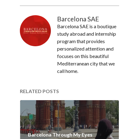
Barcelona SAE
Barcelona SAE is a boutique
study abroad and internship
program that provides
personalized attention and
focuses on this beautiful
Mediterranean city that we
call home.
RELATED POSTS
Barcelona Through My Eyes