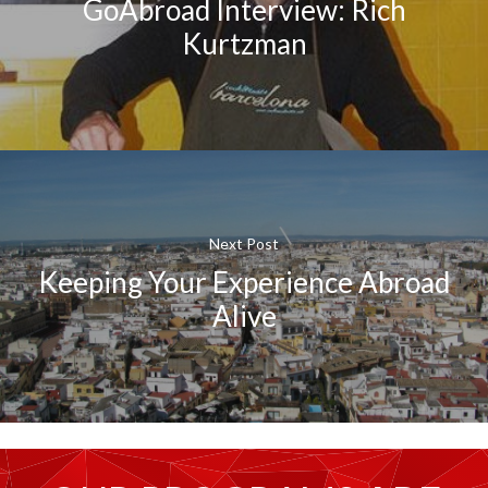
GoAbroad Interview: Rich
Kurtzman
Next Post
Keeping Your Experience Abroad
Alive