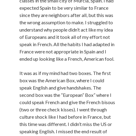
classes in the small city of Murcia, Spain. I had
expected Spain to be very similar to France
since they are neighbors after all, but this was
the wrong assumption to make. I struggled to
understand why people didn’t act like my idea
of Europeans and it took all of my effort not
speak in French. All the habits I had adapted in
France were not appropriate in Spain and I
ended up looking like a French, American fool.
It was as if my mind had two boxes. The first
box was the American Box, where I could
speak English and give handshakes. The
second box was the “European” Box” where I
could speak French and give the French bisous
(two or three check kisses). I went through
culture shock like I had before in France, but
this time was different. I didn’t miss the US or
speaking English. I missed the end result of