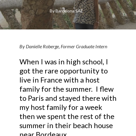
By
Barcelona SAE
By Danielle Roberge, Former Graduate Intern
When I was in high school, I
got the rare opportunity to
live in France with a host
family for the summer. I flew
to Paris and stayed there with
my host family for a week
then we spent the rest of the
summer in their beach house
near Bordeaux.