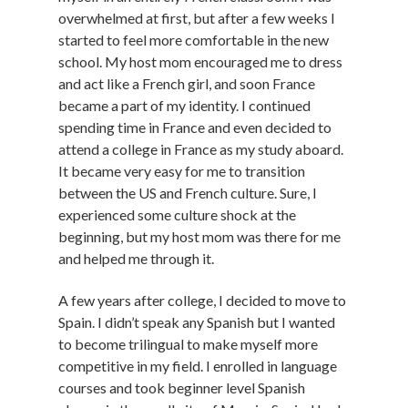
overwhelmed at first, but after a few weeks I
started to feel more comfortable in the new
school. My host mom encouraged me to dress
and act like a French girl, and soon France
became a part of my identity. I continued
spending time in France and even decided to
attend a college in France as my study aboard.
It became very easy for me to transition
between the US and French culture. Sure, I
experienced some culture shock at the
beginning, but my host mom was there for me
and helped me through it.
A few years after college, I decided to move to
Spain. I didn’t speak any Spanish but I wanted
to become trilingual to make myself more
competitive in my field. I enrolled in language
courses and took beginner level Spanish