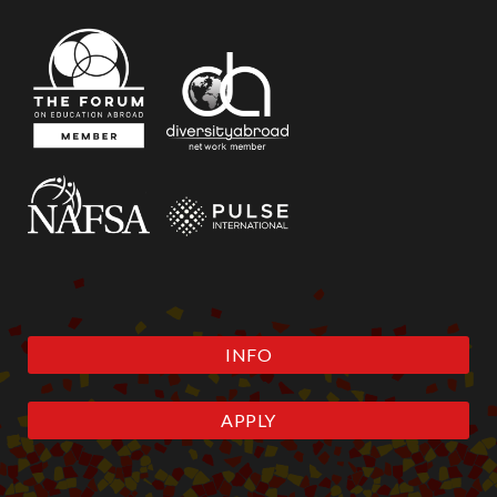
INFO
APPLY