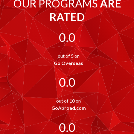
OUR PROGRAMS
ARE
RATED
0.0
out of 5 on
Go Overseas
0.0
out of 10 on
GoAbroad.com
0.0