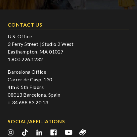
CONTACT US
U.S. Office
3 Ferry Street | Studio 2 West
Easthampton, MA 01027
1.800.226.1232
Barcelona Office
Carrer de Casp, 130
4th & 5th Floors
08013 Barcelona, Spain
+ 34 688 83 20 13
SOCIAL/AFFILIATIONS