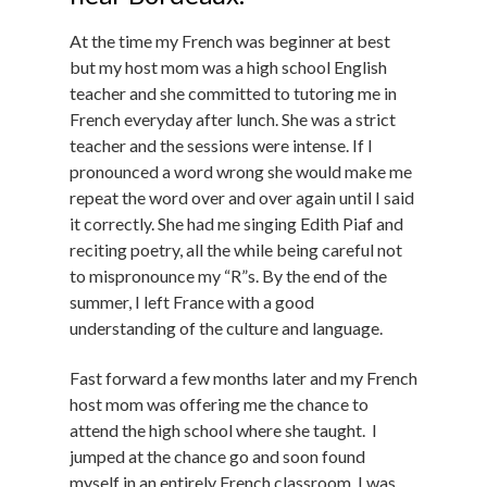
At the time my French was beginner at best
but my host mom was a high school English
teacher and she committed to tutoring me in
French everyday after lunch. She was a strict
teacher and the sessions were intense. If I
pronounced a word wrong she would make me
repeat the word over and over again until I said
it correctly. She had me singing Edith Piaf and
reciting poetry, all the while being careful not
to mispronounce my “R”s. By the end of the
summer, I left France with a good
understanding of the culture and language.
Fast forward a few months later and my French
host mom was offering me the chance to
attend the high school where she taught. I
jumped at the chance go and soon found
myself in an entirely French classroom. I was