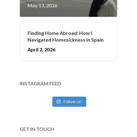
May 13, 2026
Finding Home Abroad: How I
Navigated Homesickness in Spain
April 2, 2026
INSTAGRAM FEED
Follow us!
GET IN TOUCH