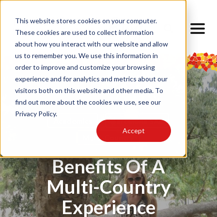
This website stores cookies on your computer.
These cookies are used to collect information
about how you interact with our website and allow
us to remember you. We use this information in
order to improve and customize your browsing
experience and for analytics and metrics about our
visitors both on this website and other media. To
find out more about the cookies we use, see our
Privacy Policy.
Academics
Barcelona SAE
Accept
Multi-Country
Benefits Of A
Multi-Country
Experience