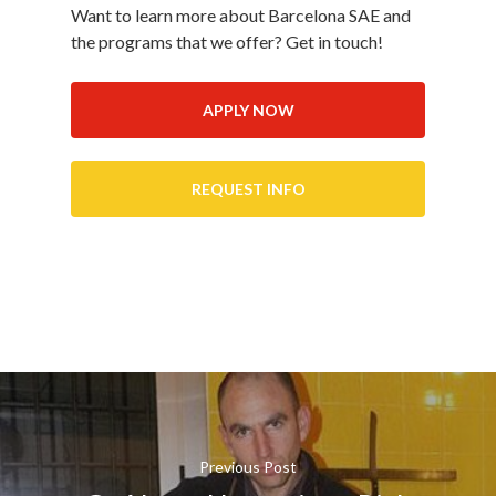
Want to learn more about Barcelona SAE and
the programs that we offer? Get in touch!
APPLY NOW
REQUEST INFO
Previous Post