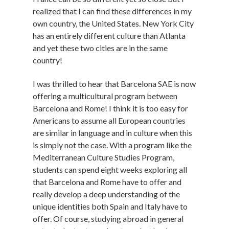
realized that I can find these differences in my
own country, the United States. New York City
has an entirely different culture than Atlanta
and yet these two cities are in the same
country!
I was thrilled to hear that Barcelona SAE is now
offering a multicultural program between
Barcelona and Rome! I think it is too easy for
Americans to assume all European countries
are similar in language and in culture when this
is simply not the case. With a program like the
Mediterranean Culture Studies Program,
students can spend eight weeks exploring all
that Barcelona and Rome have to offer and
really develop a deep understanding of the
unique identities both Spain and Italy have to
offer. Of course, studying abroad in general