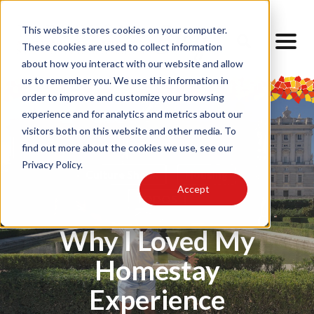
This website stores cookies on your computer.
These cookies are used to collect information
about how you interact with our website and allow
us to remember you. We use this information in
order to improve and customize your browsing
experience and for analytics and metrics about our
visitors both on this website and other media. To
find out more about the cookies we use, see our
Privacy Policy.
Culture Shock
Housing
Accept
TODOS
Why I Loved My
Homestay
Experience