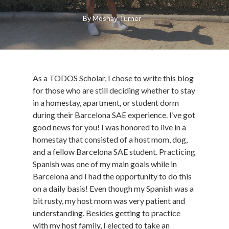
By
Moshay Turner
As a TODOS Scholar, I chose to write this blog
for those who are still deciding whether to stay
in a homestay, apartment, or student dorm
during their Barcelona SAE experience. I’ve got
good news for you! I was honored to live in a
homestay that consisted of a host mom, dog,
and a fellow Barcelona SAE student. Practicing
Spanish was one of my main goals while in
Barcelona and I had the opportunity to do this
on a daily basis! Even though my Spanish was a
bit rusty, my host mom was very patient and
understanding. Besides getting to practice
with my host family, I elected to take an