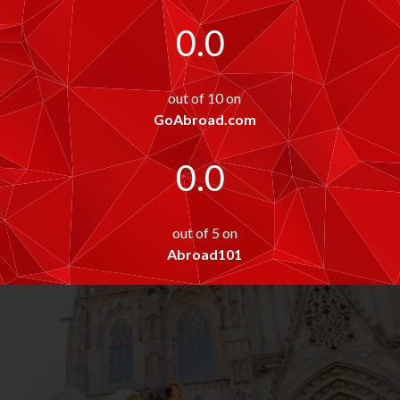
0.0
out of 10 on
GoAbroad.com
0.0
out of 5 on
Abroad101