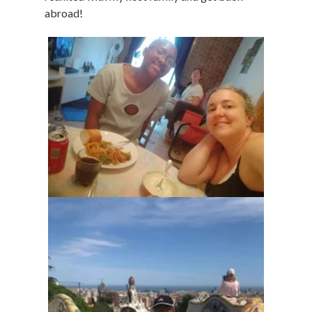
abroad!