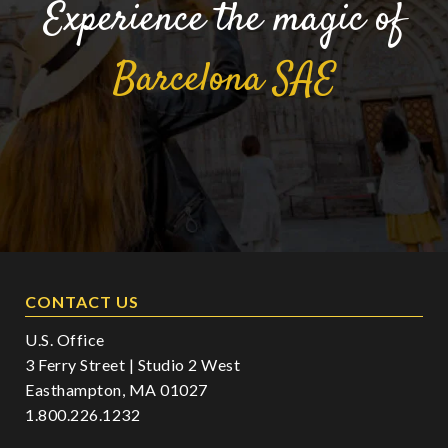
Experience the magic of
Barcelona
SAE
CONTACT US
U.S. Office
3 Ferry Street | Studio 2 West
Easthampton, MA 01027
1.800.226.1232