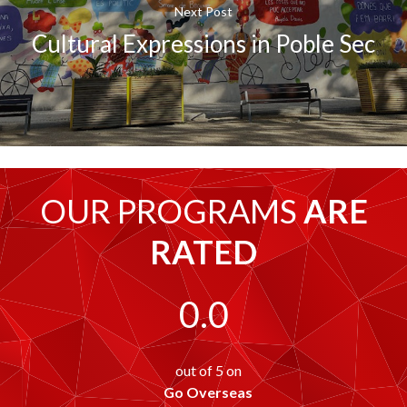
Next Post
Cultural Expressions in Poble Sec
OUR PROGRAMS
ARE
RATED
0.0
out of 5 on
Go Overseas