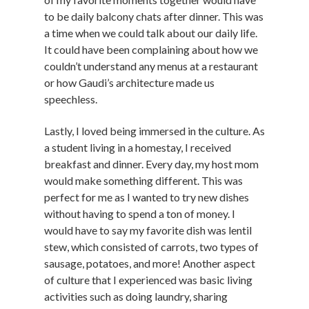
to be daily balcony chats after dinner. This was
a time when we could talk about our daily life.
It could have been complaining about how we
couldn’t understand any menus at a restaurant
or how Gaudi’s architecture made us
speechless.
Lastly, I loved being immersed in the culture. As
a student living in a homestay, I received
breakfast and dinner. Every day, my host mom
would make something different. This was
perfect for me as I wanted to try new dishes
without having to spend a ton of money. I
would have to say my favorite dish was lentil
stew, which consisted of carrots, two types of
sausage, potatoes, and more! Another aspect
of culture that I experienced was basic living
activities such as doing laundry, sharing