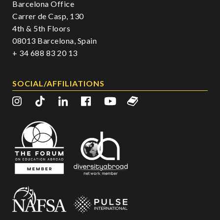
Barcelona Office
Carrer de Casp, 130
4th & 5th Floors
08013 Barcelona, Spain
+ 34 688 83 20 13
SOCIAL/AFFILIATIONS