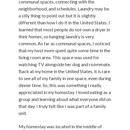
communal spaces, connecting with the
neighborhood, and schedules. Laundry may be
a silly thing to point out but it is slightly
different than how I do it in the United States. I
learned that most people do not own a dryer in
their homes, so hanging laundry is very
common. As far as communal spaces, I noticed
that my host mom spent quite some time in the
living room area. This space was used for
watching TV alongside her dog and roommate.
Back at my home in the United States, it is rare
to see all of my family in one space, even during
dinner time. So, this was something I really
appreciated in my homestay. I loved eating as a
group and learning about what everyone did on
that day. I truly felt like I was part of a family
unit.
My homestay was located in the middle of