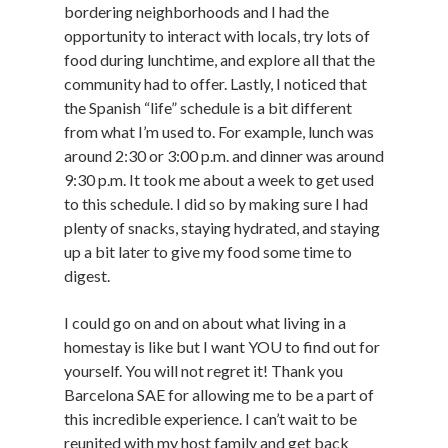
bordering neighborhoods and I had the
opportunity to interact with locals, try lots of
food during lunchtime, and explore all that the
community had to offer. Lastly, I noticed that
the Spanish “life” schedule is a bit different
from what I’m used to. For example, lunch was
around 2:30 or 3:00 p.m. and dinner was around
9:30 p.m. It took me about a week to get used
to this schedule. I did so by making sure I had
plenty of snacks, staying hydrated, and staying
up a bit later to give my food some time to
digest.
I could go on and on about what living in a
homestay is like but I want YOU to find out for
yourself. You will not regret it! Thank you
Barcelona SAE for allowing me to be a part of
this incredible experience. I can’t wait to be
reunited with my host family and get back