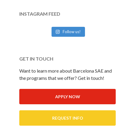
INSTAGRAM FEED
Follow us!
GET IN TOUCH
Want to learn more about Barcelona SAE and
the programs that we offer? Get in touch!
APPLY NOW
REQUEST INFO