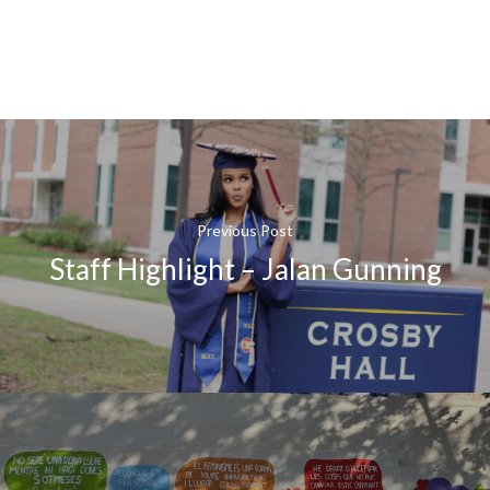
Previous Post
Staff Highlight – Jalan Gunning