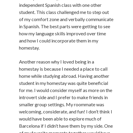
independent Spanish class with one other
student. This class challenged me to step out
of my comfort zone and verbally communicate
in Spanish. The best parts were getting to see
how my language skills improved over time
and how I could incorporate them in my
homestay.
Another reason why I loved being in a
homestay is because I needed a place to call
home while studying abroad. Having another
student in my homestay was quite beneficial
for me. I would consider myself as more on the
introvert side and I prefer to make friends in
smaller group settings. My roommate was
welcoming, considerate, and fun! I don’t think I
would have been able to explore much of
Barcelona if I didn’t have them by my side. One
of my favorite moments together would have