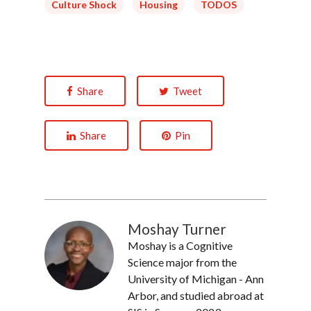
Culture Shock
Housing
TODOS
Share
Tweet
Share
Pin
Moshay Turner
Moshay is a Cognitive
Science major from the
University of Michigan - Ann
Arbor, and studied abroad at