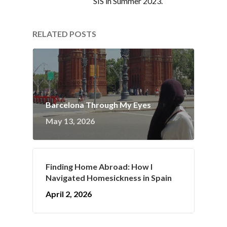
SIS in Summer 2023.
RELATED POSTS
Barcelona Through My Eyes
May 13, 2026
Finding Home Abroad: How I
Navigated Homesickness in Spain
April 2, 2026