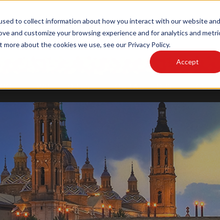
sed to collect information about how you interact with our website an
MAIN SITE
PODCAST
rove and customize your browsing experience and for analytics and metri
t more about the cookies we use, see our Privacy Policy.
Accept
LOG
WRITE FOR US
OUR AUTHORS
CULTU