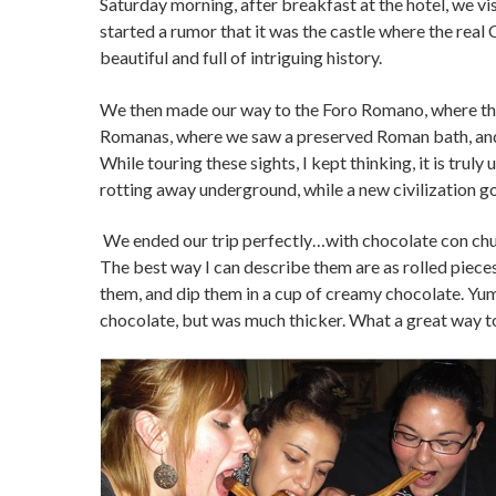
Saturday morning, after breakfast at the hotel, we visi
started a rumor that it was the castle where the real C
beautiful and full of intriguing history.
We then made our way to the Foro Romano, where the
Romanas, where we saw a preserved Roman bath, and
While touring these sights, I kept thinking, it is tru
rotting away underground, while a new civilization goes
We ended our trip perfectly…with chocolate con churr
The best way I can describe them are as rolled pieces 
them, and dip them in a cup of creamy chocolate. Yu
chocolate, but was much thicker. What a great way t