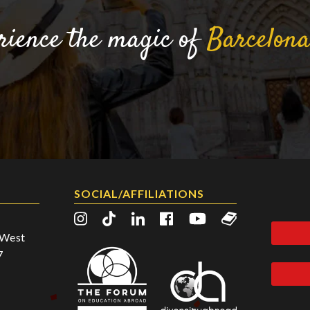
rience the magic of
Barcelon
SOCIAL/AFFILIATIONS
2 West
7