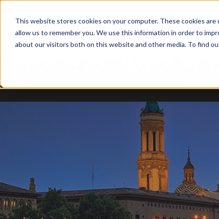
This website stores cookies on your computer. These cookies are u
allow us to remember you. We use this information in order to imp
about our visitors both on this website and other media. To find ou
TODOS B