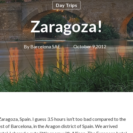
Day Trips
Zaragoza!
By
Barcelona SAE
October 9,2012
aragoza, Spain. I guess 3.5 hours isn’t too bad compared to the
 of Barcelona, in the Aragon district of Spain. We arrived