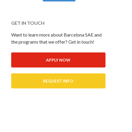
GET IN TOUCH
Want to learn more about Barcelona SAE and
the programs that we offer? Get in touch!
APPLY NOW
REQUEST INFO