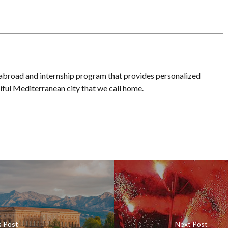
 abroad and internship program that provides personalized
iful Mediterranean city that we call home.
s Post
Next Post