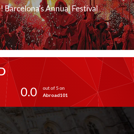
! Barcelona’s Annual Festival
D
0.0
out of 5 on
Abroad101