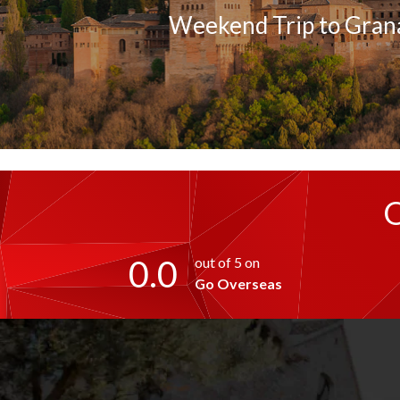
Weekend Trip to Gran
0.0
out of 5 on
Go Overseas