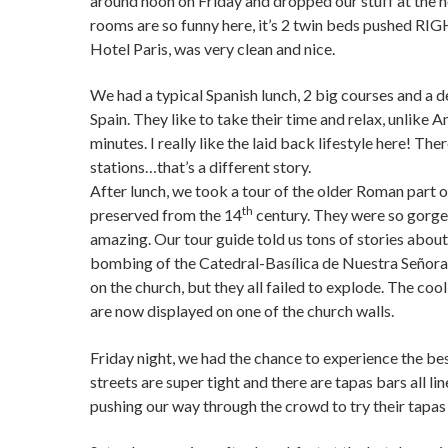
around noon on Friday and dropped our stuff at the ho
rooms are so funny here, it’s 2 twin beds pushed RI
Hotel Paris, was very clean and nice.
We had a typical Spanish lunch, 2 big courses and a d
Spain. They like to take their time and relax, unlike
minutes. I really like the laid back lifestyle here! Th
stations…that’s a different story.
After lunch, we took a tour of the older Roman part o
th
preserved from the 14
century. They were so gorgeou
amazing. Our tour guide told us tons of stories abou
bombing of the Catedral-Basílica de Nuestra Señora 
on the church, but they all failed to explode. The cool 
are now displayed on one of the church walls.
Friday night, we had the chance to experience the bes
streets are super tight and there are tapas bars all li
pushing our way through the crowd to try their tapas