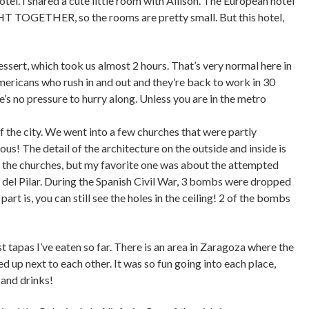
tel. I shared a cute little room with Allison. The European hotel
GHT TOGETHER, so the rooms are pretty small. But this hotel,
essert, which took us almost 2 hours. That’s very normal here in
 Americans who rush in and out and they’re back to work in 30
ere’s no pressure to hurry along. Unless you are in the metro
f the city. We went into a few churches that were partly
s! The detail of the architecture on the outside and inside is
t the churches, but my favorite one was about the attempted
del Pilar. During the Spanish Civil War, 3 bombs were dropped
part is, you can still see the holes in the ceiling! 2 of the bombs
t tapas I’ve eaten so far. There is an area in Zaragoza where the
ned up next to each other. It was so fun going into each place,
 and drinks!