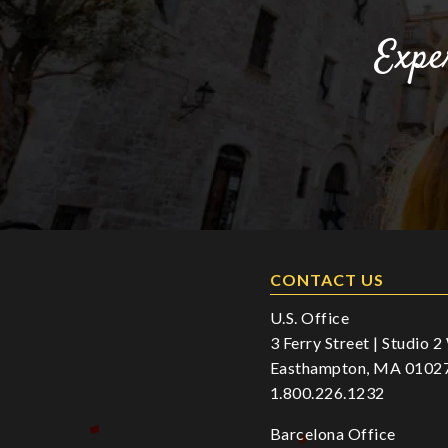
Expe
CONTACT US
U.S. Office
3 Ferry Street | Studio 
Easthampton, MA 0102
1.800.226.1232
Barcelona Office