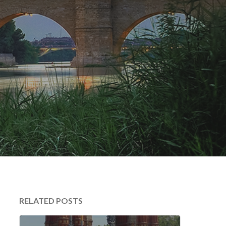
RELATED POSTS