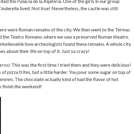
ted the Palacia de la Aljaferia. One of the girls in our group
inderella lived. Not true! Nevertheless, the castle was still
re were Roman remains of the city. We then went to the Termas
 the Teatro Romano, where we saw a preserved Roman theatre.
ly unbelievable how archeologists found these remains. A whole city
 about their life on top of it. Just so crazy!
os! This was the first time I tried them and they were delicious!
of pizza frites, but a little harder. You pour some sugar on top of
mmmm. The chocolate actually kind of had the flavor of hot
o finish the weekend!