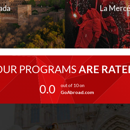
ada
La Mercé
OUR PROGRAMS
ARE RATE
0.0
out of 10 on
GoAbroad.com