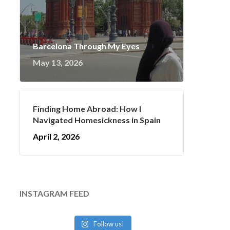
Barcelona Through My Eyes
May 13, 2026
Finding Home Abroad: How I
Navigated Homesickness in Spain
April 2, 2026
INSTAGRAM FEED
Follow us!