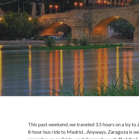
This past weekend, we traveled 3.5 hours on a by to Z
8-hour bus ride to Madrid…Anyways, Zaragoza is west