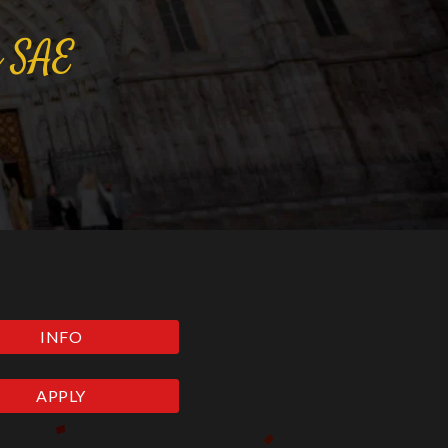
a
SAE
INFO
APPLY