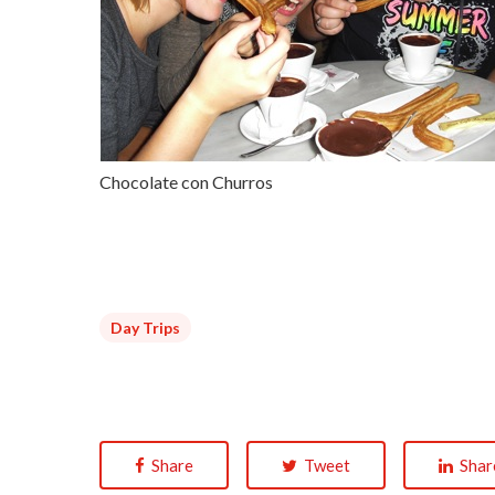
Chocolate con Churros
Day Trips
Share
Tweet
Shar