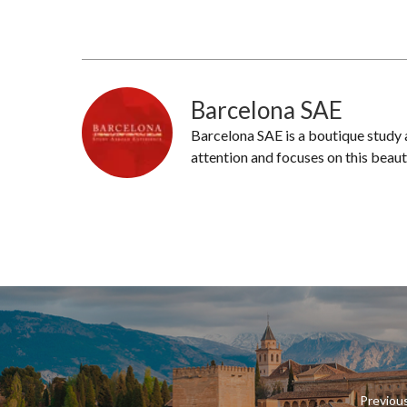
Barcelona SAE
Barcelona SAE is a boutique study
attention and focuses on this beaut
Previou