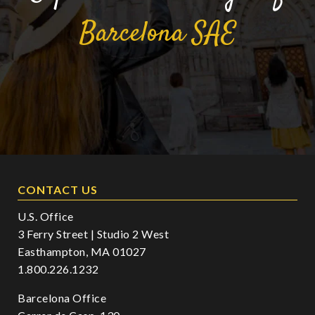
Barcelona
SAE
CONTACT US
U.S. Office
3 Ferry Street | Studio 2 West
Easthampton, MA 01027
1.800.226.1232
Barcelona Office