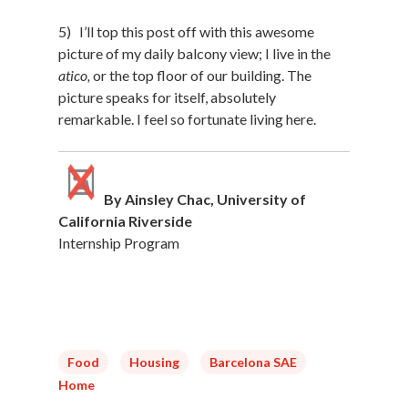
5) I’ll top this post off with this awesome
picture of my daily balcony view; I live in the
atico,
or the top floor of our building. The
picture speaks for itself, absolutely
remarkable. I feel so fortunate living here.
By Ainsley Chac, University of
California Riverside
Internship Program
Food
Housing
Barcelona SAE
Home