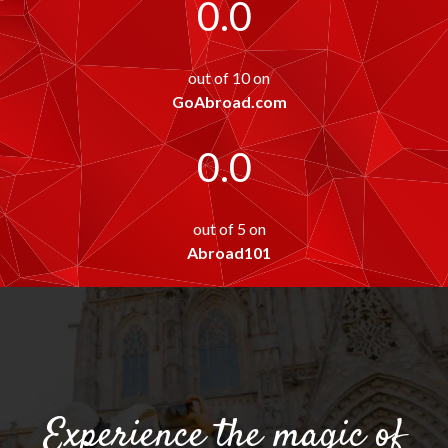
0.0
out of 10 on
GoAbroad.com
0.0
out of 5 on
Abroad101
Experience the magic of