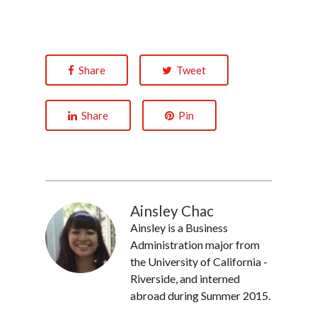
Share
Tweet
Share
Pin
Ainsley Chac
Ainsley is a Business
Administration major from
the University of California -
Riverside, and interned
abroad during Summer 2015.