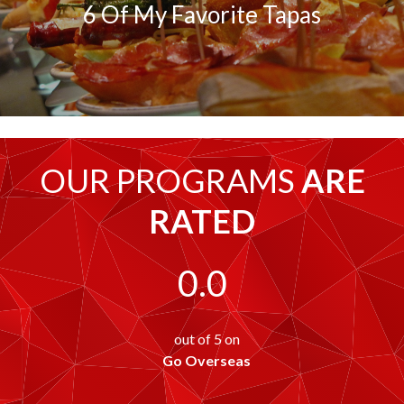
6 Of My Favorite Tapas
OUR PROGRAMS
ARE
RATED
0.0
out of 5 on
Go Overseas