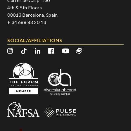
Carrer de Casp, 130
4th & 5th Floors
08013 Barcelona, Spain
+ 34 688 83 20 13
SOCIAL/AFFILIATIONS