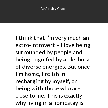
By
Ainsley Chac
I think that I’m very much an
extro-introvert – I love being
surrounded by people and
being engulfed by a plethora
of diverse energies. But once
I’m home, I relish in
recharging by myself, or
being with those who are
close to me. This is exactly
why living in a homestay is