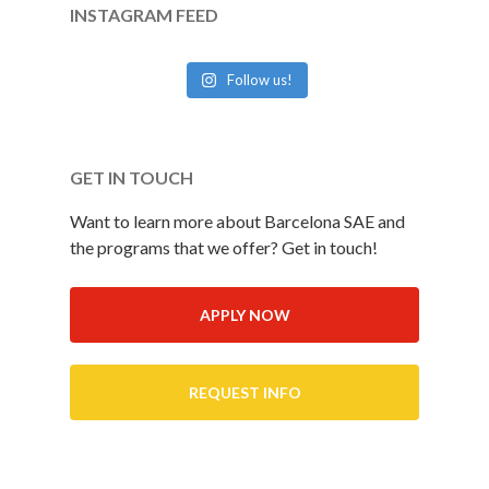
INSTAGRAM FEED
Follow us!
GET IN TOUCH
Want to learn more about Barcelona SAE and
the programs that we offer? Get in touch!
APPLY NOW
REQUEST INFO