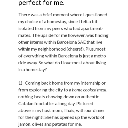
perfect for me.
There was a brief moment where I questioned
my choice of a homestay, since I felt a bit
isolated from my peers who had apartment-
mates. The upside for me however, was finding
other interns within Barcelona SAE that live
within my neighborhood (cheers!). Plus, most
of everything within Barcelona is just a metro
ride away. So what do I love most about living
in a homestay?
1) Coming back home from my internship or
from exploring the city to a
home cooked meal
,
nothing beats chowing down on authentic
Catalan food after a long day. Pictured
above is my host mom, Thais, with our dinner
for the night! She has opened up the world of
jamón, olives and patatas for me.