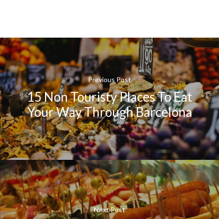
Previous Post
15 Non Touristy Places To Eat
Your Way Through Barcelona
Next Post