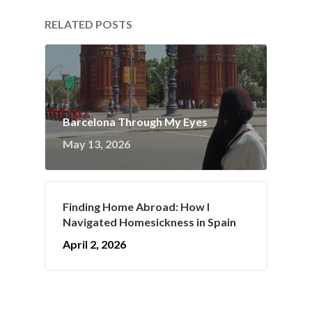
RELATED POSTS
Barcelona Through My Eyes
May 13, 2026
Finding Home Abroad: How I
Navigated Homesickness in Spain
April 2, 2026