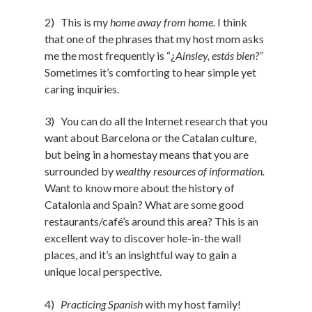
2) This is my
home away from home.
I think
that one of the phrases that my host mom asks
me the most frequently is “¿
Ainsley, estás bien?”
Sometimes it’s comforting to hear simple yet
caring inquiries.
3) You can do all the Internet research that you
want about Barcelona or the Catalan culture,
but being in a homestay means that you are
surrounded by
wealthy resources of information.
Want to know more about the history of
Catalonia and Spain? What are some good
restaurants/café’s around this area? This is an
excellent way to discover hole-in-the wall
places, and it’s an insightful way to gain a
unique local perspective.
4)
Practicing Spanish
with my host family!