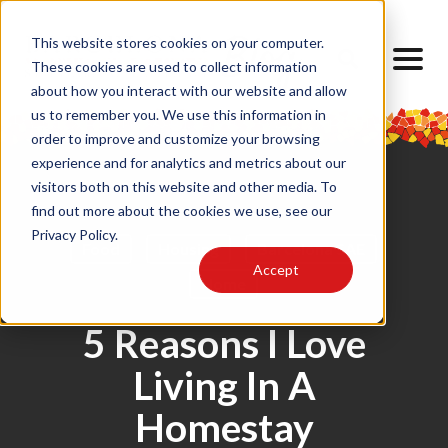
This website stores cookies on your computer.
These cookies are used to collect information
about how you interact with our website and allow
us to remember you. We use this information in
order to improve and customize your browsing
experience and for analytics and metrics about our
visitors both on this website and other media. To
find out more about the cookies we use, see our
Privacy Policy.
Food
Housing
Barcelona SAE
Accept
Home
5 Reasons I Love
Living In A
Homestay