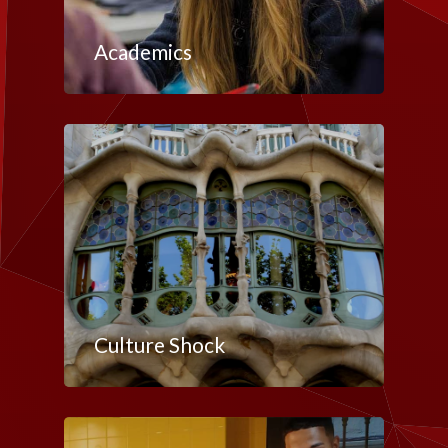
Academics
Culture Shock