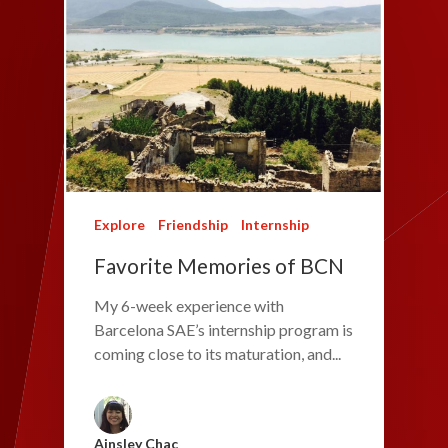
Explore
Friendship
Internship
Favorite Memories of BCN
My 6-week experience with
Barcelona SAE’s internship program is
coming close to its maturation, and...
Ainsley Chac