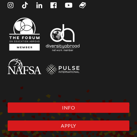
INFO
APPLY