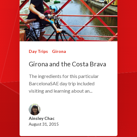
Day Trips
Girona
Girona and the Costa Brava
The ingredients for this particular
BarcelonaSAE day trip included
visiting and learning about an...
Ainsley Chac
August 31, 2015