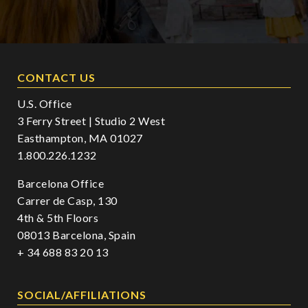
CONTACT US
U.S. Office
3 Ferry Street | Studio 2 West
Easthampton, MA 01027
1.800.226.1232
Barcelona Office
Carrer de Casp, 130
4th & 5th Floors
08013 Barcelona, Spain
+ 34 688 83 20 13
SOCIAL/AFFILIATIONS