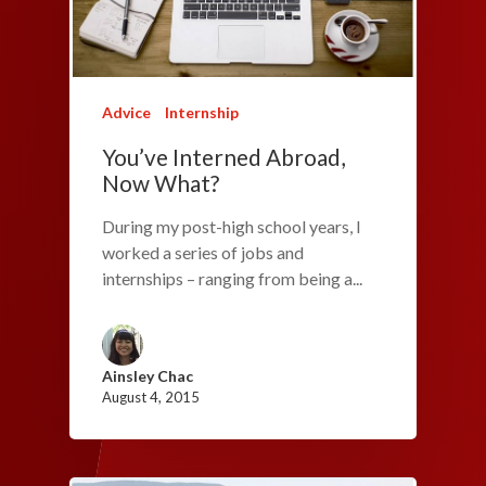
Advice
Internship
You’ve Interned Abroad,
Now What?
During my post-high school years, I
worked a series of jobs and
internships – ranging from being a...
Ainsley Chac
August 4, 2015