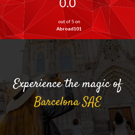
0.0
out of 5 on
Abroad101
Experience the magic of
Barcelona
SAE