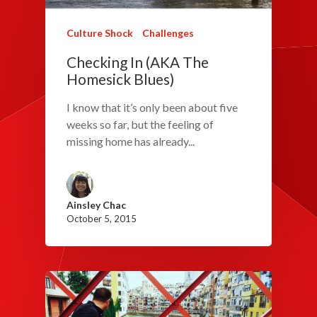
Culture Shock
Challenges
Checking In (AKA The
Homesick Blues)
I know that it’s only been about five
weeks so far, but the feeling of
missing home has already...
Ainsley Chac
October 5, 2015