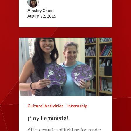
Ainsley Chac
August 22, 2015
Cultural Activities
Internship
¡Soy Feminista!
After centuries of fighting for gender