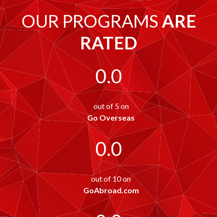
OUR PROGRAMS
ARE
RATED
0.0
out of 5 on
Go Overseas
0.0
out of 10 on
GoAbroad.com