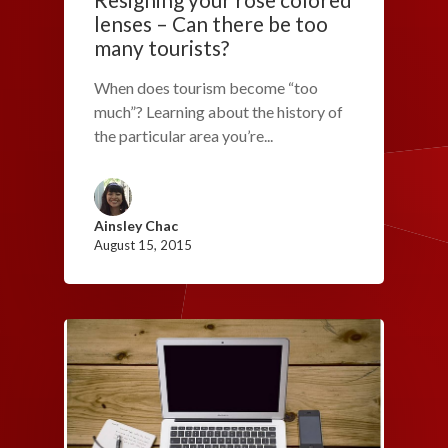
lenses – Can there be too
many tourists?
When does tourism become “too
much”? Learning about the history of
the particular area you’re...
Ainsley Chac
August 15, 2015