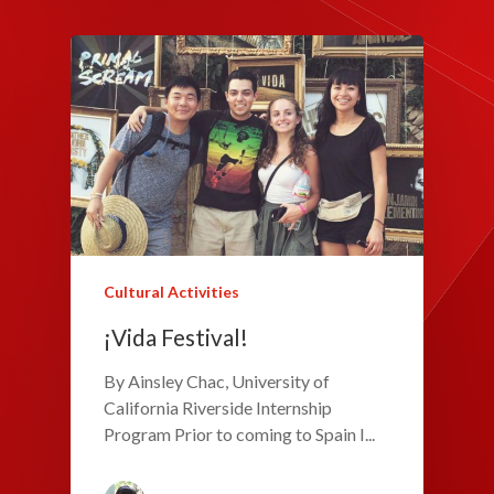
Cultural Activities
¡Vida Festival!
By Ainsley Chac, University of
California Riverside Internship
Program Prior to coming to Spain I...