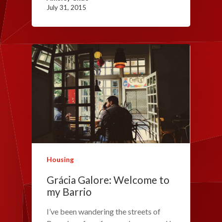
July 31, 2015
Housing
Grácia Galore: Welcome to
my Barrio
I’ve been wandering the streets of