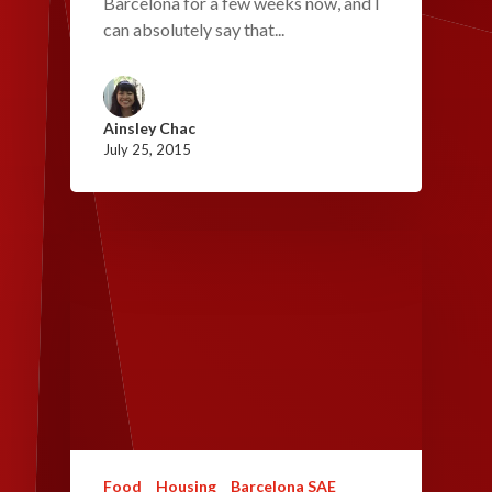
Barcelona for a few weeks now, and I
can absolutely say that...
Ainsley Chac
July 25, 2015
Food
Housing
Barcelona SAE