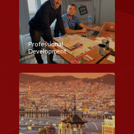
Professional
Development