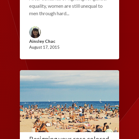
equality, women are still unequal to
men through hard...
Ainsley Chac
August 17, 2015
Resigning your rose colored