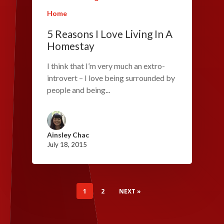
Home
5 Reasons I Love Living In A
Homestay
I think that I’m very much an extro-
introvert – I love being surrounded by
people and being...
Ainsley Chac
July 18, 2015
1
2
NEXT »