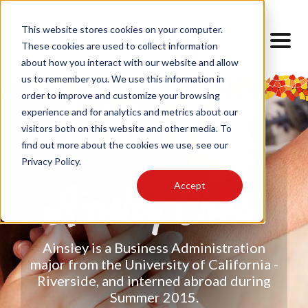
This website stores cookies on your computer.
These cookies are used to collect information
about how you interact with our website and allow
us to remember you. We use this information in
order to improve and customize your browsing
experience and for analytics and metrics about our
visitors both on this website and other media. To
find out more about the cookies we use, see our
Privacy Policy.
Accept
Ainsley Chac
Ainsley is a Business Administration
major from the University of California -
Riverside, and interned abroad during
Summer 2015.