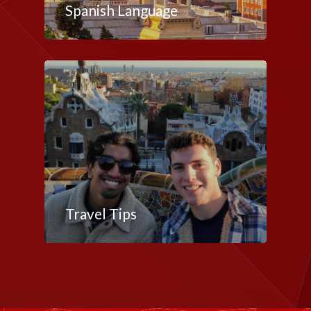
Spanish Language
Travel Tips