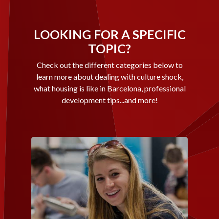
LOOKING FOR A SPECIFIC
TOPIC?
Check out the different categories below to
learn more about dealing with culture shock,
what housing is like in Barcelona, professional
development tips...and more!