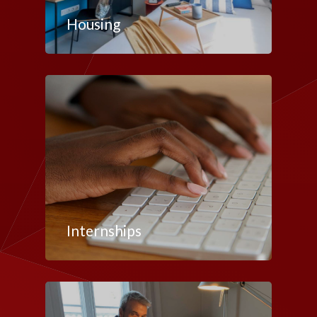
Housing
Internships