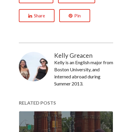
Share
Pin
Kelly Greacen
Kelly is an English major from
Boston University, and
interned abroad during
Summer 2013.
RELATED POSTS