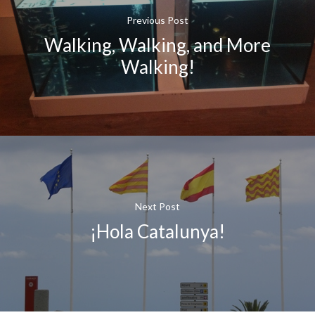
Previous Post
Walking, Walking, and More
Walking!
Next Post
¡Hola Catalunya!