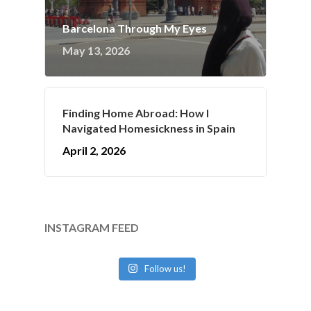
Barcelona Through My Eyes
May 13, 2026
Finding Home Abroad: How I
Navigated Homesickness in Spain
April 2, 2026
INSTAGRAM FEED
Follow us!