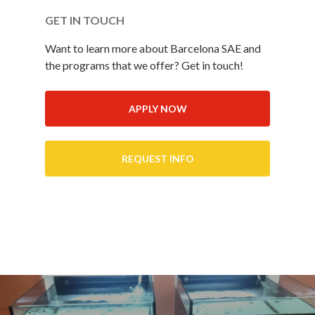
GET IN TOUCH
Want to learn more about Barcelona SAE and
the programs that we offer? Get in touch!
APPLY NOW
REQUEST INFO