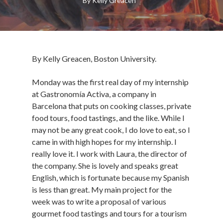
By
Kelly Greacen
By Kelly Greacen, Boston University.
Monday was the first real day of my internship
at Gastronomía Activa, a company in
Barcelona that puts on cooking classes, private
food tours, food tastings, and the like. While I
may not be any great cook, I do love to eat, so I
came in with high hopes for my internship. I
really love it. I work with Laura, the director of
the company. She is lovely and speaks great
English, which is fortunate because my Spanish
is less than great. My main project for the
week was to write a proposal of various
gourmet food tastings and tours for a tourism