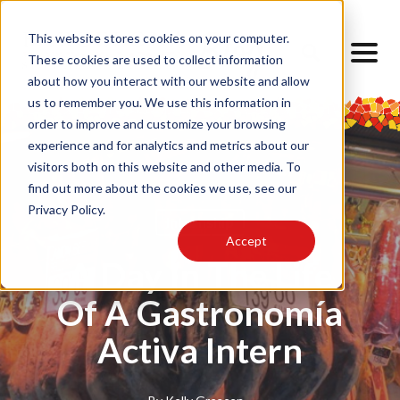
This website stores cookies on your computer.
These cookies are used to collect information
about how you interact with our website and allow
us to remember you. We use this information in
order to improve and customize your browsing
experience and for analytics and metrics about our
visitors both on this website and other media. To
find out more about the cookies we use, see our
Privacy Policy.
Internship
Accept
A Day In The Life
Of A Gastronomía
Activa Intern