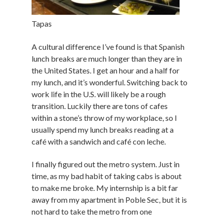
Tapas
A cultural difference I’ve found is that Spanish
lunch breaks are much longer than they are in
the United States. I get an hour and a half for
my lunch, and it’s wonderful. Switching back to
work life in the U.S. will likely be a rough
transition. Luckily there are tons of cafes
within a stone’s throw of my workplace, so I
usually spend my lunch breaks reading at a
café with a sandwich and café con leche.
I finally figured out the metro system. Just in
time, as my bad habit of taking cabs is about
to make me broke. My internship is a bit far
away from my apartment in Poble Sec, but it is
not hard to take the metro from one