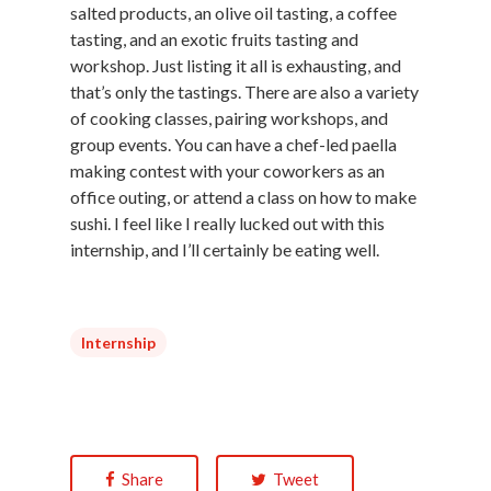
salted products, an olive oil tasting, a coffee
tasting, and an exotic fruits tasting and
workshop. Just listing it all is exhausting, and
that’s only the tastings. There are also a variety
of cooking classes, pairing workshops, and
group events. You can have a chef-led paella
making contest with your coworkers as an
office outing, or attend a class on how to make
sushi. I feel like I really lucked out with this
internship, and I’ll certainly be eating well.
Internship
Share
Tweet