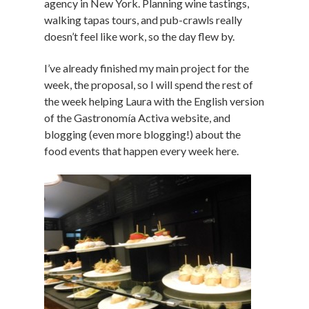
agency in New York. Planning wine tastings,
walking tapas tours, and pub-crawls really
doesn’t feel like work, so the day flew by.
I’ve already finished my main project for the
week, the proposal, so I will spend the rest of
the week helping Laura with the English version
of the Gastronomía Activa website, and
blogging (even more blogging!) about the
food events that happen every week here.