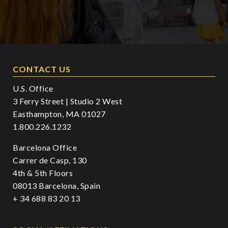
CONTACT US
U.S. Office
3 Ferry Street | Studio 2 West
Easthampton, MA 01027
1.800.226.1232
Barcelona Office
Carrer de Casp, 130
4th & 5th Floors
08013 Barcelona, Spain
+ 34 688 83 20 13