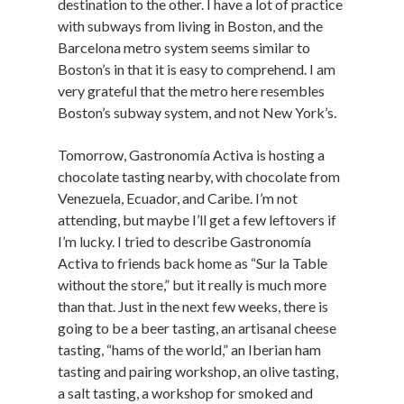
destination to the other. I have a lot of practice
with subways from living in Boston, and the
Barcelona metro system seems similar to
Boston’s in that it is easy to comprehend. I am
very grateful that the metro here resembles
Boston’s subway system, and not New York’s.
Tomorrow, Gastronomía Activa is hosting a
chocolate tasting nearby, with chocolate from
Venezuela, Ecuador, and Caribe. I’m not
attending, but maybe I’ll get a few leftovers if
I’m lucky. I tried to describe Gastronomía
Activa to friends back home as “Sur la Table
without the store,” but it really is much more
than that. Just in the next few weeks, there is
going to be a beer tasting, an artisanal cheese
tasting, “hams of the world,” an Iberian ham
tasting and pairing workshop, an olive tasting,
a salt tasting, a workshop for smoked and