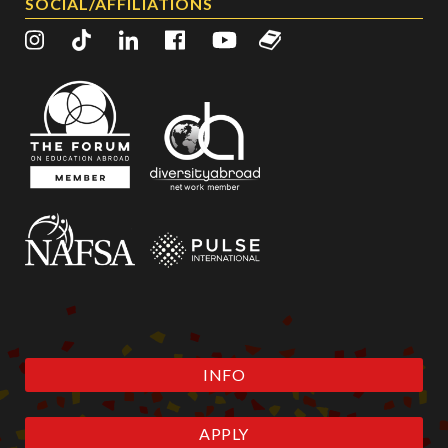
SOCIAL/AFFILIATIONS
INFO
APPLY