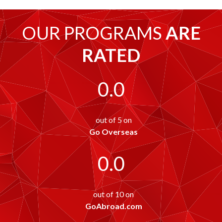
OUR PROGRAMS
ARE
RATED
0.0
out of 5 on
Go Overseas
0.0
out of 10 on
GoAbroad.com