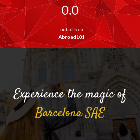
0.0
out of 5 on
Abroad101
Experience the magic of
Barcelona
SAE