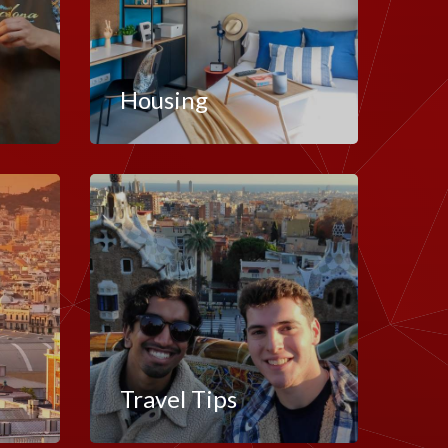
Housing
Travel Tips