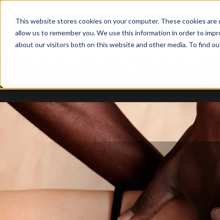
This website stores cookies on your computer. These cookies are u
allow us to remember you. We use this information in order to imp
about our visitors both on this website and other media. To find ou
TODOS B