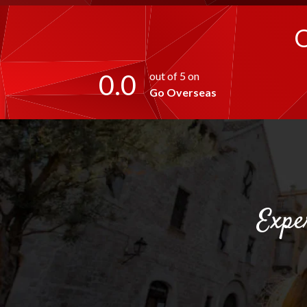
0.0
out of 5 on
Go Overseas
Expe