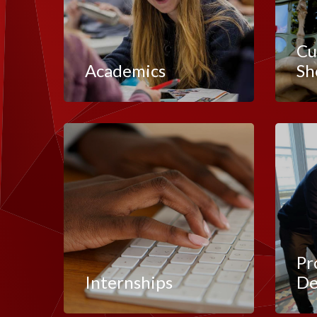
Cu
Academics
Sh
Pr
Internships
De