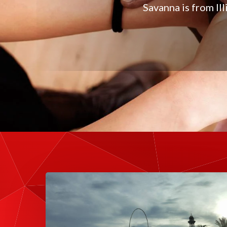
Savanna is from Il