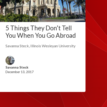
5 Things They Don’t Tell
You When You Go Abroad
Savanna Steck, Illinois Wesleyan University
Savanna Steck
December 13, 2017