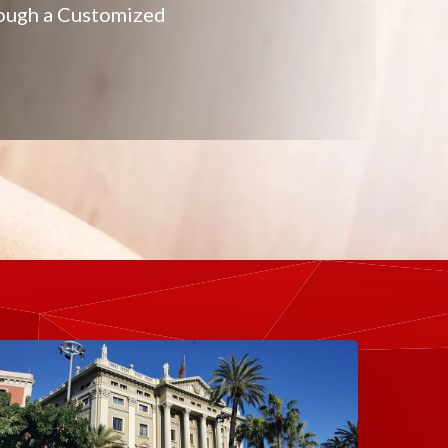
hrough a Customized