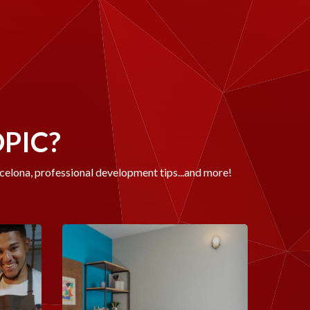
OPIC?
rcelona, professional development tips...and more!