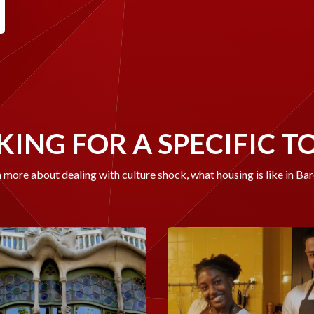
ING FOR A SPECIFIC T
 more about dealing with culture shock, what housing is like in Ba