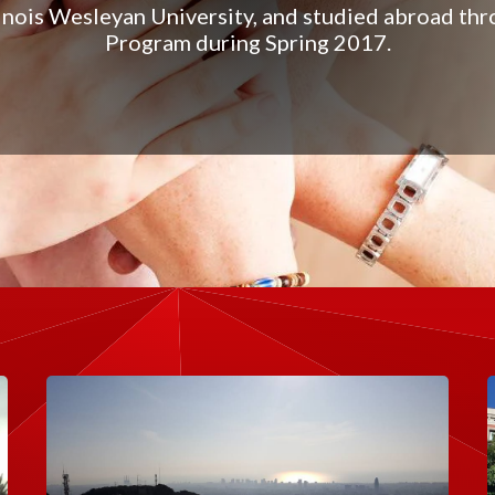
linois Wesleyan University, and studied abroad t
Program during Spring 2017.