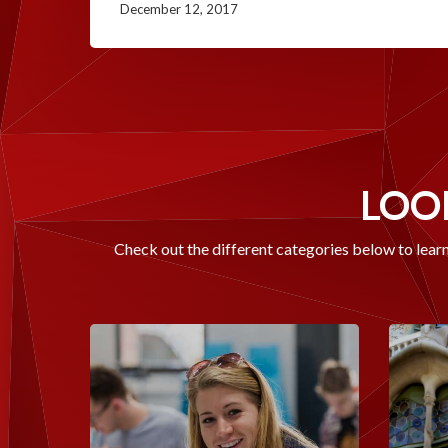
December 12, 2017
LOOK
Check out the different categories below to learn