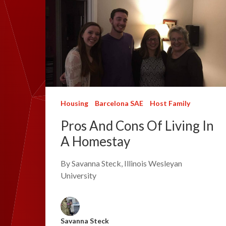
Housing
Barcelona SAE
Host Family
Pros And Cons Of Living In
A Homestay
By Savanna Steck, Illinois Wesleyan
University
Savanna Steck