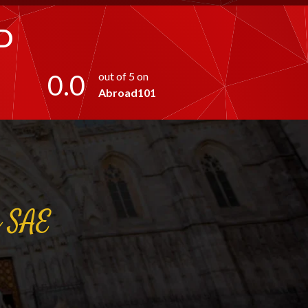
D
0.0
out of 5 on
Abroad101
a
SAE