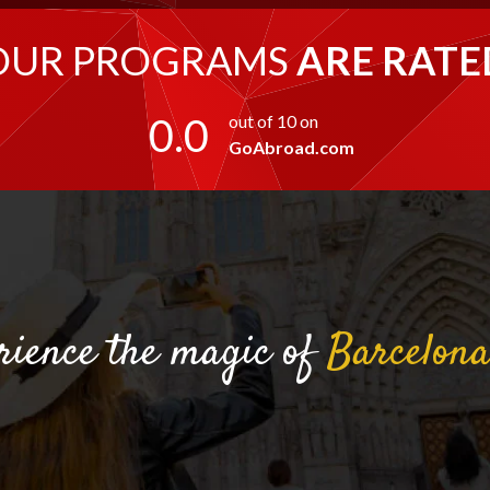
OUR PROGRAMS
ARE RATE
0.0
out of 10 on
GoAbroad.com
rience the magic of
Barcelon