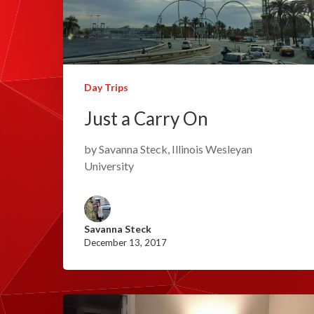
Day Trips
Just a Carry On
by Savanna Steck, Illinois Wesleyan
University
Savanna Steck
December 13, 2017