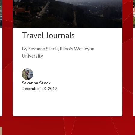
Travel Journals
By Savanna Steck, Illinois Wesleyan
University
Savanna Steck
December 13, 2017