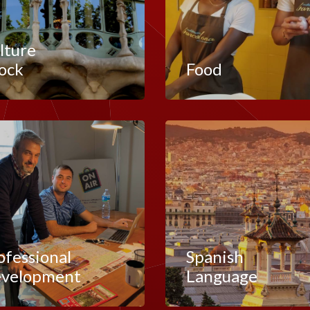
lture
ock
Food
ofessional
Spanish
velopment
Language