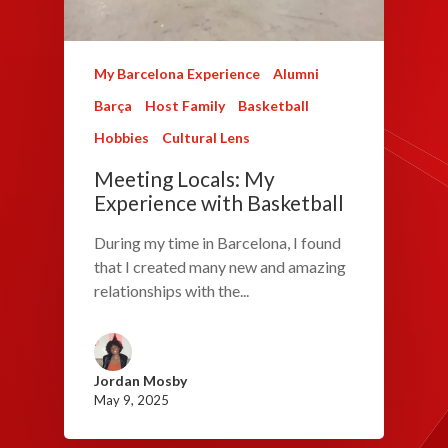
My Barcelona Experience
Alumni
Barça
Host Family
Basketball
Hobbies
Cultural Lens
Meeting Locals: My
Experience with Basketball
During my time in Barcelona, I found
that I created many new and amazing
relationships with the...
Jordan Mosby
May 9, 2025