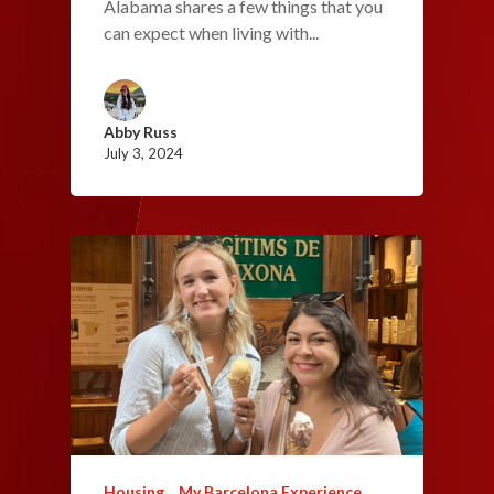
Alabama shares a few things that you
can expect when living with...
Abby Russ
July 3, 2024
Housing
My Barcelona Experience