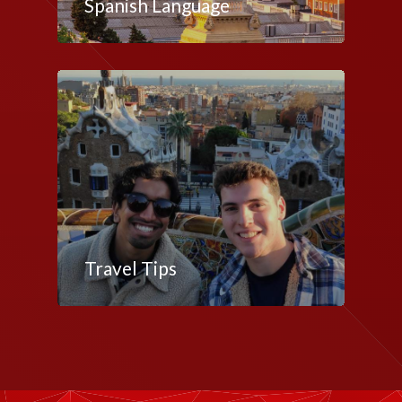
Spanish Language
Travel Tips