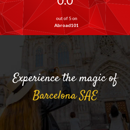
0.0
out of 5 on
Abroad101
Experience the magic of
Barcelona
SAE