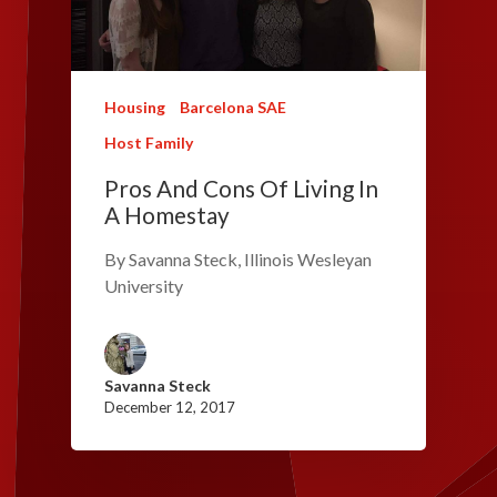
Housing
Barcelona SAE
Host Family
Pros And Cons Of Living In
A Homestay
By Savanna Steck, Illinois Wesleyan
University
Savanna Steck
December 12, 2017