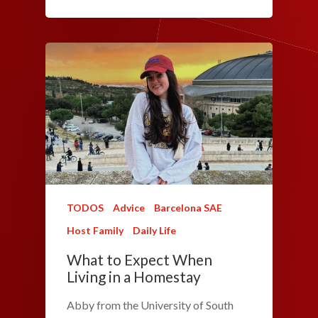
TODOS
Advice
Barcelona SAE
Host Family
Daily Life
What to Expect When
Living in a Homestay
Abby from the University of South