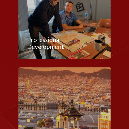
Professional
Development