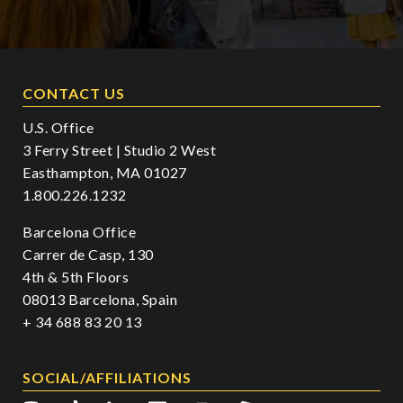
CONTACT US
U.S. Office
3 Ferry Street | Studio 2 West
Easthampton, MA 01027
1.800.226.1232
Barcelona Office
Carrer de Casp, 130
4th & 5th Floors
08013 Barcelona, Spain
+ 34 688 83 20 13
SOCIAL/AFFILIATIONS