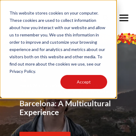
This website stores cookies on your computer.
These cookies are used to collect information
about how you interact with our website and allow
us to remember you. We use this information in
order to improve and customize your browsing
experience and for analytics and metrics about our
visitors both on this website and other media. To
find out more about the cookies we use, see our
Privacy Policy.
Accept
Food
Alumni
,
My Barcelona Experience
,
Advice
,
Challenges
,
Friendship
,
Alumni
,
,
Alumni
,
Barrios
,
Art
,
Cultural Lens
,
Design
Locals
Internship
,
Cultural Lens
,
Daily Life
,
Cultural Competence
Barcelona Through My
Barcelona: A Multicultural
Finding Home Abroad: How
Eyes
Experience
I Navigated Homesickness
in Spain
Read Article