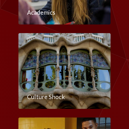
Academics
Culture Shock