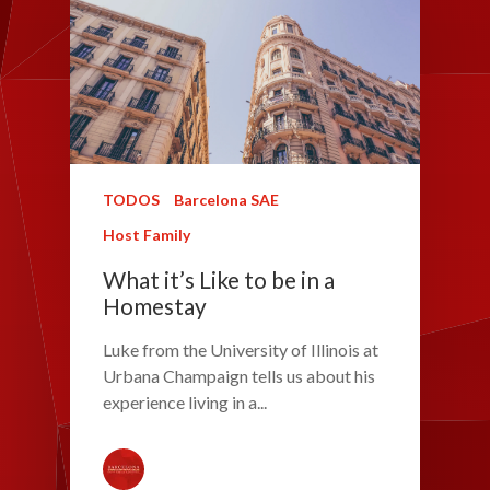
TODOS
Barcelona SAE
Host Family
What it’s Like to be in a
Homestay
Luke from the University of Illinois at
Urbana Champaign tells us about his
experience living in a...