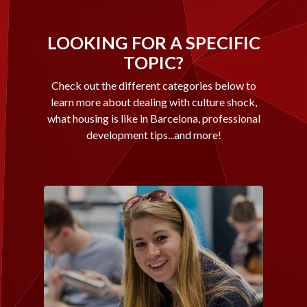
LOOKING FOR A SPECIFIC
TOPIC?
Check out the different categories below to
learn more about dealing with culture shock,
what housing is like in Barcelona, professional
development tips...and more!