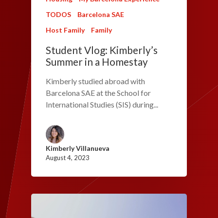
TODOS
Barcelona SAE
Host Family
Family
Student Vlog: Kimberly’s
Summer in a Homestay
Kimberly studied abroad with
Barcelona SAE at the School for
International Studies (SIS) during...
Kimberly Villanueva
August 4, 2023