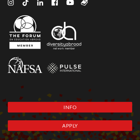
INFO
APPLY