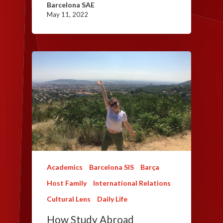
Barcelona SAE
May 11, 2022
Academics
Barcelona SIS
Barça
Host Family
International Relations
Cultural Lens
Daily Life
How Study Abroad