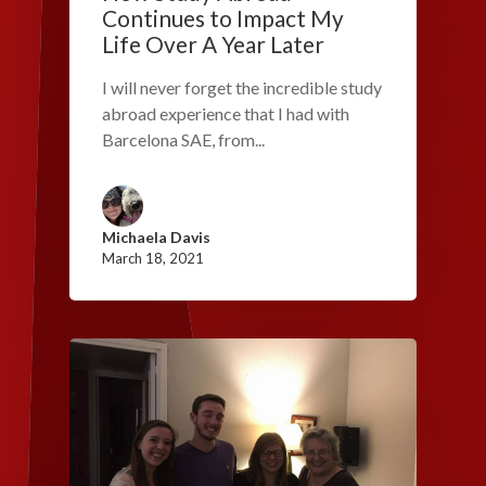
Continues to Impact My
Life Over A Year Later
I will never forget the incredible study
abroad experience that I had with
Barcelona SAE, from...
Michaela Davis
March 18, 2021