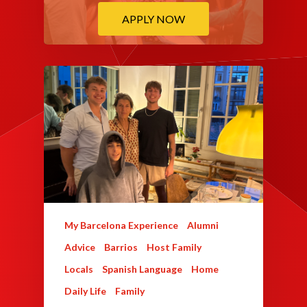
APPLY NOW
My Barcelona Experience
Alumni
Advice
Barrios
Host Family
Locals
Spanish Language
Home
Daily Life
Family