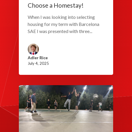
Choose a Homestay!
When I was looking into selecting
housing for my term with Barcelona
SAE I was presented with three...
Adler Rice
July 4, 2025