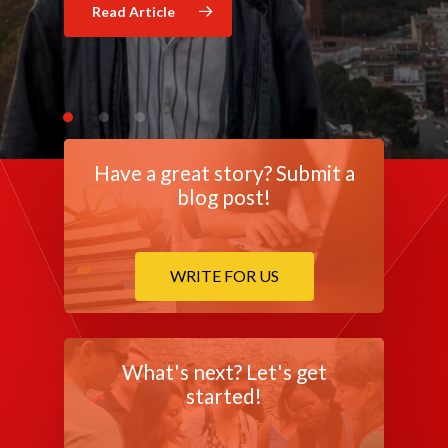
Read Article
Read Article
Have a great story? Submit a
blog post!
WRITE FOR US
What's next? Let's get
started!