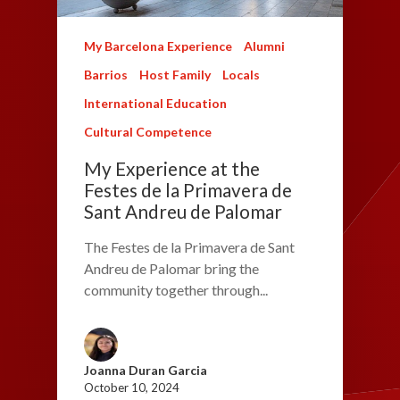
My Barcelona Experience
Alumni
Barrios
Host Family
Locals
International Education
Cultural Competence
My Experience at the
Festes de la Primavera de
Sant Andreu de Palomar
The Festes de la Primavera de Sant
Andreu de Palomar bring the
community together through...
Joanna Duran Garcia
October 10, 2024