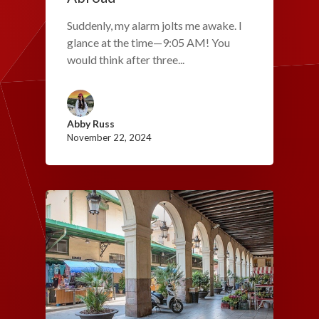
Suddenly, my alarm jolts me awake. I
glance at the time—9:05 AM! You
would think after three...
Abby Russ
November 22, 2024