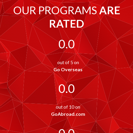
OUR PROGRAMS
ARE
RATED
0.0
out of 5 on
Go Overseas
0.0
out of 10 on
GoAbroad.com