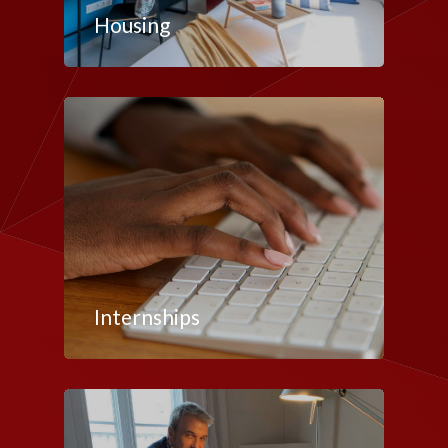
Housing
Internships