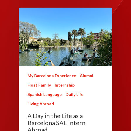
My Barcelona Experience
Alumni
Host Family
Internship
Spanish Language
Daily Life
Living Abroad
A Day in the Life as a
Barcelona SAE Intern
Abroad