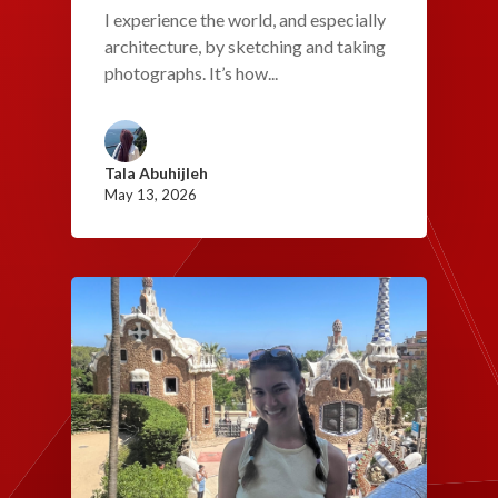
I experience the world, and especially
architecture, by sketching and taking
photographs. It’s how...
Tala Abuhijleh
May 13, 2026