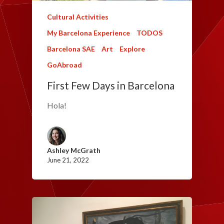
Cultural Activities
My Barcelona Experience
TODOS
Barcelona SAE
Art
Explore
GoAbroad
First Few Days in Barcelona
Hola!
Ashley McGrath
June 21, 2022