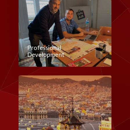
Professional
Development