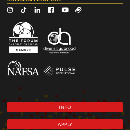
INFO
APPLY