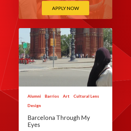
APPLY NOW
Alumni
Barrios
Art
Cultural Lens
Design
Barcelona Through My
Eyes