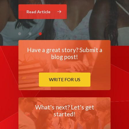
Read Article
Read Article
Have a great story? Submit a
blog post!
WRITE FOR US
What's next? Let's get
started!