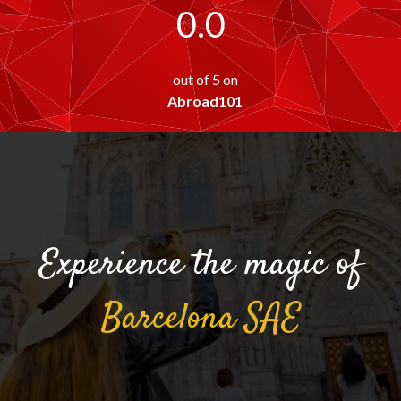
0.0
out of 5 on
Abroad101
Experience the magic of
Barcelona
SAE