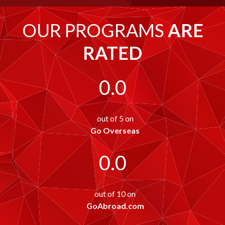
OUR PROGRAMS
ARE
RATED
0.0
out of 5 on
Go Overseas
0.0
out of 10 on
GoAbroad.com