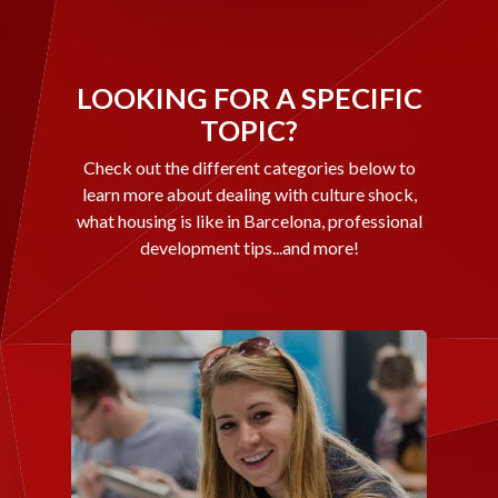
LOOKING FOR A SPECIFIC
TOPIC?
Check out the different categories below to
learn more about dealing with culture shock,
what housing is like in Barcelona, professional
development tips...and more!