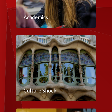
Academics
Culture Shock