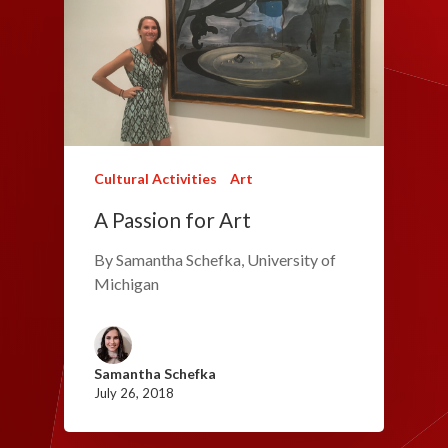
Cultural Activities
Art
A Passion for Art
By Samantha Schefka, University of
Michigan
Samantha Schefka
July 26, 2018