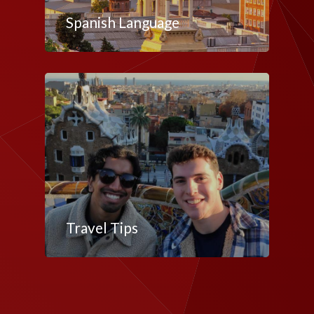
Spanish Language
Travel Tips