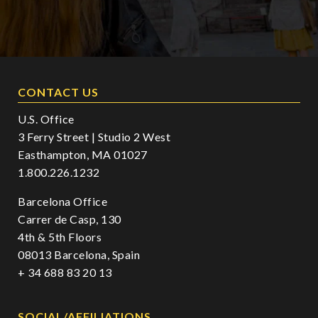
CONTACT US
U.S. Office
3 Ferry Street | Studio 2 West
Easthampton, MA 01027
1.800.226.1232
Barcelona Office
Carrer de Casp, 130
4th & 5th Floors
08013 Barcelona, Spain
+ 34 688 83 20 13
SOCIAL/AFFILIATIONS