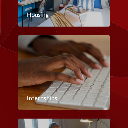
Housing
Internships