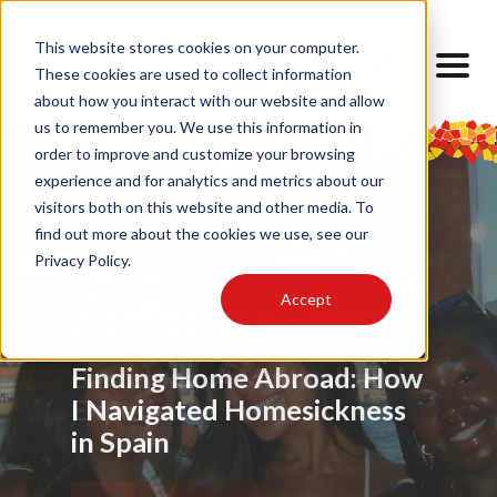
This website stores cookies on your computer.
These cookies are used to collect information
about how you interact with our website and allow
us to remember you. We use this information in
order to improve and customize your browsing
experience and for analytics and metrics about our
visitors both on this website and other media. To
find out more about the cookies we use, see our
Privacy Policy.
Accept
Food
Alumni
,
My Barcelona Experience
,
Advice
,
Challenges
,
Friendship
,
Alumni
,
,
Alumni
,
Barrios
,
Art
,
Cultural Lens
,
Design
Locals
Internship
,
Cultural Lens
,
Daily Life
,
Cultural Competence
Barcelona Through My
Barcelona: A Multicultural
Finding Home Abroad: How
Eyes
Experience
I Navigated Homesickness
in Spain
Read Article