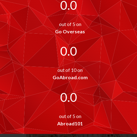
0.0
out of 5 on
Go Overseas
0.0
out of 10 on
GoAbroad.com
0.0
out of 5 on
Abroad101