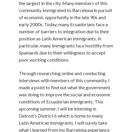
the largest in the city. Many members of this
community immigrated to Barcelona in pursuit
of economic opportunity in the late 90s and
early 2000s. Today, many Ecuadorians face a
number of barriers to integration due to their
position as Latin American immigrants. In
particular, many immigrants face hostility from
Spaniards due to their willingness to accept
poor working conditions.
Through researching online and conducting
interviews with members of this community, I
made a point to find out what the government
was doing to improve the social and economic
conditions of Ecuadorian immigrants. This
upcoming summer, I will be interning in
Detroit’s District 6 which is home to many
Latin American immigrants. I will surely take
what I learned from my Barcelona experience