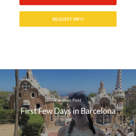
REQUEST INFO
Previous Post
First Few Days in Barcelona