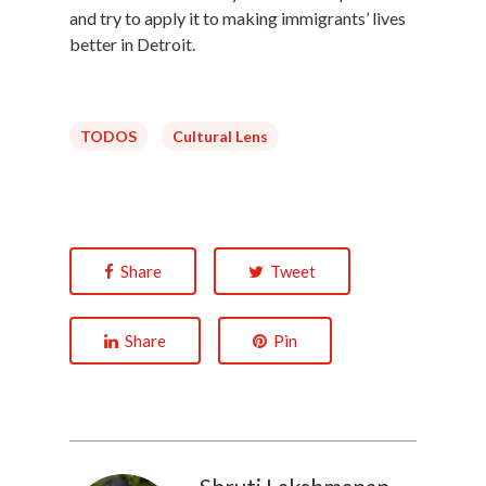
and try to apply it to making immigrants’ lives
better in Detroit.
TODOS
Cultural Lens
Share
Tweet
Share
Pin