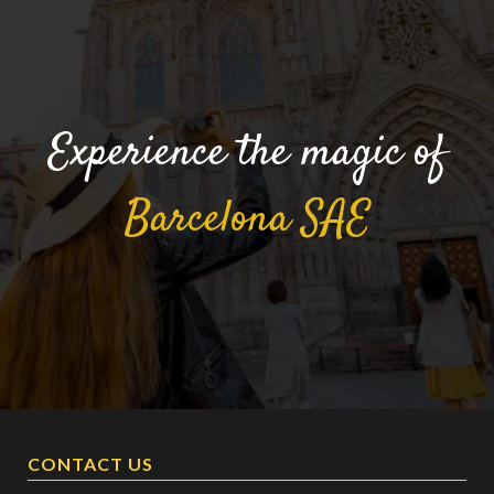
Experience the magic of
Barcelona
SAE
CONTACT US