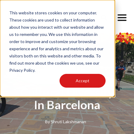
This website stores cookies on your computer.
These cookies are used to collect information
about how you interact with our website and allow
us to remember you. We use this information in
order to improve and customize your browsing
experience and for analytics and metrics about our
visitors both on this website and other media. To
find out more about the cookies we use, see our
Privacy Policy.
TODOS
Cultural Lens
Accept
Cultural Diversity
In Barcelona
By
Shruti Lakshmanan