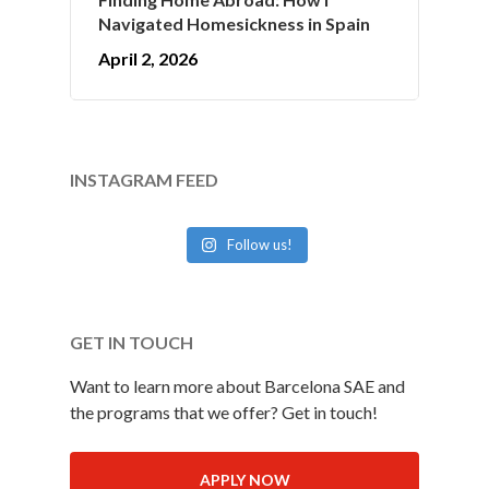
Navigated Homesickness in Spain
April 2, 2026
INSTAGRAM FEED
Follow us!
GET IN TOUCH
Want to learn more about Barcelona SAE and
the programs that we offer? Get in touch!
APPLY NOW