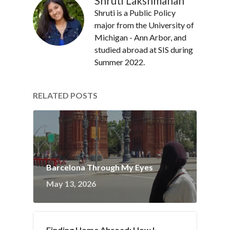
Shruti Lakshmanan
Shruti is a Public Policy
major from the University of
Michigan - Ann Arbor, and
studied abroad at SIS during
Summer 2022.
RELATED POSTS
Barcelona Through My Eyes
May 13, 2026
Finding Home Abroad: How I