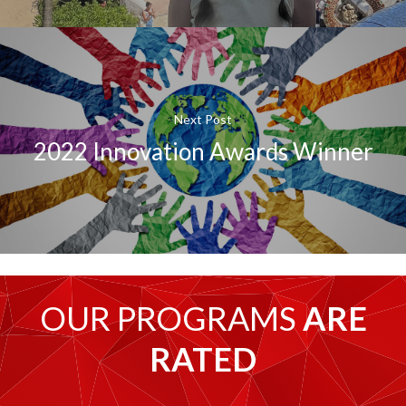
Next Post
2022 Innovation Awards Winner
OUR PROGRAMS
ARE
RATED