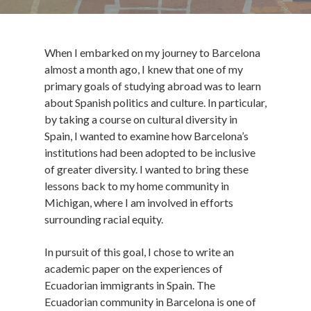
When I embarked on my journey to Barcelona
almost a month ago, I knew that one of my
primary goals of studying abroad was to learn
about Spanish politics and culture. In particular,
by taking a course on cultural diversity in
Spain, I wanted to examine how Barcelona’s
institutions had been adopted to be inclusive
of greater diversity. I wanted to bring these
lessons back to my home community in
Michigan, where I am involved in efforts
surrounding racial equity.
In pursuit of this goal, I chose to write an
academic paper on the experiences of
Ecuadorian immigrants in Spain. The
Ecuadorian community in Barcelona is one of