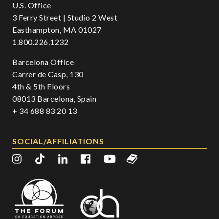
U.S. Office
3 Ferry Street | Studio 2 West
Easthampton, MA 01027
1.800.226.1232
Barcelona Office
Carrer de Casp, 130
4th & 5th Floors
08013 Barcelona, Spain
+ 34 688 83 20 13
SOCIAL/AFFILIATIONS