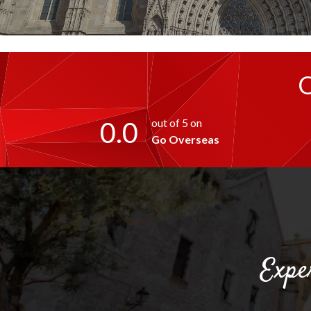
0.0
out of 5 on
Go Overseas
Expe