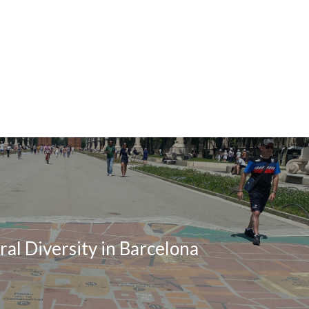
ral Diversity in Barcelona