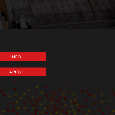
INFO
APPLY