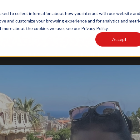
sed to collect information about how you interact with our website an
MAIN SITE
PODCAST
rove and customize your browsing experience and for analytics and metri
t more about the cookies we use, see our Privacy Policy.
Accept
LOG
WRITE FOR US
OUR AUTHORS
CULTU