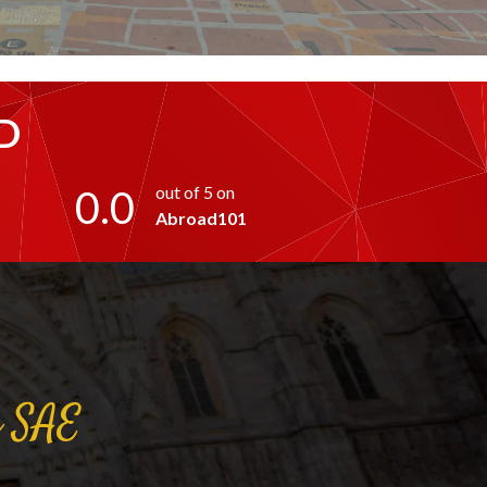
D
0.0
out of 5 on
Abroad101
a
SAE