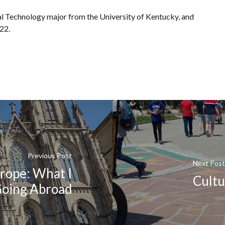
al Technology major from the University of Kentucky, and
22.
Previous Post
Next Post
rope: What I
Cultu
Going Abroad