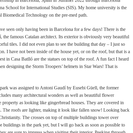
ernship in Barcelona, Spain in Summer 2022 through Barcelona
a School for International Studies (SIS). My home university is the
al Biomedical Technology on the pre-med path.
ave seen only having been in Barcelona for a few days! There is the
the famous Catalan architect. Its exterior is obviously very beautiful
ful tiles. I did not even plan to see the building that day – I just so
. I have not been inside of the house yet, or on the roof, but that is a
est in Casa Batlló
are
the statues on top of the roof. A fun fact I heard
hen designing the Storm Troopers’ helmets in Star Wars! That is
 park was assigned to Antoni Gaudí by Eusebi Güell, the former
cludes many architectural wonders as well as beautiful flower
e property as looking like gingerbread houses. They are covered in
. The roofs are lighter, making it look like fallen snow! Looking back
Christianity. The crosses on top of multiple buildings tower over
or buildings in the park yet, but I will go back as soon as possible to
hey are sure to impress when visiting their interior. Peeking through