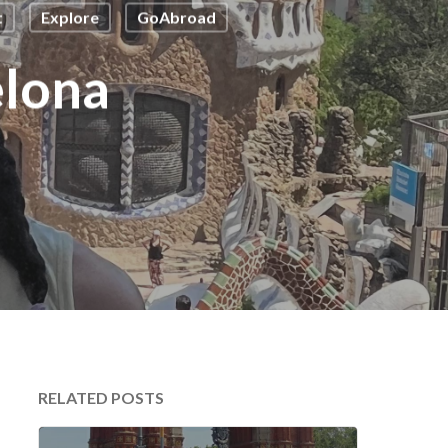
t
Explore
GoAbroad
elona
RELATED POSTS