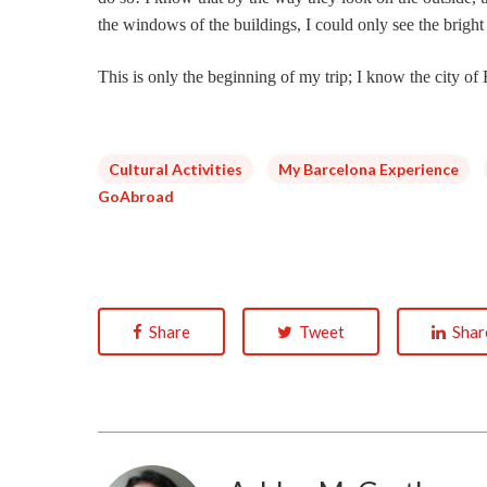
the windows of the buildings, I could only see the bright
This is only the beginning of my trip; I know the city o
Cultural Activities
My Barcelona Experience
GoAbroad
Share
Tweet
Shar