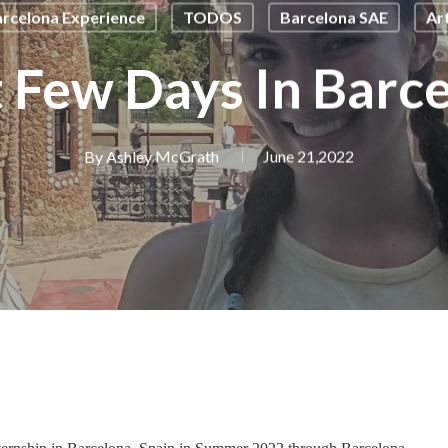
rcelona Experience
TODOS
Barcelona SAE
Ar
t Few Days In Barc
By
Ashley McGrath
June 21,2022