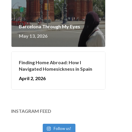
Barcelona Through My Eyes
May 13, 2026
Finding Home Abroad: How I
Navigated Homesickness in Spain
April 2, 2026
INSTAGRAM FEED
Follow us!