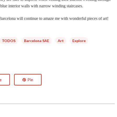
 blue interior walls with narrow winding staircases.
f Barcelona will continue to amaze me with wonderful pieces of art!
TODOS
Barcelona SAE
Art
Explore
e
Pin