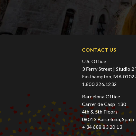
CONTACT US
U.S. Office
3 Ferry Street | Studio 
Easthampton, MA 0102
1.800.226.1232
Barcelona Office
Carrer de Casp, 130
4th & 5th Floors
08013 Barcelona, Spain
+ 34 688 83 20 13