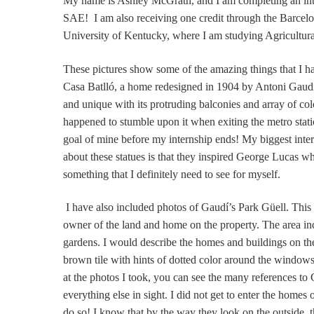
My name is Ashley McGrath, and I am completing an int
SAE! I am also receiving one credit through the Barcelon
University of Kentucky, where I am studying Agricultur
These pictures show some of the amazing things that I h
Casa Batlló, a home redesigned in 1904 by Antoni Gaudí, 
and unique with its protruding balconies and array of color
happened to stumble upon it when exiting the metro station
goal of mine before my internship ends! My biggest inter
about these statues is that they inspired George Lucas w
something that I definitely need to see for myself.
I have also included photos of Gaudí’s Park Güell. This
owner of the land and home on the property. The area in
gardens. I would describe the homes and buildings on th
brown tile with hints of dotted color around the windows
at the photos I took, you can see the many references to 
everything else in sight. I did not get to enter the homes 
do so! I know that by the way they look on the outside, t