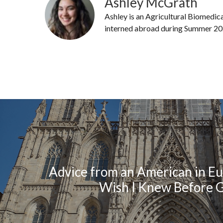
Ashley McGrath
Ashley is an Agricultural Biomedic
interned abroad during Summer 20
Advice from an American in Eu
Wish I Knew Before 