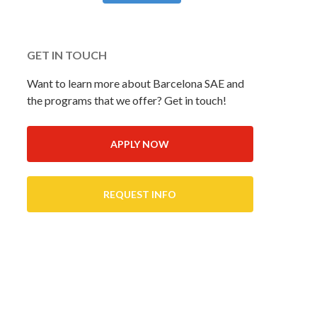
GET IN TOUCH
Want to learn more about Barcelona SAE and
the programs that we offer? Get in touch!
APPLY NOW
REQUEST INFO