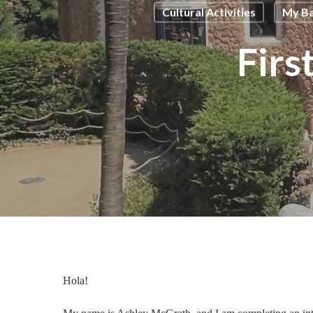
Cultural Activities
My Ba
Firs
Hola!