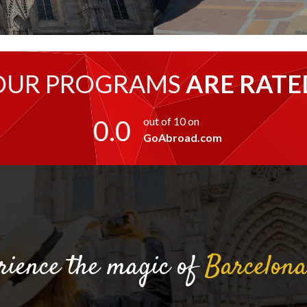
OUR PROGRAMS
ARE RATE
0.0
out of 10 on
GoAbroad.com
rience the magic of
Barcelon