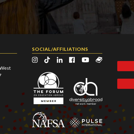
SOCIAL/AFFILIATIONS
2 West
7