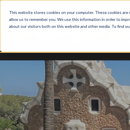
This website stores cookies on your computer. These cookies are u
allow us to remember you. We use this information in order to imp
about our visitors both on this website and other media. To find ou
TODOS B