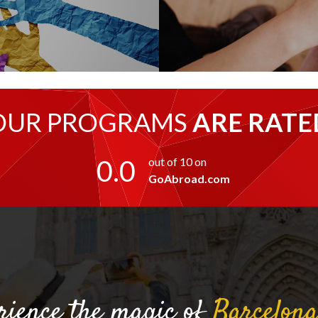
OUR PROGRAMS
ARE RATE
0.0
out of 10 on
GoAbroad.com
rience the magic of
Barcelon