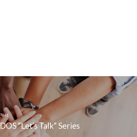
Post
OS “Let’s Talk” Series