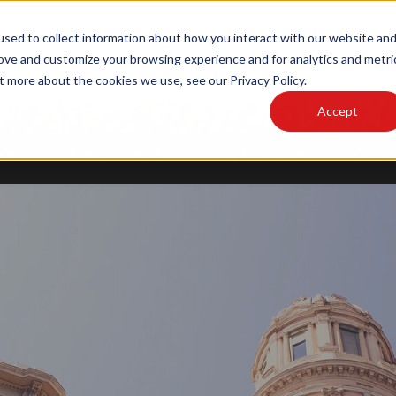
sed to collect information about how you interact with our website an
MAIN SITE
PODCAST
rove and customize your browsing experience and for analytics and metri
t more about the cookies we use, see our Privacy Policy.
Accept
LOG
WRITE FOR US
OUR AUTHORS
CULTU