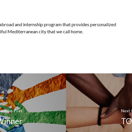
 abroad and internship program that provides personalized
iful Mediterranean city that we call home.
revious Post
Next 
Winner
TOD