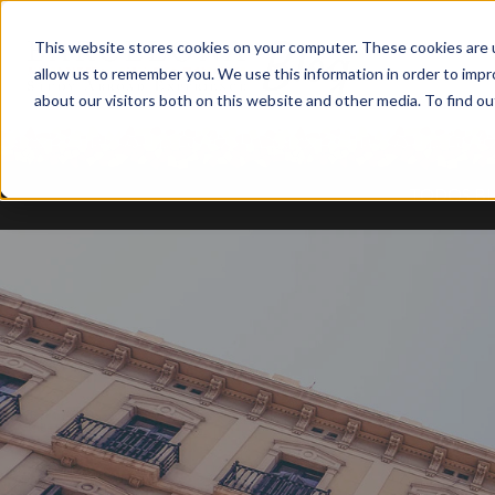
This website stores cookies on your computer. These cookies are u
allow us to remember you. We use this information in order to imp
about our visitors both on this website and other media. To find ou
TODOS B