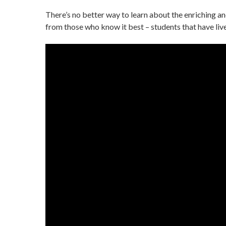
There’s no better way to learn about the enriching and
from those who know it best – students that have liv