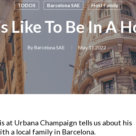
TODOS
Barcelona SAE
Host Family
’s Like To Be In A 
By
Barcelona SAE
May 11,2022
ois at Urbana Champaign tells us about his
th a local family in Barcelona.