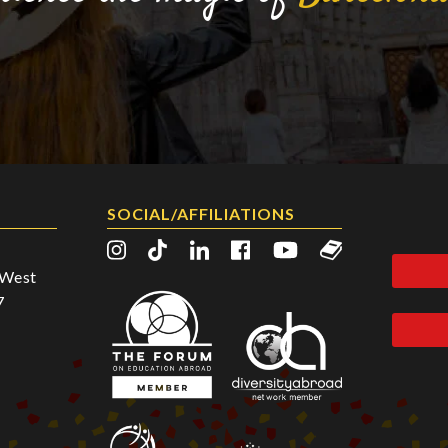
SOCIAL/AFFILIATIONS
2 West
7