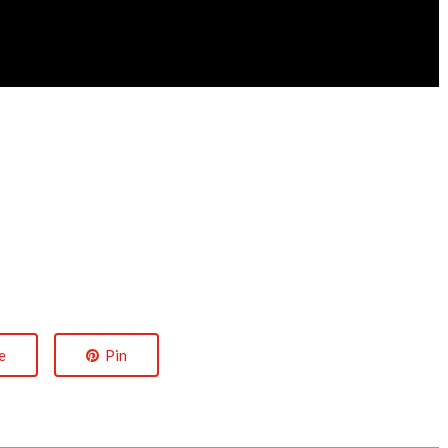
e
Pin