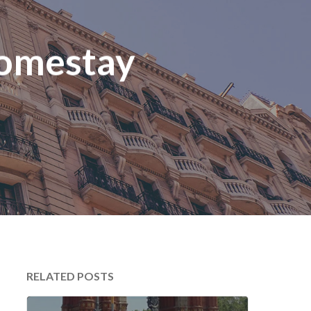
Homestay
RELATED POSTS