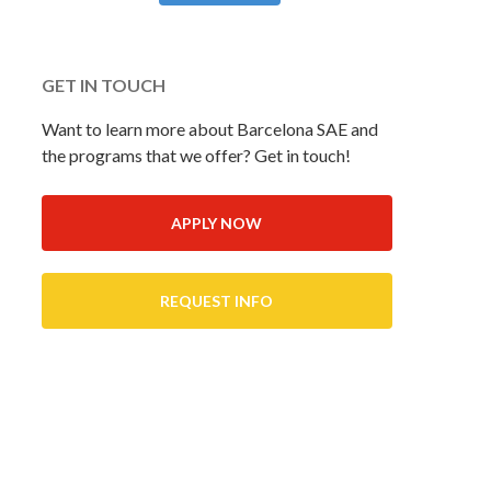
GET IN TOUCH
Want to learn more about Barcelona SAE and
the programs that we offer? Get in touch!
APPLY NOW
REQUEST INFO