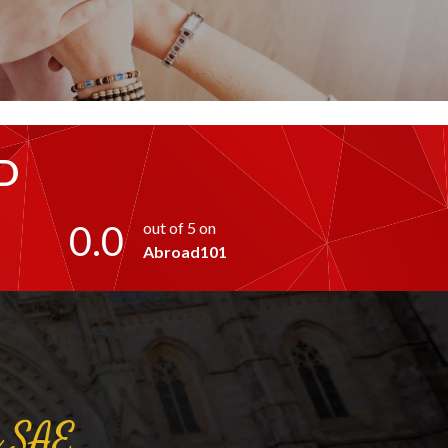
D
0.0
out of 5 on
Abroad101
a
SAE