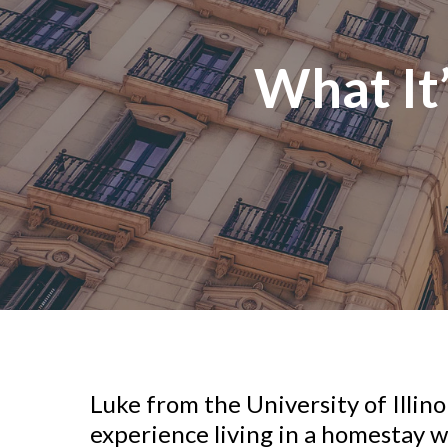
What It
Luke from the University of Illin
experience living in a homestay wi