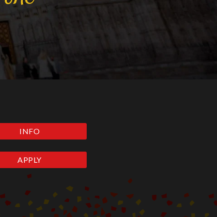
INFO
APPLY