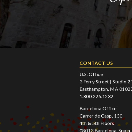
CONTACT US
U.S. Office
3 Ferry Street | Studio 
Easthampton, MA 0102
1.800.226.1232
Barcelona Office
Carrer de Casp, 130
4th & 5th Floors
08013 Barcelona, Spain