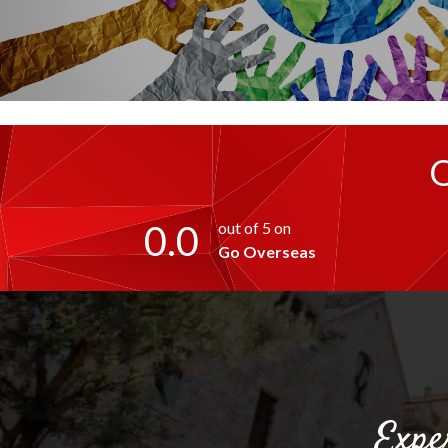
0.0
out of 5 on
Go Overseas
Expe