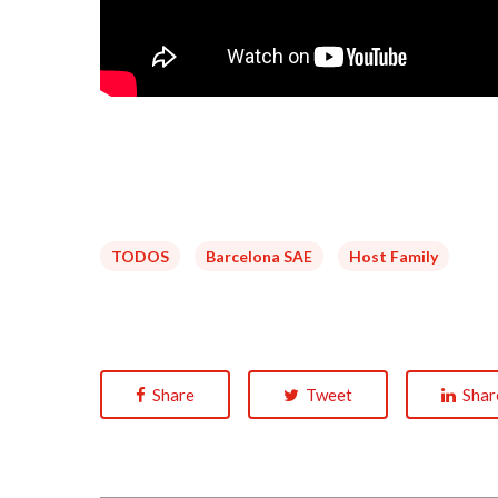
TODOS
Barcelona SAE
Host Family
Share
Tweet
Shar