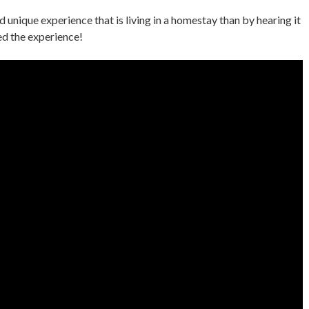
 unique experience that is living in a homestay than by hearing it
ed the experience!