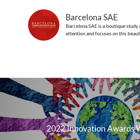
Barcelona SAE
Barcelona SAE is a boutique study
attention and focuses on this beaut
P
2022 Innovation Awards 