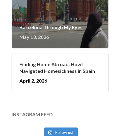
Barcelona Through My Eyes
May 13, 2026
Finding Home Abroad: How I
Navigated Homesickness in Spain
April 2, 2026
INSTAGRAM FEED
Follow us!