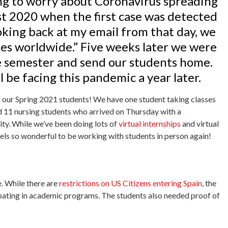
ing to worry about Coronavirus spreading
st 2020 when the first case was detected
ooking back at my email from that day, we
es worldwide.” Five weeks later we were
e semester and send our students home.
 be facing this pandemic a year later.
of our Spring 2021 students! We have one student taking classes
 11 nursing students who arrived on Thursday with a
ity. While we’ve been doing lots of
virtual internships
and virtual
els so wonderful to be working with students in person again!
e. While there are
restrictions on US Citizens entering Spain
, the
ipating in academic programs. The students also needed proof of