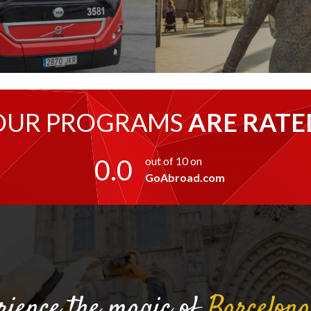
OUR PROGRAMS
ARE RATE
0.0
out of 10 on
GoAbroad.com
rience the magic of
Barcelon