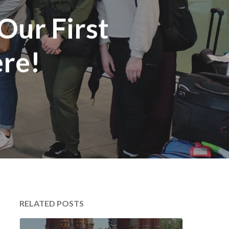
Our First
re!
RELATED POSTS