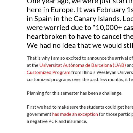
One year ago, we were just start
here in Europe. It was February 1
in Spain in the Canary Islands. L
were worried due to “10,000+ cas
heartbroken to have to cancel th
We had no idea that we would still
That is why I am so excited to announce the arrival 
at the
Universitat Autònoma de Barcelona (UAB)
and
Customized Program
from Illinois Wesleyan Univers
customized programs over the past few months, it fe
Planning for this semester has been a challenge.
First we had to make sure the students could get her
government
has made an exception
for those partic
a negative PCR and insurance.