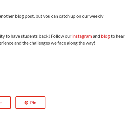
.
r another blog post, but you can catch up on our weekly
unity to have students back! Follow our
instagram
and
blog
to hear
erience and the challenges we face along the way!
e
Pin