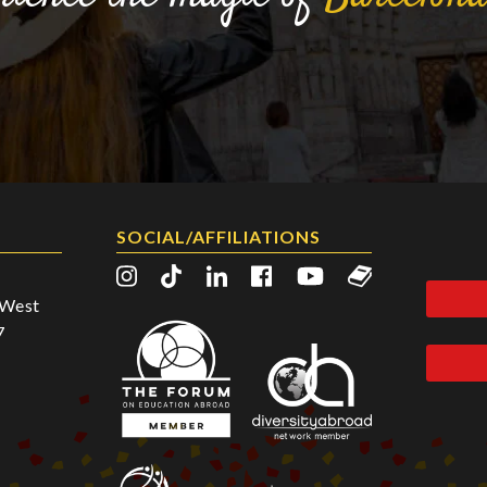
SOCIAL/AFFILIATIONS
2 West
7