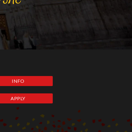
INFO
APPLY