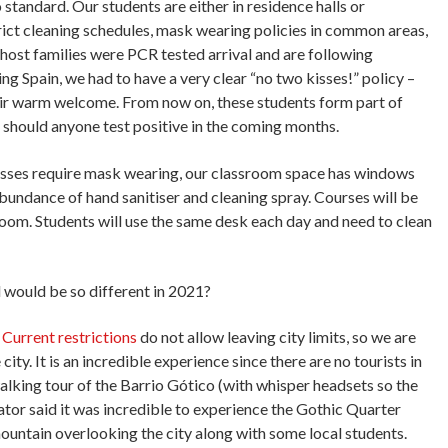
 standard. Our students are either in residence halls or
rict cleaning schedules, mask wearing policies in common areas,
host families were PCR tested arrival and are following
ing Spain, we had to have a very clear “no two kisses!” policy –
heir warm welcome. From now on, these students form part of
e should anyone test positive in the coming months.
asses require mask wearing, our classroom space has windows
bundance of hand sanitiser and cleaning spray. Courses will be
sroom. Students will use the same desk each day and need to clean
 would be so different in 2021?
.
Current restrictions
do not allow leaving city limits, so we are
ty. It is an incredible experience since there are no tourists in
lking tour of the Barrio Gótico (with whisper headsets so the
tor said it was incredible to experience the Gothic Quarter
mountain overlooking the city along with some local students.