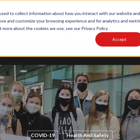
sed to collect information about how you interact with our website an
MAIN SITE
PODCAST
rove and customize your browsing experience and for analytics and metri
t more about the cookies we use, see our Privacy Policy.
Accept
LOG
WRITE FOR US
OUR AUTHORS
CULTU
COVID-19
Health And Safety