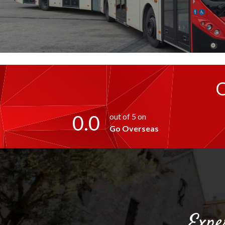
0.0
out of 5 on
Go Overseas
Expe