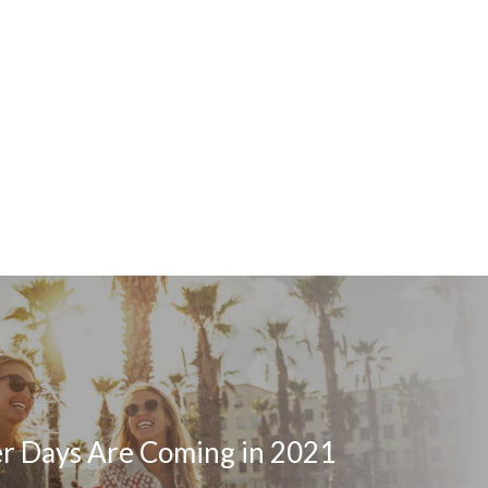
er Days Are Coming in 2021