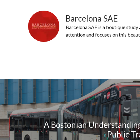
Barcelona SAE
Barcelona SAE is a boutique study
attention and focuses on this beaut
A Bostonian Understanding
Public T