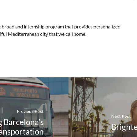
 abroad and internship program that provides personalized
iful Mediterranean city that we call home.
Previous Post
Next Post
 Barcelona’s
Bright
ransportation