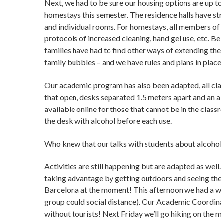
Next, we had to be sure our housing options are up to
homestays this semester. The residence halls have st
and individual rooms. For homestays, all members of 
protocols of increased cleaning, hand gel use, etc. Be
families have had to find other ways of extending t
family bubbles – and we have rules and plans in plac
Our academic program has also been adapted, all cl
that open, desks separated 1.5 meters apart and an a
available online for those that cannot be in the clas
the desk with alcohol before each use.
Who knew that our talks with students about alcohol
Activities are still happening but are adapted as well
taking advantage by getting outdoors and seeing the ci
Barcelona at the moment! This afternoon we had a wa
group could social distance). Our Academic Coordina
without tourists! Next Friday we’ll go hiking on the 