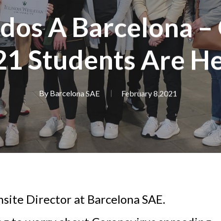
dos A Barcelona – 
21 Students Are He
By
Barcelona SAE
February 8,2021
nsite Director at Barcelona SAE.