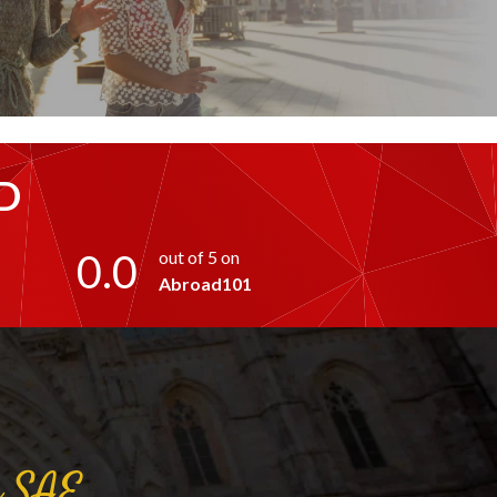
D
0.0
out of 5 on
Abroad101
a
SAE