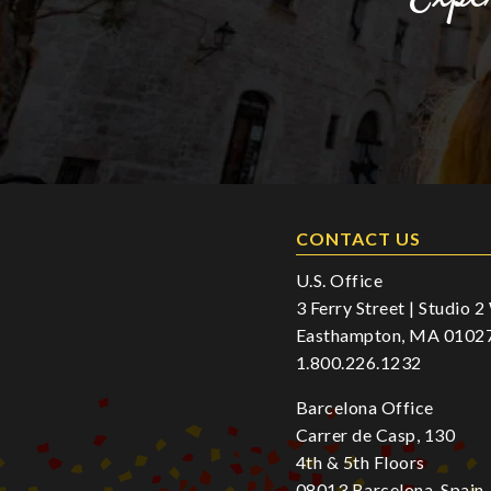
CONTACT US
U.S. Office
3 Ferry Street | Studio 
Easthampton, MA 0102
1.800.226.1232
Barcelona Office
Carrer de Casp, 130
4th & 5th Floors
08013 Barcelona, Spain