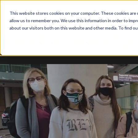
This website stores cookies on your computer. These cookies are u
allow us to remember you. We use this information in order to imp
about our visitors both on this website and other media. To find ou
TODOS B