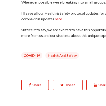
Whenever possible we’re breaking into small groups
I’ll save all our Health & Safety protocol updates fo
coronavirus updates
here
.
Suffice it to say, we are excited to have this opport
more from us and our students about this unique exp
COVID-19
Health And Safety
Share
Tweet
Shar