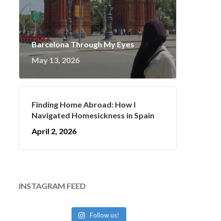
Barcelona Through My Eyes
May 13, 2026
Finding Home Abroad: How I
Navigated Homesickness in Spain
April 2, 2026
INSTAGRAM FEED
Follow us!