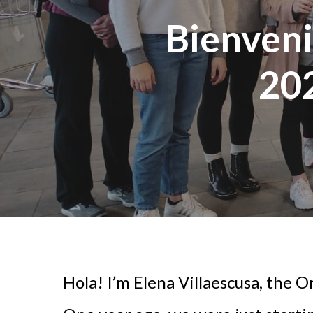
Bienveni
20
Hola! I’m Elena Villaescusa, the O