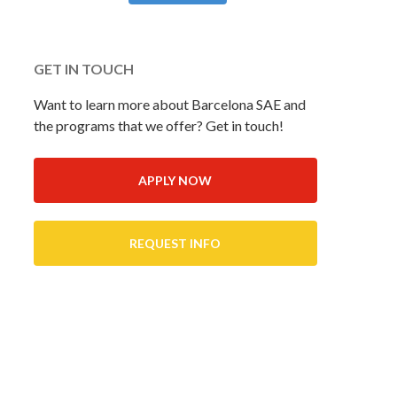
GET IN TOUCH
Want to learn more about Barcelona SAE and
the programs that we offer? Get in touch!
APPLY NOW
REQUEST INFO