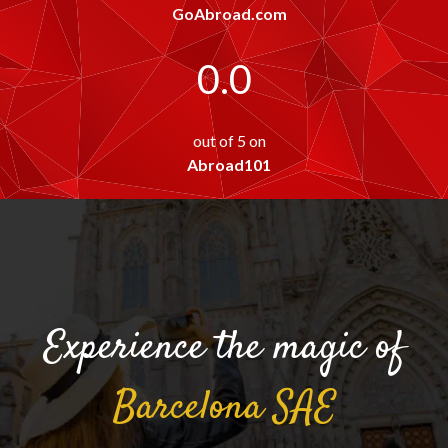
GoAbroad.com
0.0
out of 5 on
Abroad101
Experience the magic of
Barcelona
SAE