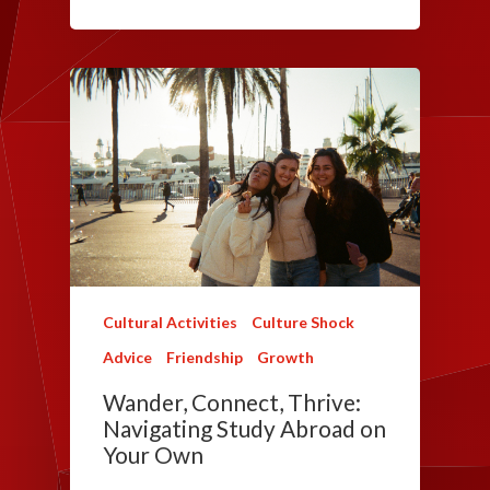
Cultural Activities
Culture Shock
Advice
Friendship
Growth
Wander, Connect, Thrive:
Navigating Study Abroad on
Your Own