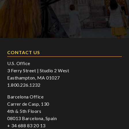
CONTACT US
U.S. Office
3 Ferry Street | Studio 2 West
Easthampton, MA 01027
1.800.226.1232
Barcelona Office
Carrer de Casp, 130
4th & 5th Floors
08013 Barcelona, Spain
+ 34 688 83 20 13