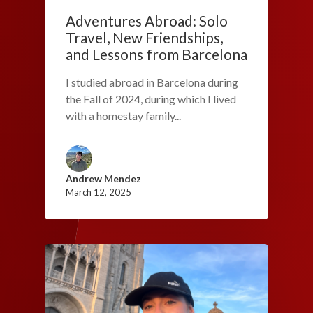
Adventures Abroad: Solo
Travel, New Friendships,
and Lessons from Barcelona
I studied abroad in Barcelona during
the Fall of 2024, during which I lived
with a homestay family...
Andrew Mendez
March 12, 2025