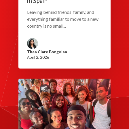
in Spain
Leaving behind friends, family, and
everything familiar to move to a new
country is no small...
Thea Clare Bongolan
April 2, 2026