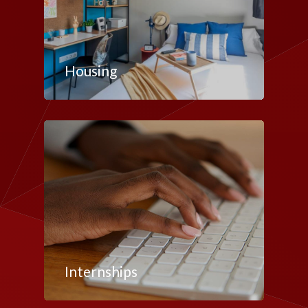
Housing
Internships