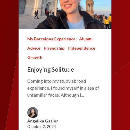
My Barcelona Experience
Alumni
Advice
Friendship
Independence
Growth
Enjoying Solitude
Coming into my study abroad
experience, I found myself in a sea of
unfamiliar faces. Although I...
Angelika Gasior
October 2, 2024