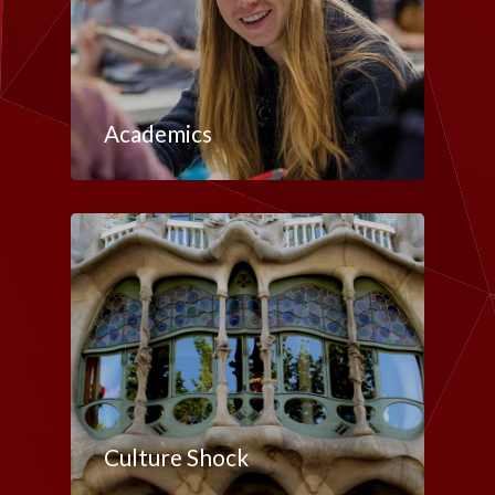
Academics
Culture Shock