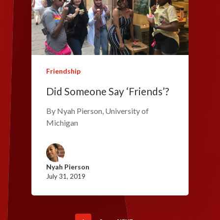
Friendship
Did Someone Say ‘Friends’?
By Nyah Pierson, University of
Michigan
Nyah Pierson
July 31, 2019