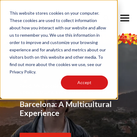
This website stores cookies on your computer.
These cookies are used to collect information
about how you interact with our website and allow
us to remember you. We use this information in
order to improve and customize your browsing
experience and for analytics and metrics about our
visitors both on this website and other media. To
find out more about the cookies we use, see our
Privacy Policy.
Accept
Food
Alumni
,
My Barcelona Experience
,
Advice
,
Challenges
,
Friendship
,
Alumni
,
,
Alumni
,
Barrios
,
Art
,
Cultural Lens
,
Design
Locals
Internship
,
Cultural Lens
,
Daily Life
,
Cultural Competence
Barcelona Through My
Barcelona: A Multicultural
Finding Home Abroad: How
Eyes
Experience
I Navigated Homesickness
in Spain
Read Article