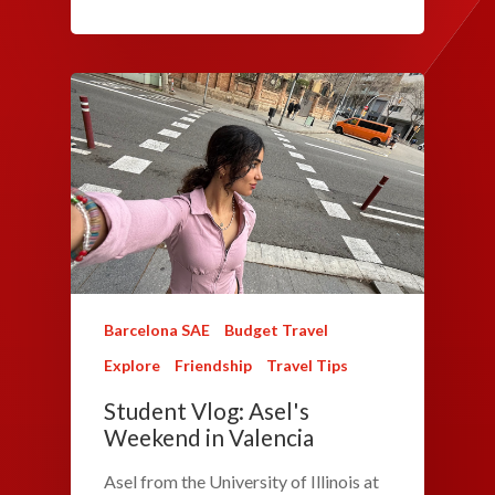
Barcelona SAE
Budget Travel
Explore
Friendship
Travel Tips
Student Vlog: Asel's
Weekend in Valencia
Asel from the University of Illinois at