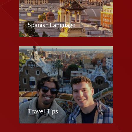
Spanish Language
Travel Tips