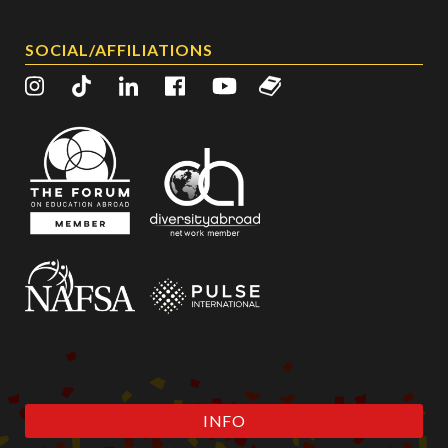
SOCIAL/AFFILIATIONS
INFO