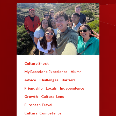
Culture Shock
My Barcelona Experience
Alumni
Advice
Challenges
Barriers
Friendship
Locals
Independence
Growth
Cultural Lens
European Travel
Cultural Competence