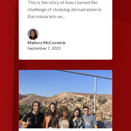
This is the story of how I turned the
challenge of studying abroad alone in
Barcelona into an...
Mallory McCormick
September 7, 2023