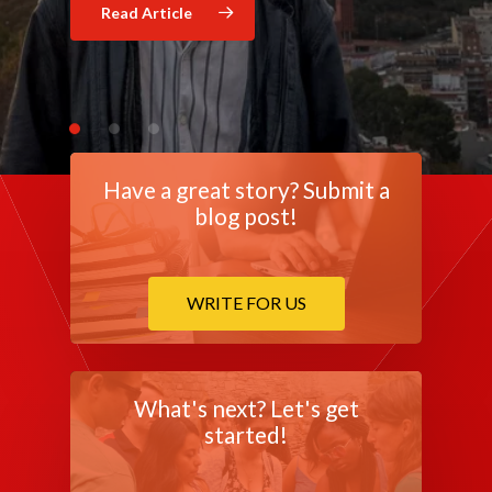
Read Article
Read Article
Have a great story? Submit a
blog post!
WRITE FOR US
What's next? Let's get
started!