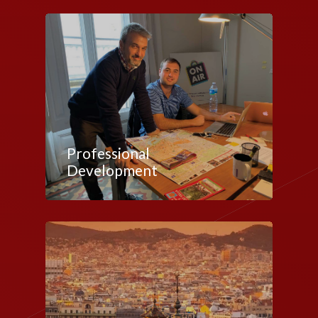
Professional
Development