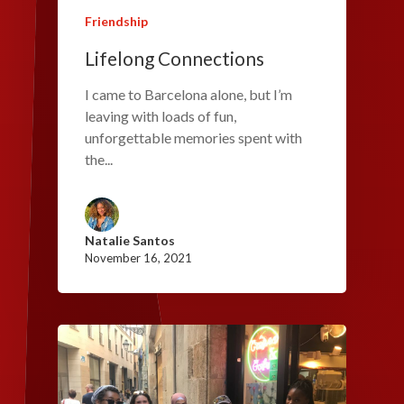
Friendship
Lifelong Connections
I came to Barcelona alone, but I’m
leaving with loads of fun,
unforgettable memories spent with
the...
Natalie Santos
November 16, 2021