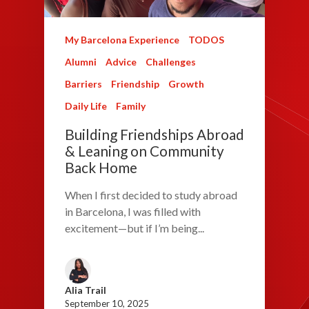
My Barcelona Experience
TODOS
Alumni
Advice
Challenges
Barriers
Friendship
Growth
Daily Life
Family
Building Friendships Abroad
& Leaning on Community
Back Home
When I first decided to study abroad
in Barcelona, I was filled with
excitement—but if I’m being...
Alia Trail
September 10, 2025