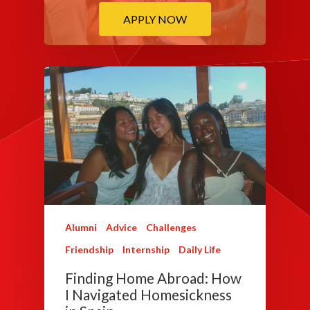
APPLY NOW
Alumni
Advice
Challenges
Friendship
Internship
Daily Life
Finding Home Abroad: How
I Navigated Homesickness