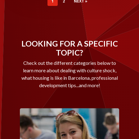
1
2
NEXT »
LOOKING FOR A SPECIFIC
TOPIC?
Check out the different categories below to
learn more about dealing with culture shock,
what housing is like in Barcelona, professional
development tips...and more!