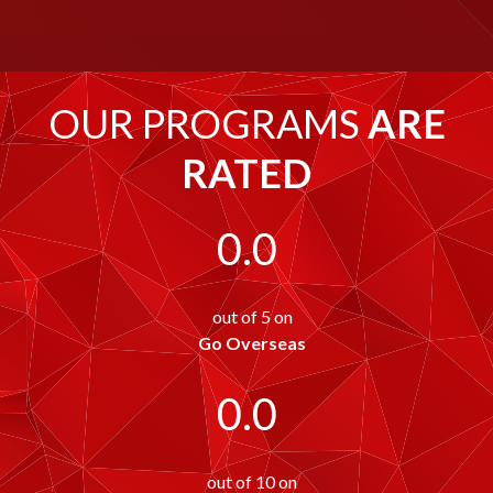
OUR PROGRAMS
ARE
RATED
0.0
out of 5 on
Go Overseas
0.0
out of 10 on