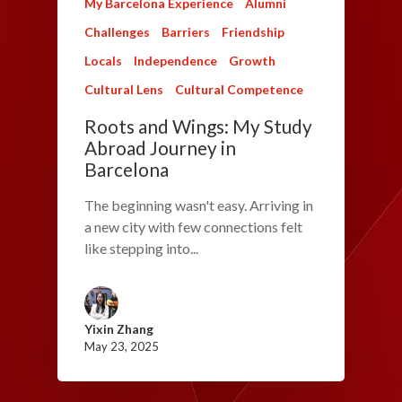
My Barcelona Experience
Alumni
Challenges
Barriers
Friendship
Locals
Independence
Growth
Cultural Lens
Cultural Competence
Roots and Wings: My Study
Abroad Journey in
Barcelona
The beginning wasn't easy. Arriving in
a new city with few connections felt
like stepping into...
Yixin Zhang
May 23, 2025