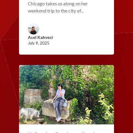
Chicago takes us along on her
weekend trip to the city of...
Asel Kahveci
July 9, 2025