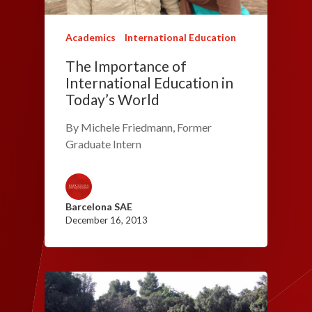
Academics
International Education
The Importance of
International Education in
Today’s World
By Michele Friedmann, Former
Graduate Intern
Barcelona SAE
December 16, 2013