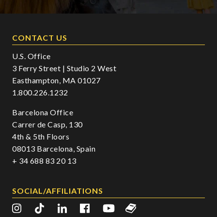
CONTACT US
U.S. Office
3 Ferry Street | Studio 2 West
Easthampton, MA 01027
1.800.226.1232
Barcelona Office
Carrer de Casp, 130
4th & 5th Floors
08013 Barcelona, Spain
+ 34 688 83 20 13
SOCIAL/AFFILIATIONS