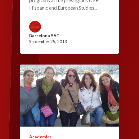
programs at the prestigious UPF:
Hispanic and European Studies...
Barcelona SAE
September 25, 2013
Academics