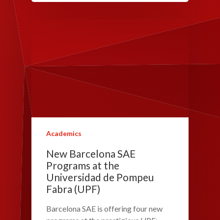
Academics
New Barcelona SAE
Programs at the
Universidad de Pompeu
Fabra (UPF)
Barcelona SAE is offering four new