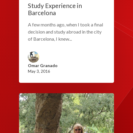
Study Experience in
Barcelona
A few months ago, when I took a final
decision and study abroad in the city
of Barcelona, I knew...
Omar Granado
May 3, 2016