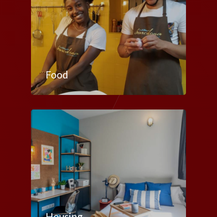
Food
Housing