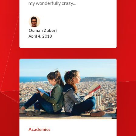
my wonderfully crazy...
Osman Zuberi
April 4, 2018
Academics