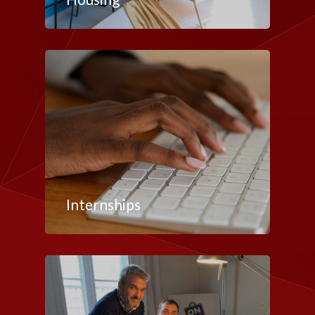
Internships