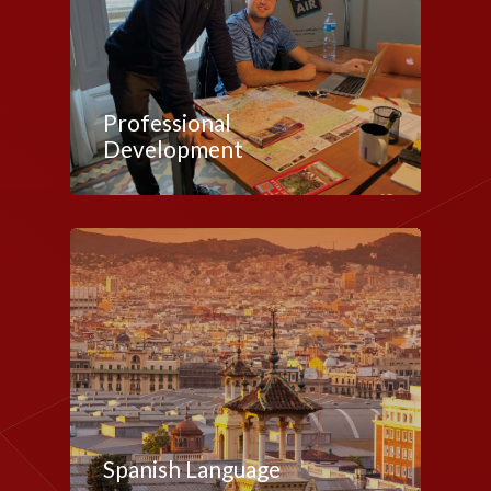
Professional
Development
Spanish Language