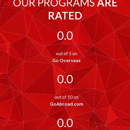
OUR PROGRAMS
ARE
RATED
0.0
out of 5 on
Go Overseas
0.0
out of 10 on
GoAbroad.com
0.0