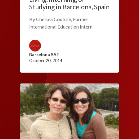
Studying in Barcelona, Spain
By Chelsea Couture, Former
International Education Intern
Barcelona SAE
October 20, 2014