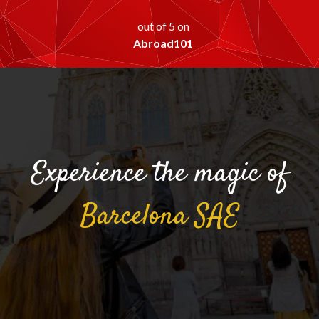
out of 5 on
Abroad101
Experience the magic of
Barcelona
SAE