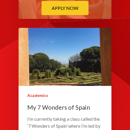
APPLY NOW
Academics
My 7 Wonders of Spain
I’m currently taking a class called the
‘7 Wonders of Spain’ where I’m led by