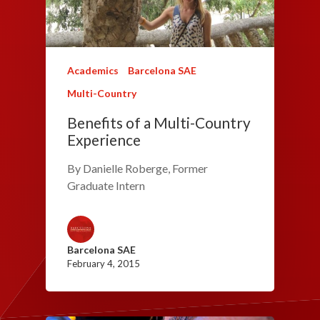
Academics
Barcelona SAE
Multi-Country
Benefits of a Multi-Country
Experience
By Danielle Roberge, Former
Graduate Intern
Barcelona SAE
February 4, 2015