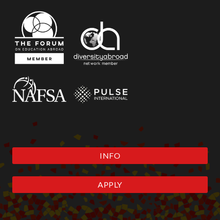
INFO
APPLY