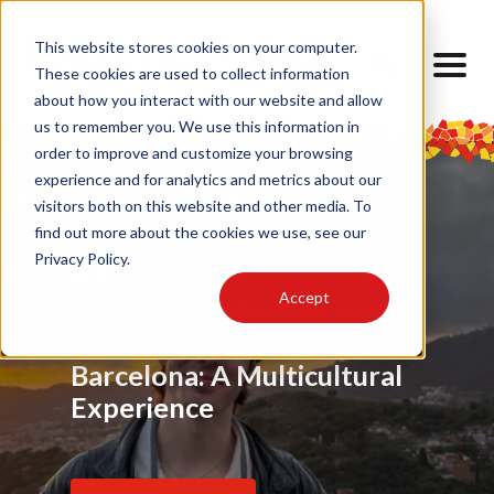
This website stores cookies on your computer.
These cookies are used to collect information
about how you interact with our website and allow
us to remember you. We use this information in
order to improve and customize your browsing
experience and for analytics and metrics about our
visitors both on this website and other media. To
find out more about the cookies we use, see our
Privacy Policy.
Accept
Food
Alumni
,
My Barcelona Experience
,
Advice
,
Challenges
,
Friendship
,
Alumni
,
,
Alumni
,
Barrios
,
Art
,
Cultural Lens
,
Design
Locals
Internship
,
Cultural Lens
,
Daily Life
,
Cultural Competence
Barcelona Through My
Barcelona: A Multicultural
Finding Home Abroad: How
Eyes
Experience
I Navigated Homesickness
in Spain
Read Article