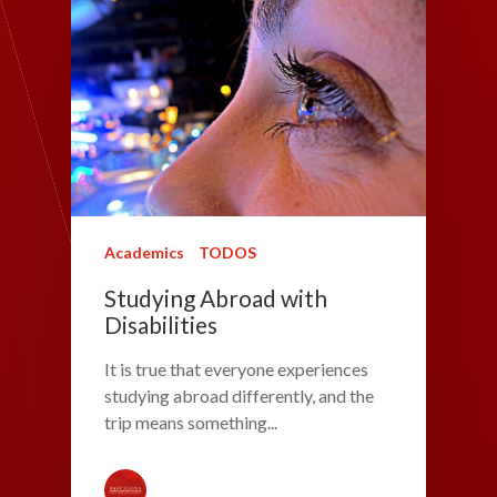
Academics
TODOS
Studying Abroad with
Disabilities
It is true that everyone experiences
studying abroad differently, and the
trip means something...