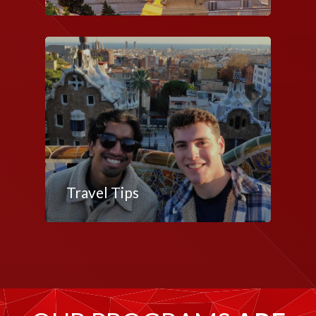
Travel Tips