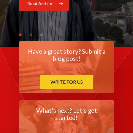
Read Article
Read Article
Have a great story? Submit a
blog post!
WRITE FOR US
What's next? Let's get
started!