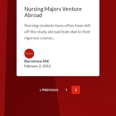
Nursing Majors Venture
Abroad
Nursing students have often been left
off the study abroad train due to their
rigorous course...
Barcelona SAE
February 2, 2012
« PREVIOUS
1
2