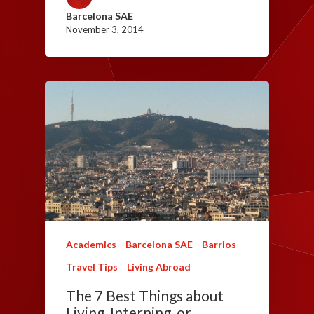
Barcelona SAE
November 3, 2014
Academics
Barcelona SAE
Barrios
Travel Tips
Living Abroad
The 7 Best Things about
Living, Interning, or