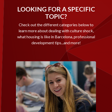
LOOKING FOR A SPECIFIC
TOPIC?
Check out the different categories below to
learn more about dealing with culture shock,
what housing is like in Barcelona, professional
development tips...and more!