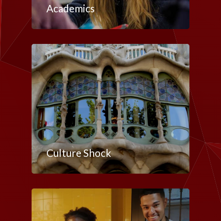
Academics
Culture Shock