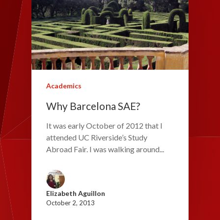
Academics
Why Barcelona SAE?
It was early October of 2012 that I
attended UC Riverside’s Study
Abroad Fair. I was walking around...
Elizabeth Aguillon
October 2, 2013