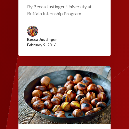
By Becca Justinger, University at
Buffalo Internship Program
Becca Justinger
February 9, 2016