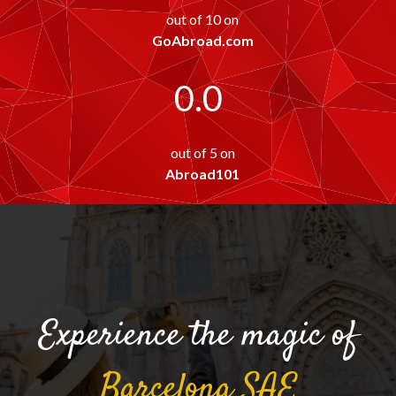
out of 10 on
GoAbroad.com
0.0
out of 5 on
Abroad101
Experience the magic of
Barcelona
SAE