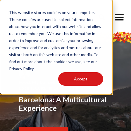
This website stores cookies on your computer.
These cookies are used to collect information
about how you interact with our website and allow
us to remember you. We use this information in
order to improve and customize your browsing
experience and for analytics and metrics about our
visitors both on this website and other media. To
find out more about the cookies we use, see our
Privacy Policy.
Accept
Food
Alumni
,
My Barcelona Experience
,
Advice
,
Challenges
,
Friendship
,
Alumni
,
,
Alumni
,
Barrios
,
Art
,
Cultural Lens
,
Design
Locals
Internship
,
Cultural Lens
,
Daily Life
,
Cultural Competence
Barcelona Through My
Barcelona: A Multicultural
Finding Home Abroad: How
Eyes
Experience
I Navigated Homesickness
in Spain
Read Article