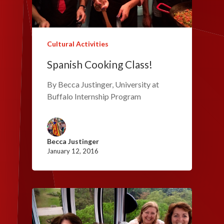
Cultural Activities
Spanish Cooking Class!
By Becca Justinger, University at
Buffalo Internship Program
Becca Justinger
January 12, 2016