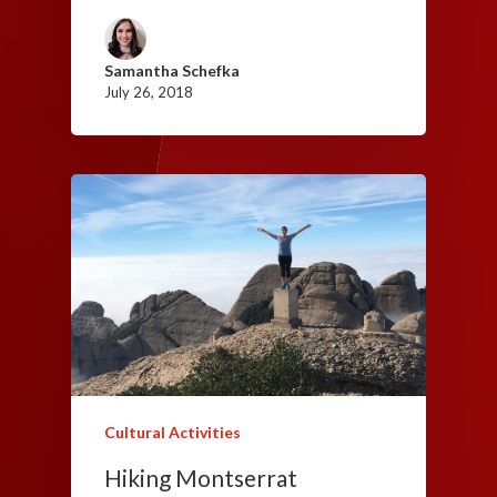
Samantha Schefka
July 26, 2018
Cultural Activities
Hiking Montserrat