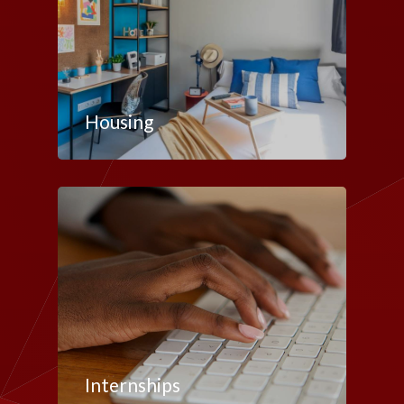
Housing
Internships