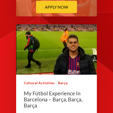
APPLY NOW
Cultural Activities
Barça
My Fútbol Experience In
Barcelona – Barça, Barça,
Barça