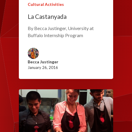
Cultural Activities
La Castanyada
By Becca Justinger, University at
Buffalo Internship Program
Becca Justinger
January 26, 2016