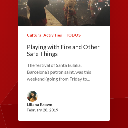
Cultural Activities
TODOS
Playing with Fire and Other
Safe Things
The festival of Santa Eulalia,
Barcelona’s patron saint, was this
weekend (going from Friday to...
Liliana Brown
February 28, 2019