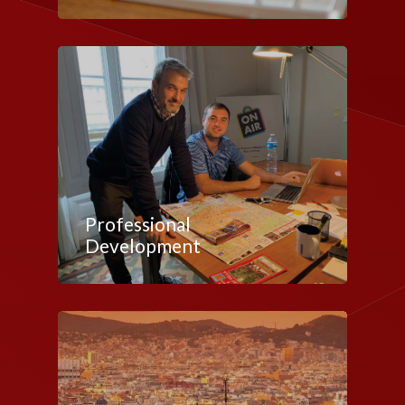
Professional
Development