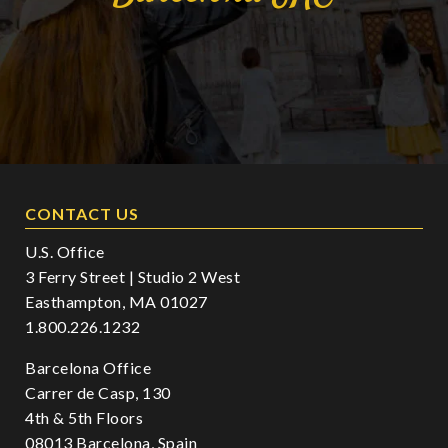
CONTACT US
U.S. Office
3 Ferry Street | Studio 2 West
Easthampton, MA 01027
1.800.226.1232
Barcelona Office
Carrer de Casp, 130
4th & 5th Floors
08013 Barcelona, Spain