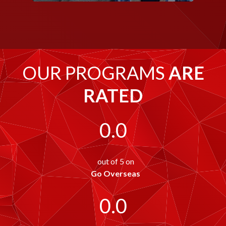
OUR PROGRAMS
ARE
RATED
0.0
out of 5 on
Go Overseas
0.0