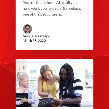
You are finally here! After all your
hard work you landed in Barcelona,
one of the best cities in...
Samuel Restrepo
March 18, 2020