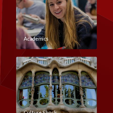
Academics
Culture Shock