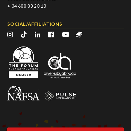
+ 34 688 83 20 13
SOCIAL/AFFILIATIONS