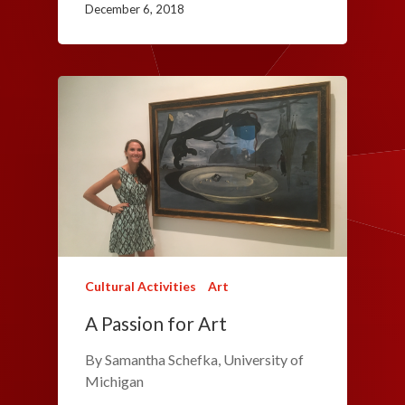
December 6, 2018
Cultural Activities
Art
A Passion for Art
By Samantha Schefka, University of
Michigan