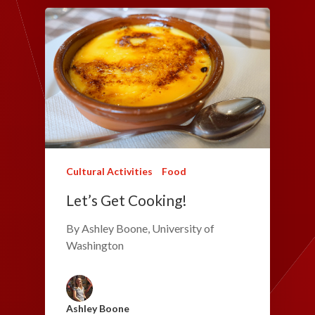
Cultural Activities
Food
Let’s Get Cooking!
By Ashley Boone, University of
Washington
Ashley Boone