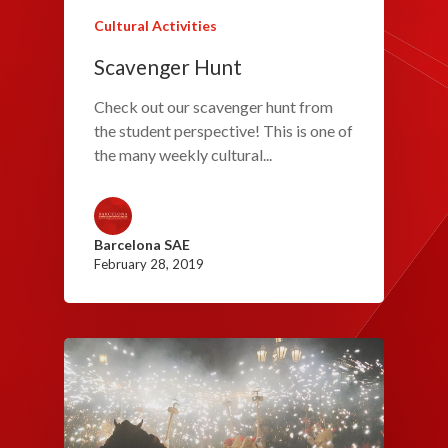
Cultural Activities
Scavenger Hunt
Check out our scavenger hunt from
the student perspective! This is one of
the many weekly cultural...
Barcelona SAE
February 28, 2019