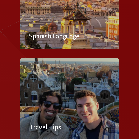
Spanish Language
Travel Tips