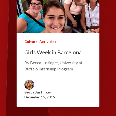
Cultural Activities
Girls Week in Barcelona
By Becca Justinger, University at
Buffalo Internship Program
Becca Justinger
December 15, 2015