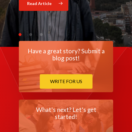
Read Article
Read Article
Have a great story? Submit a
blog post!
WRITE FOR US
What's next? Let's get
started!