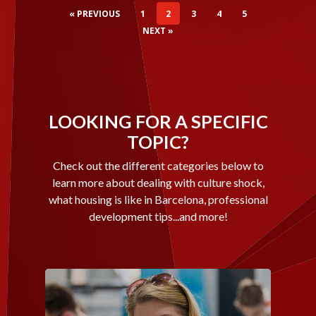
« PREVIOUS
1
2
3
4
5
NEXT »
LOOKING FOR A SPECIFIC
TOPIC?
Check out the different categories below to
learn more about dealing with culture shock,
what housing is like in Barcelona, professional
development tips...and more!