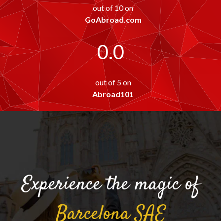
out of 10 on
GoAbroad.com
0.0
out of 5 on
Abroad101
Experience the magic of
Barcelona
SAE