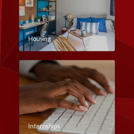
Housing
Internships