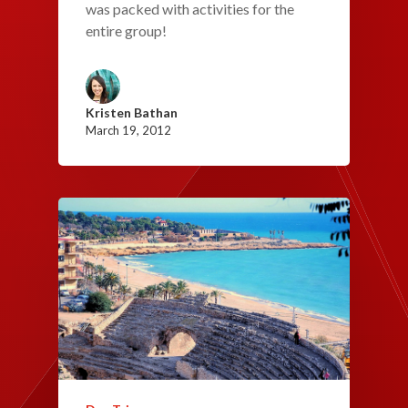
was packed with activities for the
entire group!
Kristen Bathan
March 19, 2012