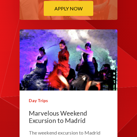
APPLY NOW
Day Trips
Marvelous Weekend
Excursion to Madrid
The weekend excursion to Madrid