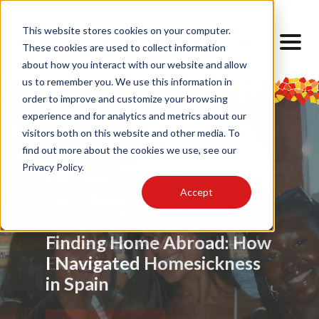
This website stores cookies on your computer.
These cookies are used to collect information
about how you interact with our website and allow
us to remember you. We use this information in
order to improve and customize your browsing
experience and for analytics and metrics about our
visitors both on this website and other media. To
find out more about the cookies we use, see our
Privacy Policy.
Accept
Food
Alumni
,
My Barcelona Experience
,
Advice
,
Challenges
,
Friendship
,
Alumni
,
,
Alumni
,
Barrios
,
Art
,
Cultural Lens
,
Design
Locals
Internship
,
Cultural Lens
,
Daily Life
,
Cultural Competence
Barcelona Through My
Barcelona: A Multicultural
Finding Home Abroad: How
Eyes
Experience
I Navigated Homesickness
in Spain
Read Article