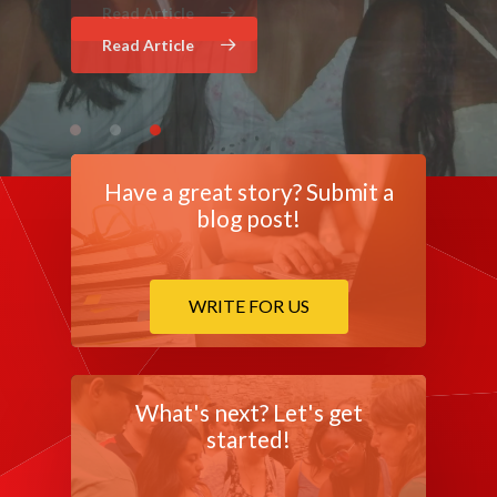
Read Article
Read Article
Have a great story? Submit a
blog post!
WRITE FOR US
What's next? Let's get
started!