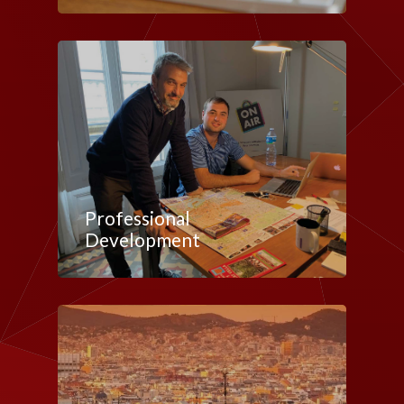
Professional
Development