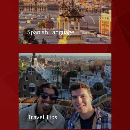
Spanish Language
Travel Tips