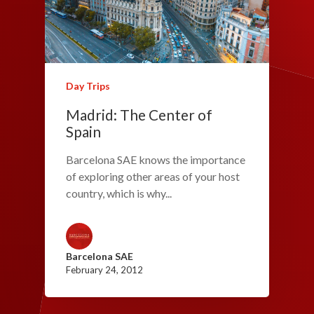
Day Trips
Madrid: The Center of
Spain
Barcelona SAE knows the importance
of exploring other areas of your host
country, which is why...
Barcelona SAE
February 24, 2012