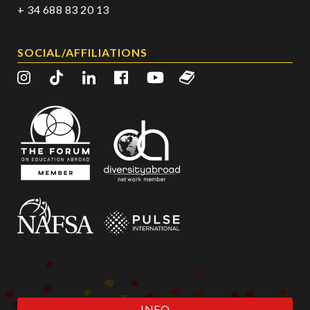
+ 34 688 83 20 13
SOCIAL/AFFILIATIONS
INFO