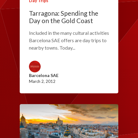
Day Trips
Tarragona: Spending the
Day on the Gold Coast
Included in the many cultural activities
Barcelona SAE offers are day trips to
nearby towns. Today...
Barcelona SAE
March 2, 2012