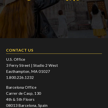
CONTACT US
U.S. Office
3 Ferry Street | Studio 2 West
Easthampton, MA 01027
1.800.226.1232
Barcelona Office
Carrer de Casp, 130
4th & 5th Floors
08013 Barcelona, Spain