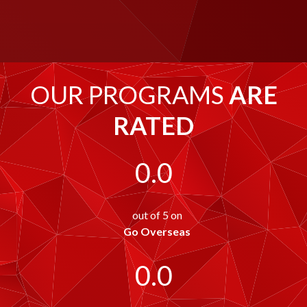
OUR PROGRAMS
ARE
RATED
0.0
out of 5 on
Go Overseas
0.0