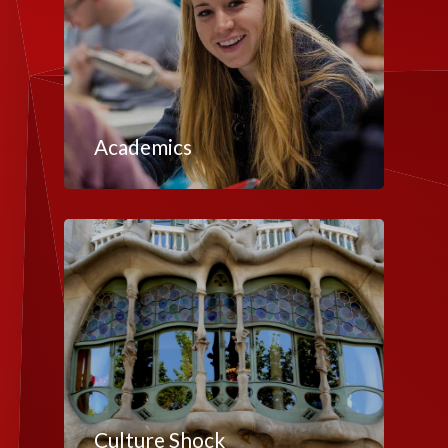
Academics
Culture Shock