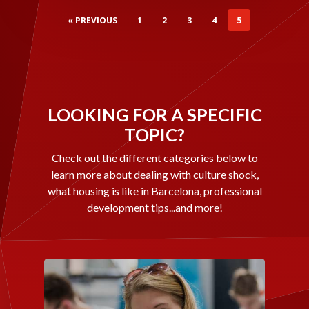
« PREVIOUS
1
2
3
4
5
LOOKING FOR A SPECIFIC
TOPIC?
Check out the different categories below to
learn more about dealing with culture shock,
what housing is like in Barcelona, professional
development tips...and more!