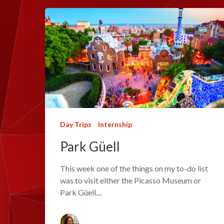
Day Trips
Internship
Park Güell
This week one of the things on my to-do list
was to visit either the Picasso Museum or
Park Güell....