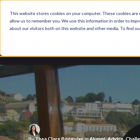
This website stores cookies on your computer. These cookies are u
allow us to remember you. We use this information in order to imp
about our visitors both on this website and other media. To find ou
TODOS B
By
Tala Abuhijleh
In
Alumni
,
Barrios
,
Art
,
By
By
Rowan White
Thea Clare Bongolan
In
Food
,
In
My Barcelona Experie
Alumni
,
Advice
,
Chall