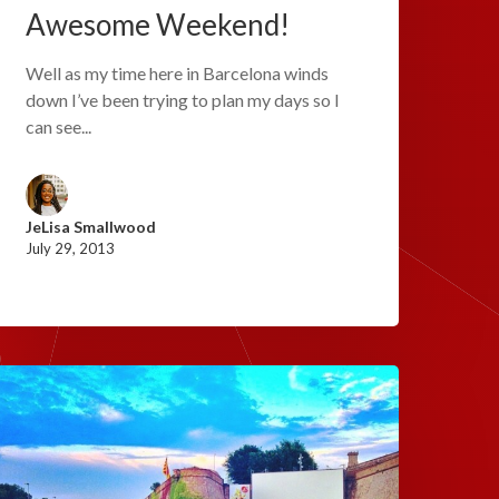
Awesome Weekend!
Well as my time here in Barcelona winds
down I’ve been trying to plan my days so I
can see...
JeLisa Smallwood
July 29, 2013