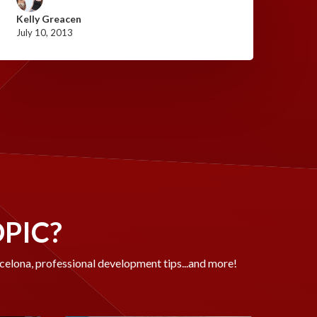
Kelly Greacen
July 10, 2013
OPIC?
rcelona, professional development tips...and more!