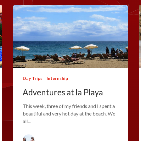
Day Trips
Internship
Adventures at la Playa
This week, three of my friends and I spent a
beautiful and very hot day at the beach. We
all...