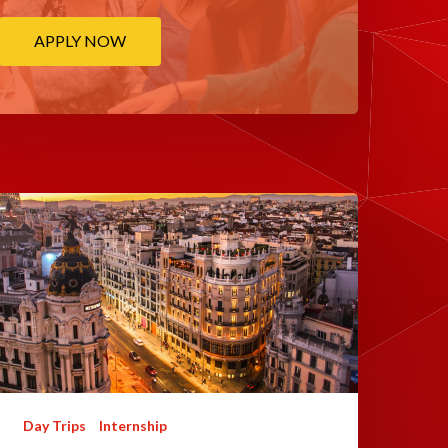
APPLY NOW
Day Trips
Internship