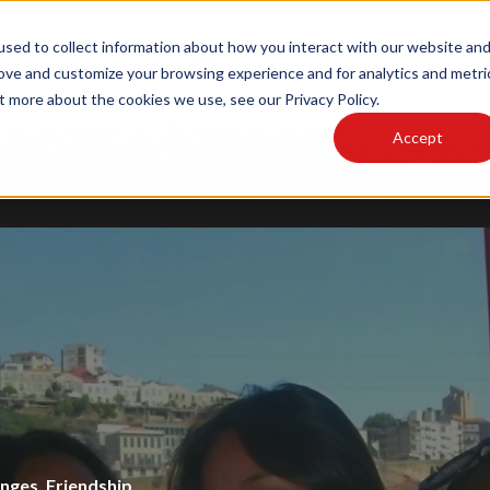
sed to collect information about how you interact with our website an
MAIN SITE
PODCAST
rove and customize your browsing experience and for analytics and metri
t more about the cookies we use, see our Privacy Policy.
Accept
LOG
WRITE FOR US
OUR AUTHORS
CULTU
Cultural Lens
,
Design
nce
enges
,
Alumni
,
Friendship
,
Locals
,
,