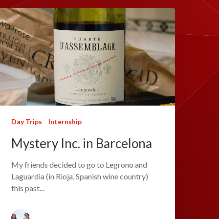
Day Trips
Internship
Mystery Inc. in Barcelona
My friends decided to go to Legrono and
Laguardia (in Rioja, Spanish wine country)
this past...