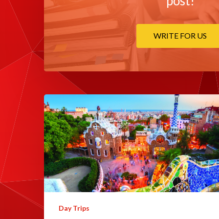
post!
WRITE FOR US
Day Trips