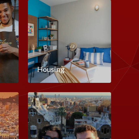
Housing