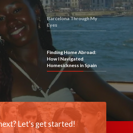
Barcelona Through My
Eyes
Finding Home Abroad:
How I Navigated
Homesickness in Spain
ext? Let's get started!