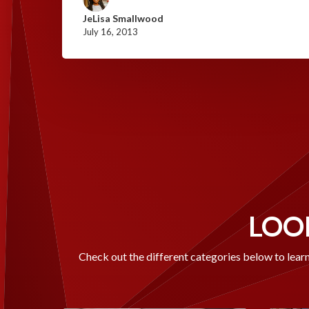
JeLisa Smallwood
July 16, 2013
LOOK
Check out the different categories below to learn