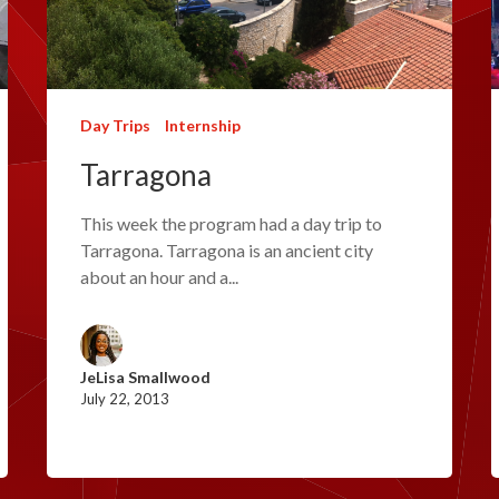
Day Trips
Internship
Tarragona
This week the program had a day trip to
Tarragona. Tarragona is an ancient city
about an hour and a...
JeLisa Smallwood
July 22, 2013