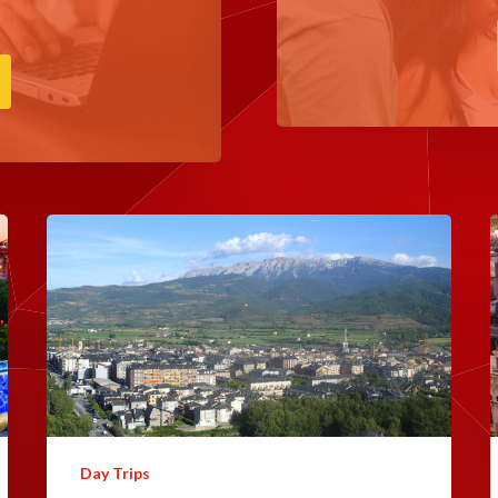
Day Trips