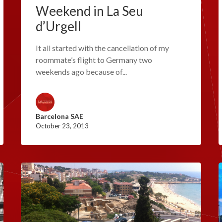
Weekend in La Seu
d’Urgell
It all started with the cancellation of my
roommate’s flight to Germany two
weekends ago because of...
Barcelona SAE
October 23, 2013