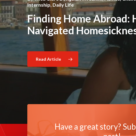
Barcelona Through My 
Cultural Lens
Internship
,
Daily Life
,
Cultural Competence
Barcelona: A Multicultu
Finding Home Abroad: 
Experience
Navigated Homesickness
Read Article
Read Article
Read Article
Have a great story? Sub