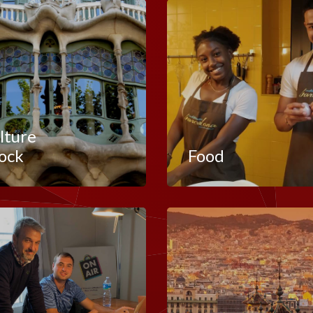
lture
ock
Food