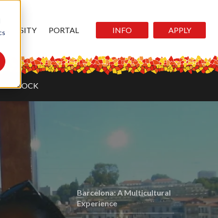
d
DIVERSITY
PORTAL
INFO
APPLY
cs
RE STOCK
Barcelona: A Multicultural
Experience