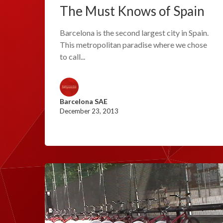
The Must Knows of Spain
Barcelona is the second largest city in Spain.
This metropolitan paradise where we chose
to call...
Barcelona SAE
December 23, 2013