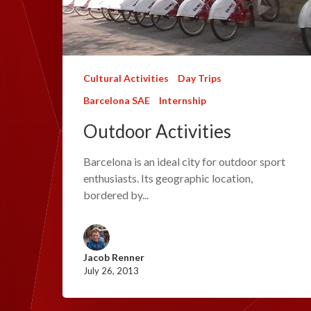
Cultural Activities
Day Trips
Barcelona SAE
Internship
Outdoor Activities
Barcelona is an ideal city for outdoor sport
enthusiasts. Its geographic location,
bordered by...
Jacob Renner
July 26, 2013