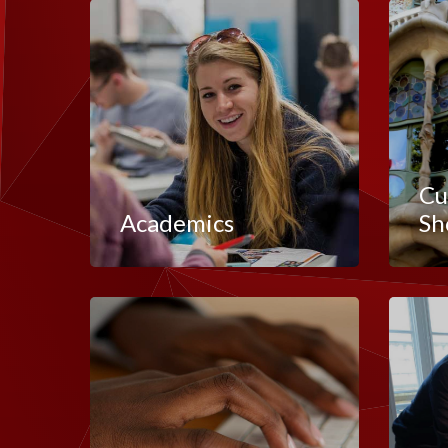
Cu
Academics
Sh