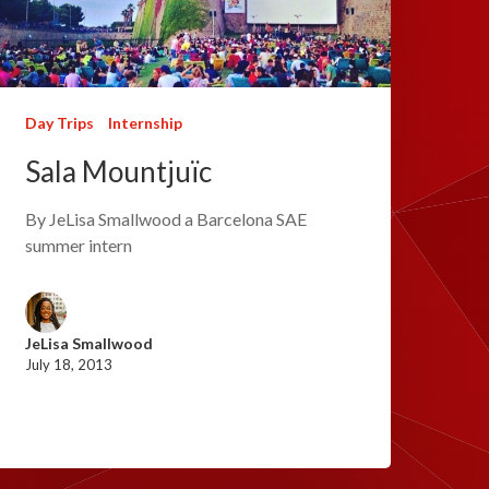
Day Trips
Internship
Sala Mountjuïc
By JeLisa Smallwood a Barcelona SAE
summer intern
JeLisa Smallwood
July 18, 2013