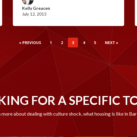
Kelly Greacen
July 12, 2013
« PREVIOUS
1
2
3
4
5
NEXT »
ING FOR A SPECIFIC T
 more about dealing with culture shock, what housing is like in Ba