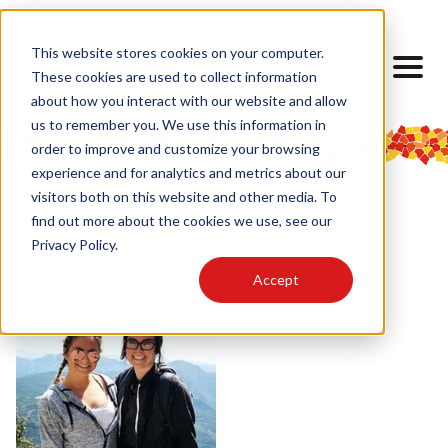
This website stores cookies on your computer.
These cookies are used to collect information
about how you interact with our website and allow
us to remember you. We use this information in
order to improve and customize your browsing
experience and for analytics and metrics about our
visitors both on this website and other media. To
find out more about the cookies we use, see our
< Back to Experiences
Privacy Policy.
Accept