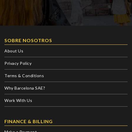
SOBRE NOSOTROS
About Us
Privacy Policy
Terms & Conditions
Why Barcelona SAE?
Work With Us
FINANCE & BILLING
Make a Payment