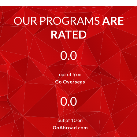
OUR PROGRAMS
ARE
RATED
0.0
out of 5 on
Go Overseas
0.0
out of 10 on
GoAbroad.com