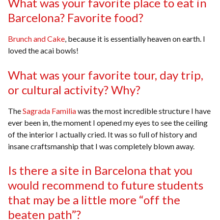
What was your favorite place to eat in
Barcelona? Favorite food?
Brunch and Cake
, because it is essentially heaven on earth. I
loved the acai bowls!
What was your favorite tour, day trip,
or cultural activity? Why?
The
Sagrada Familia
was the most incredible structure I have
ever been in, the moment I opened my eyes to see the ceiling
of the interior I actually cried. It was so full of history and
insane craftsmanship that I was completely blown away.
Is there a site in Barcelona that you
would recommend to future students
that may be a little more “off the
beaten path”?