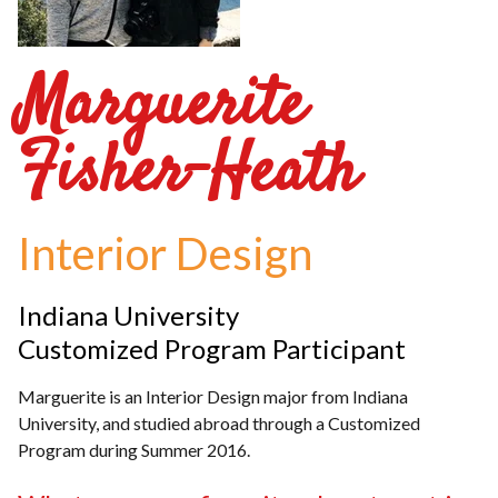
Marguerite
Fisher-Heath
Interior Design
Indiana University
Customized Program Participant
Marguerite is an Interior Design major from Indiana
University, and studied abroad through a Customized
Program during Summer 2016.