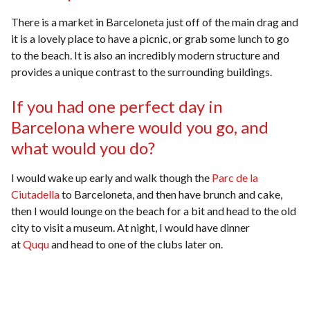
There is a market in Barceloneta just off of the main drag and
it is a lovely place to have a picnic, or grab some lunch to go
to the beach. It is also an incredibly modern structure and
provides a unique contrast to the surrounding buildings.
If you had one perfect day in
Barcelona where would you go, and
what would you do?
I would wake up early and walk though the
Parc de la
Ciutadella
to Barceloneta, and then have brunch and cake,
then I would lounge on the beach for a bit and head to the old
city to visit a museum. At night, I would have dinner
at
Ququ
and head to one of the clubs later on.