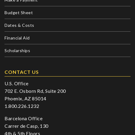
Budget Sheet
Dates & Costs
Financial Aid
Scholarships
CONTACT US
U.S. Office
702 E. Osborn Rd, Suite 200
Phoenix, AZ 85014
1.800.226.1232
Barcelona Office
Carrer de Casp, 130
4th & 5th Floors