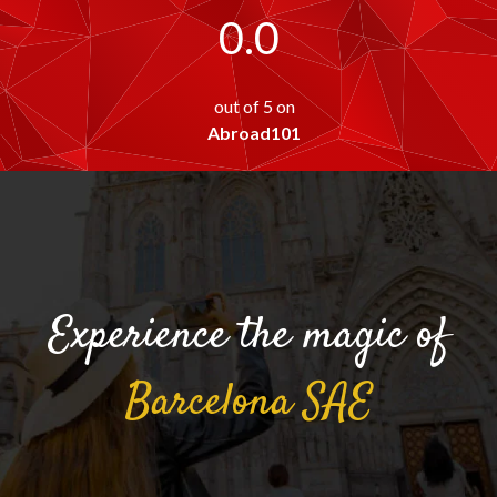
0.0
out of 5 on
Abroad101
Experience the magic of
Barcelona
SAE