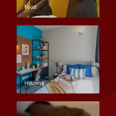
Food
Housing