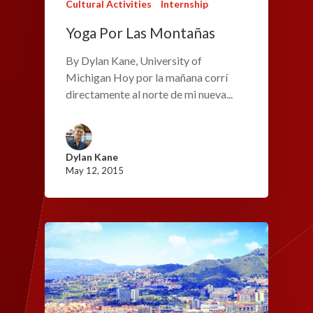
Cultural Activities
Internship
Yoga Por Las Montañas
By Dylan Kane, University of
Michigan Hoy por la mañana corrí
directamente al norte de mi nueva...
Dylan Kane
May 12, 2015