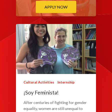
APPLY NOW
Cultural Activities
Internship
¡Soy Feminista!
After centuries of fighting for gender
equality, women are still unequal to