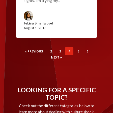
sights. I’m trying my...
JeLisa Smallwood
August 1, 2013
« PREVIOUS
2
3
4
5
6
NEXT »
LOOKING FOR A SPECIFIC
TOPIC?
Check out the different categories below to
learn more about dealing with culture shock,