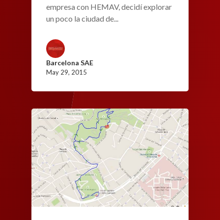
empresa con HEMAV, decidí explorar
un poco la ciudad de...
Barcelona SAE
May 29, 2015