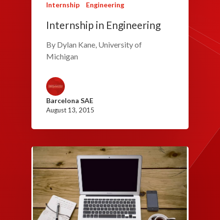
Internship
Engineering
Internship in Engineering
By Dylan Kane, University of
Michigan
Barcelona SAE
August 13, 2015