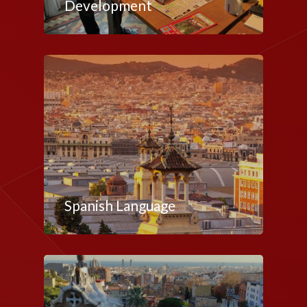
Development
Spanish Language