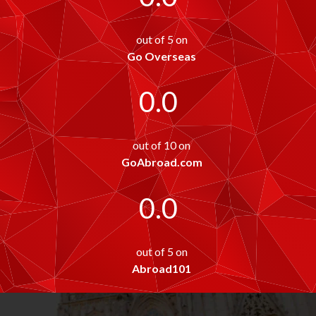
out of 5 on
Go Overseas
0.0
out of 10 on
GoAbroad.com
0.0
out of 5 on
Abroad101