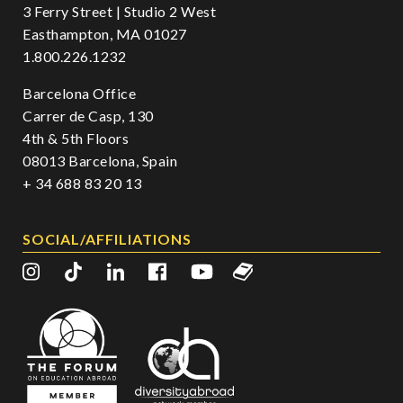
3 Ferry Street | Studio 2 West
Easthampton, MA 01027
1.800.226.1232
Barcelona Office
Carrer de Casp, 130
4th & 5th Floors
08013 Barcelona, Spain
+ 34 688 83 20 13
SOCIAL/AFFILIATIONS