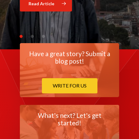
Read Article
Read Article
Have a great story? Submit a
blog post!
WRITE FOR US
What's next? Let's get
started!