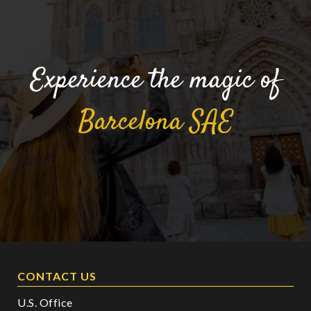
Experience the magic of
Barcelona
SAE
CONTACT US
U.S. Office