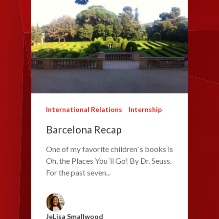
International Relations
Internship
Barcelona Recap
One of my favorite children´s books is
Oh, the Places You´ll Go! By Dr. Seuss.
For the past seven...
JeLisa Smallwood