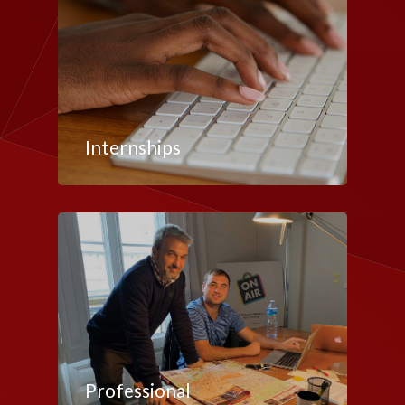
Internships
Professional