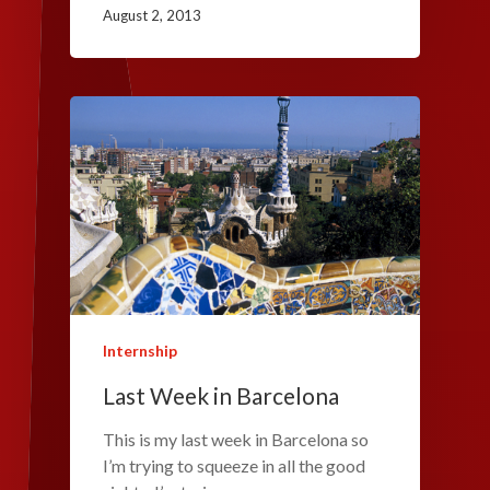
August 2, 2013
Internship
Last Week in Barcelona
This is my last week in Barcelona so
I’m trying to squeeze in all the good