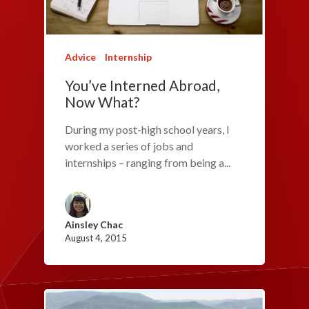
Advice
Internship
You’ve Interned Abroad,
Now What?
During my post-high school years, I
worked a series of jobs and
internships – ranging from being a...
Ainsley Chac
August 4, 2015