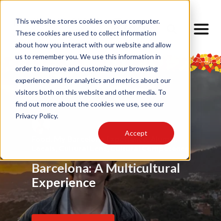
This website stores cookies on your computer.
These cookies are used to collect information
about how you interact with our website and allow
us to remember you. We use this information in
order to improve and customize your browsing
experience and for analytics and metrics about our
visitors both on this website and other media. To
find out more about the cookies we use, see our
Privacy Policy.
Accept
Food
Alumni
,
My Barcelona Experience
,
Advice
,
Challenges
,
Friendship
,
Alumni
,
,
Alumni
,
Barrios
,
Art
,
Cultural Lens
,
Design
Locals
Internship
,
Cultural Lens
,
Daily Life
,
Cultural Competence
Barcelona Through My
Barcelona: A Multicultural
Finding Home Abroad: How
Eyes
Experience
I Navigated Homesickness
in Spain
Read Article