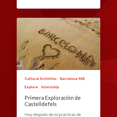
Cultural Activities
Barcelona SAE
Explore
Internship
Primera Exploración de
Castelldefels
Hoy después de mi prácticas de