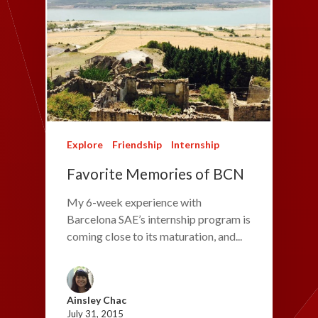
Explore
Friendship
Internship
Favorite Memories of BCN
My 6-week experience with
Barcelona SAE’s internship program is
coming close to its maturation, and...
Ainsley Chac
July 31, 2015