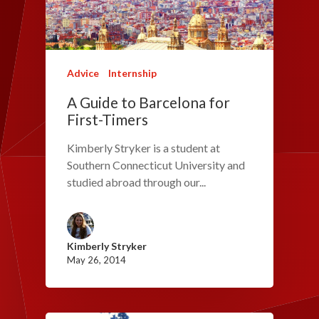
Advice
Internship
A Guide to Barcelona for
First-Timers
Kimberly Stryker is a student at
Southern Connecticut University and
studied abroad through our...
Kimberly Stryker
May 26, 2014