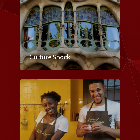
Culture Shock