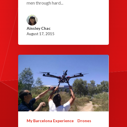
men through hard...
Ainsley Chac
August 17, 2015
My Barcelona Experience
Drones