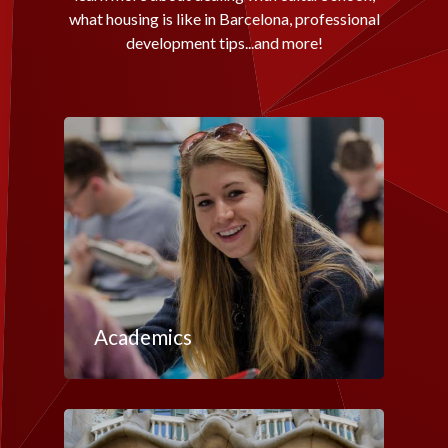
what housing is like in Barcelona, professional
development tips...and more!
Academics