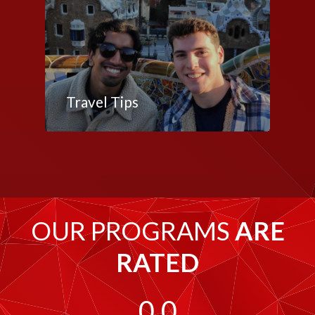
Travel Tips
OUR PROGRAMS
ARE
RATED
0.0