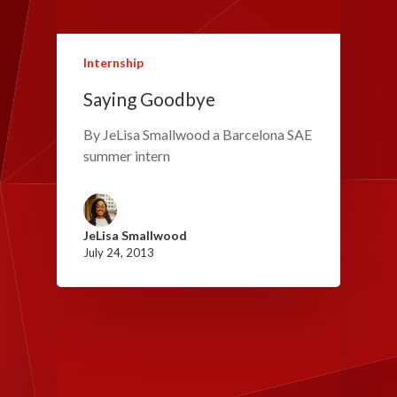
Internship
Saying Goodbye
By JeLisa Smallwood a Barcelona SAE
summer intern
JeLisa Smallwood
July 24, 2013