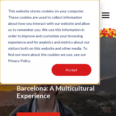
This website stores cookies on your computer.
These cookies are used to collect information
about how you interact with our website and allow
us to remember you. We use this information in
order to improve and customize your browsing
experience and for analytics and metrics about our
visitors both on this website and other media. To
find out more about the cookies we use, see our
Privacy Policy.
Accept
Food
Alumni
,
My Barcelona Experience
,
Advice
,
Challenges
,
Friendship
,
Alumni
,
,
Alumni
,
Barrios
,
Art
,
Cultural Lens
,
Design
Locals
Internship
,
Cultural Lens
,
Daily Life
,
Cultural Competence
Barcelona Through My
Barcelona: A Multicultural
Finding Home Abroad: How
Eyes
Experience
I Navigated Homesickness
in Spain
Read Article