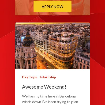
APPLY NOW
Day Trips
Internship
Awesome Weekend!
Well as my time here in Barcelona
winds down I’ve been trying to plan