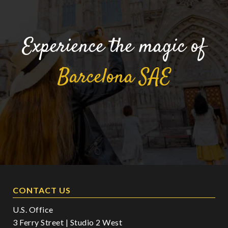
Experience the magic of
Barcelona
SAE
CONTACT US
U.S. Office
3 Ferry Street | Studio 2 West