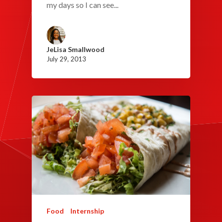
my days so I can see...
JeLisa Smallwood
July 29, 2013
Food
Internship