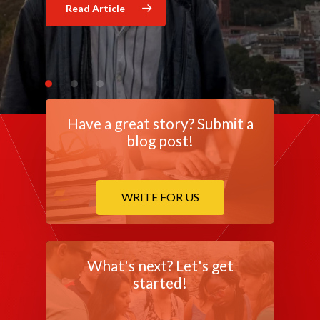
Read Article
Read Article
Have a great story? Submit a
blog post!
WRITE FOR US
What's next? Let's get
started!