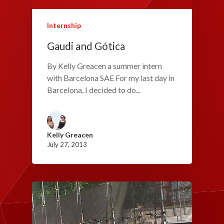
Internship
Gaudi and Gótica
By Kelly Greacen a summer intern
with Barcelona SAE For my last day in
Barcelona, I decided to do...
Kelly Greacen
July 27, 2013