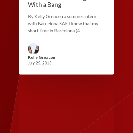
With a Bang
By Kelly Greacen a summer intern
with Barcelona SAE I knew that my
short time in Barcelona (4...
Kelly Greacen
July 25, 2013