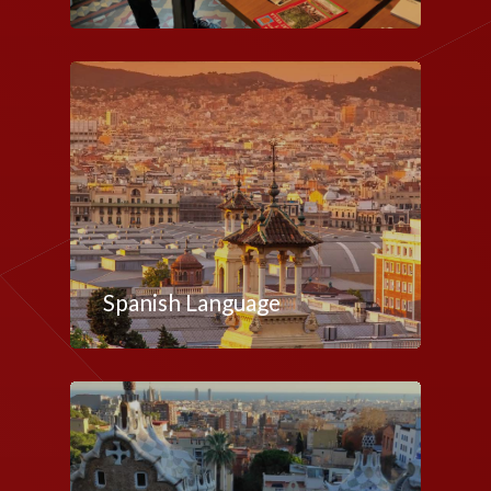
Spanish Language