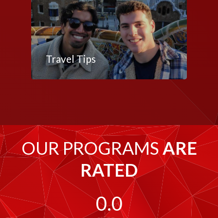
Travel Tips
OUR PROGRAMS
ARE
RATED
0.0