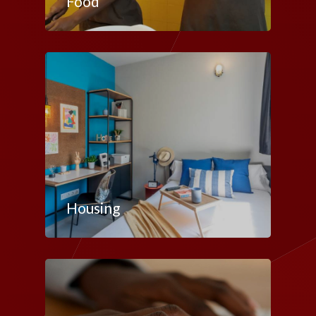
Food
Housing