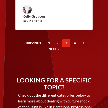
Kelly Greacen
July 23, 2013
« PREVIOUS
3
4
5
6
7
NEXT »
LOOKING FOR A SPECIFIC
TOPIC?
Check out the different categories below to
learn more about dealing with culture shock,
what housing is like in Barcelona, professional