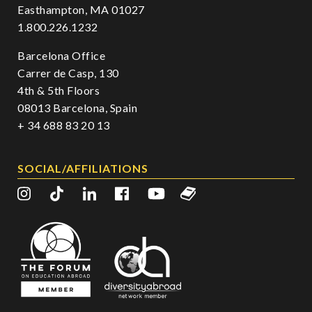
Easthampton, MA 01027
1.800.226.1232
Barcelona Office
Carrer de Casp, 130
4th & 5th Floors
08013 Barcelona, Spain
+ 34 688 83 20 13
SOCIAL/AFFILIATIONS