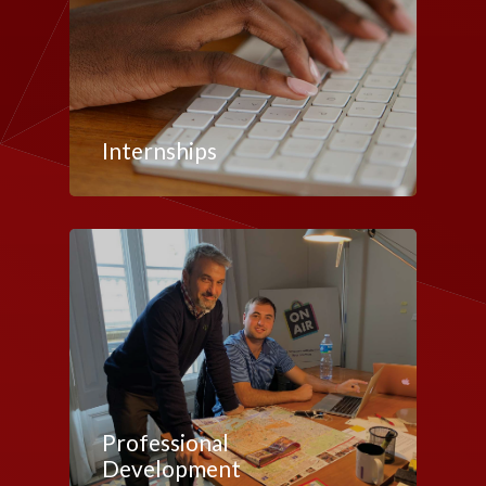
Internships
Professional
Development