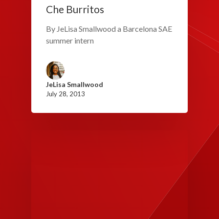
Che Burritos
By JeLisa Smallwood a Barcelona SAE
summer intern
JeLisa Smallwood
July 28, 2013