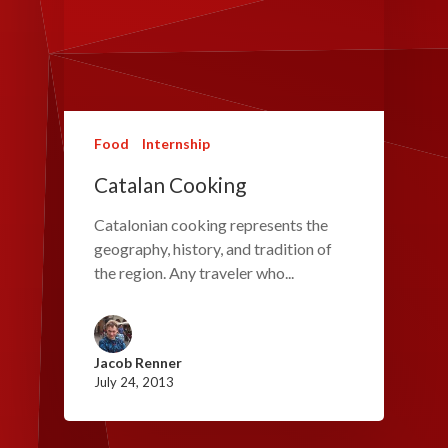
Food
Internship
Catalan Cooking
Catalonian cooking represents the
geography, history, and tradition of
the region. Any traveler who...
Jacob Renner
July 24, 2013