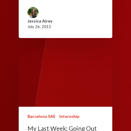
Jessica Airey
July 26, 2013
Barcelona SAE
Internship
My Last Week: Going Out