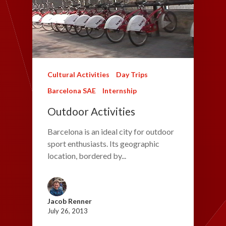
Cultural Activities
Day Trips
Barcelona SAE
Internship
Outdoor Activities
Barcelona is an ideal city for outdoor
sport enthusiasts. Its geographic
location, bordered by...
Jacob Renner
July 26, 2013