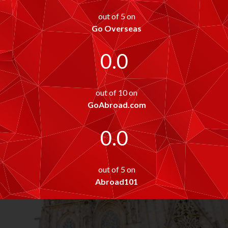
out of 5 on
Go Overseas
0.0
out of 10 on
GoAbroad.com
0.0
out of 5 on
Abroad101