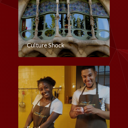
Culture Shock