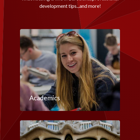
development tips...and more!
Academics