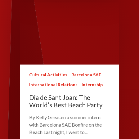
Cultural Activities
Barcelona SAE
International Relations
Internship
Dia de Sant Joan: The
World’s Best Beach Party
By Kelly Greacen a summer intern
with Barcelona SAE Bonfire on the
Beach Last night, I went to...