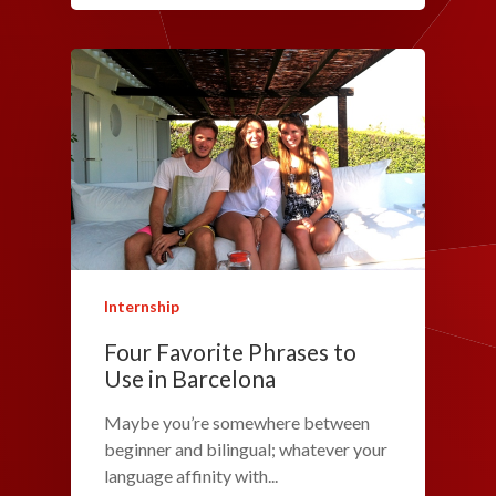
Internship
Four Favorite Phrases to
Use in Barcelona
Maybe you’re somewhere between
beginner and bilingual; whatever your
language affinity with...