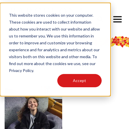
This website stores cookies on your computer.
These cookies are used to collect information
about how you interact with our website and allow
us to remember you. We use this information in
order to improve and customize your browsing
experience and for analytics and metrics about our
visitors both on this website and other media. To
find out more about the cookies we use, see our
< Back to Experiences
Privacy Policy.
Accept