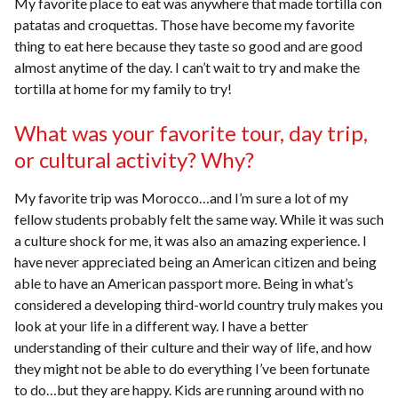
My favorite place to eat was anywhere that made tortilla con
patatas and croquettas. Those have become my favorite
thing to eat here because they taste so good and are good
almost anytime of the day. I can’t wait to try and make the
tortilla at home for my family to try!
What was your favorite tour, day trip,
or cultural activity? Why?
My favorite trip was Morocco…and I’m sure a lot of my
fellow students probably felt the same way. While it was such
a culture shock for me, it was also an amazing experience. I
have never appreciated being an American citizen and being
able to have an American passport more. Being in what’s
considered a developing third-world country truly makes you
look at your life in a different way. I have a better
understanding of their culture and their way of life, and how
they might not be able to do everything I’ve been fortunate
to do…but they are happy. Kids are running around with no