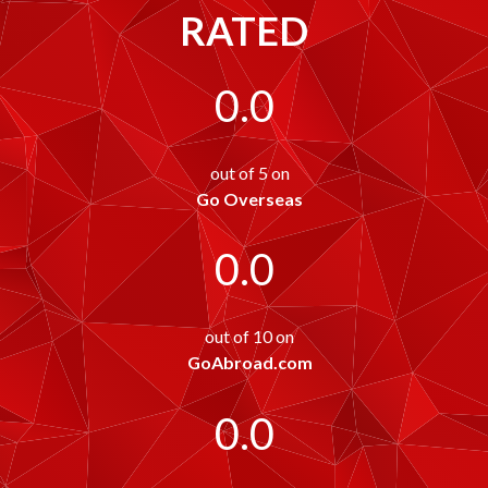
RATED
0.0
out of 5 on
Go Overseas
0.0
out of 10 on
GoAbroad.com
0.0