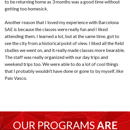
to be returning home as 3 months was a good time without
getting too homesick.
Another reason that I loved my experience with Barcelona
SAE is because the classes were really fun and I liked
attending them. I learned a lot, but at the same time, got to
see the city from a historical point of view. I liked all the field
studies we went on, and it really made classes more bearable.
The staff was really organized with our day trips and
weekend trips too. We were able to do a lot of cool things
that I probably wouldn’t have done or gone to by myself, like
Pais Vasco.
OUR PROGRAMS
ARE