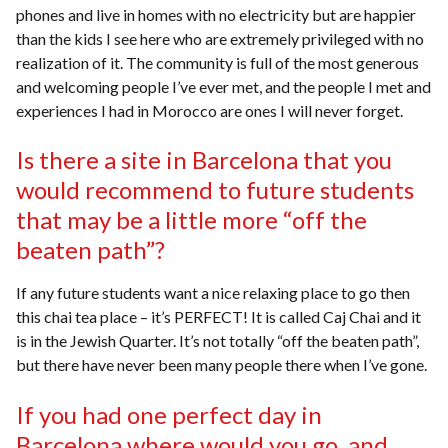
phones and live in homes with no electricity but are happier
than the kids I see here who are extremely privileged with no
realization of it. The community is full of the most generous
and welcoming people I’ve ever met, and the people I met and
experiences I had in Morocco are ones I will never forget.
Is there a site in Barcelona that you
would recommend to future students
that may be a little more “off the
beaten path”?
If any future students want a nice relaxing place to go then
this chai tea place – it’s PERFECT! It is called Caj Chai and it
is in the Jewish Quarter. It’s not totally “off the beaten path”,
but there have never been many people there when I’ve gone.
If you had one perfect day in
Barcelona where would you go, and