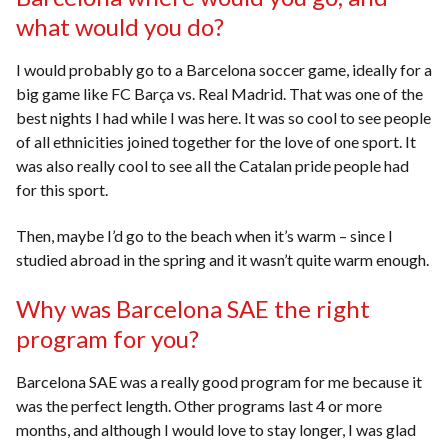
what would you do?
I would probably go to a Barcelona soccer game, ideally for a
big game like FC Barça vs. Real Madrid. That was one of the
best nights I had while I was here. It was so cool to see people
of all ethnicities joined together for the love of one sport. It
was also really cool to see all the Catalan pride people had
for this sport.
Then, maybe I’d go to the beach when it’s warm – since I
studied abroad in the spring and it wasn’t quite warm enough.
Why was Barcelona SAE the right
program for you?
Barcelona SAE was a really good program for me because it
was the perfect length. Other programs last 4 or more
months, and although I would love to stay longer, I was glad