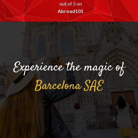
out of 5 on
Abroad101
Experience the magic of
Barcelona
SAE