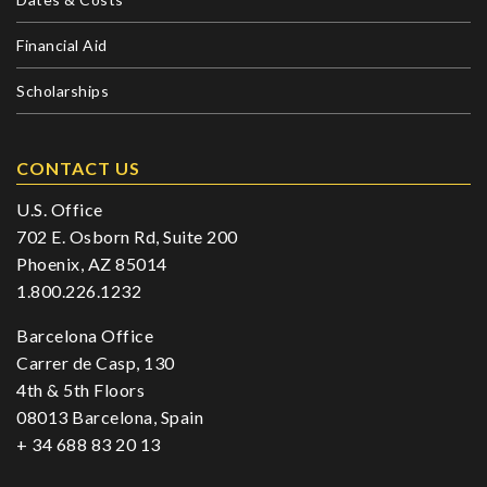
Financial Aid
Scholarships
CONTACT US
U.S. Office
702 E. Osborn Rd, Suite 200
Phoenix, AZ 85014
1.800.226.1232
Barcelona Office
Carrer de Casp, 130
4th & 5th Floors
08013 Barcelona, Spain
+ 34 688 83 20 13