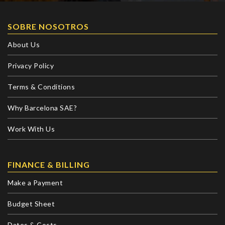
SOBRE NOSOTROS
About Us
Privacy Policy
Terms & Conditions
Why Barcelona SAE?
Work With Us
FINANCE & BILLING
Make a Payment
Budget Sheet
Dates & Costs