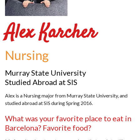
Alex Karcher
Nursing
Murray State University
Studied Abroad at SIS
Alex is a Nursing major from Murray State University, and
studied abroad at SIS during Spring 2016.
What was your favorite place to eat in
Barcelona? Favorite food?