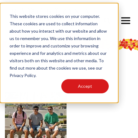
This website stores cookies on your computer.
These cookies are used to collect information
about how you interact with our website and allow
us to remember you. We use this information in
order to improve and customize your browsing
experience and for analytics and metrics about our
visitors both on this website and other media. To
find out more about the cookies we use, see our
< Back to Experiences
Privacy Policy.
Accept