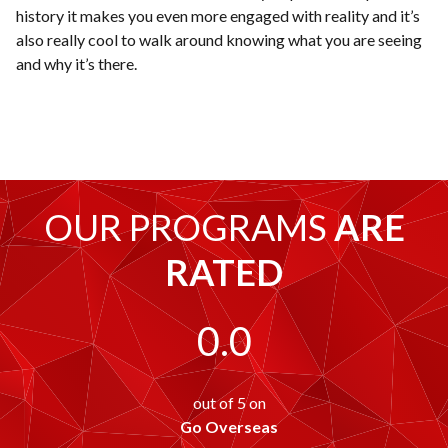
history it makes you even more engaged with reality and it’s
also really cool to walk around knowing what you are seeing
and why it’s there.
OUR PROGRAMS
ARE
RATED
0.0
out of 5 on
Go Overseas