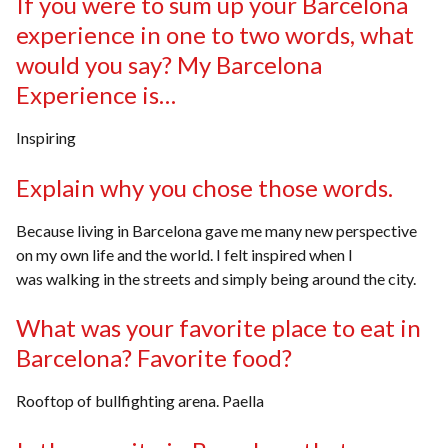
If you were to sum up your Barcelona
experience in one to two words, what
would you say? My Barcelona
Experience is…
Inspiring
Explain why you chose those words.
Because living in Barcelona gave me many new perspective
on my own life and the world. I felt inspired when I
was walking in the streets and simply being around the city.
What was your favorite place to eat in
Barcelona? Favorite food?
Rooftop of bullfighting arena. Paella