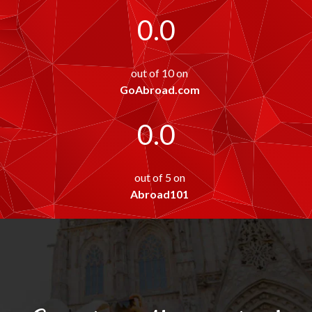
0.0
out of 10 on
GoAbroad.com
0.0
out of 5 on
Abroad101