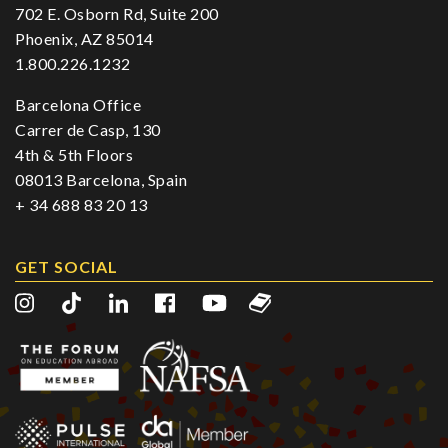
702 E. Osborn Rd, Suite 200
Phoenix, AZ 85014
1.800.226.1232
Barcelona Office
Carrer de Casp, 130
4th & 5th Floors
08013 Barcelona, Spain
+ 34 688 83 20 13
GET SOCIAL