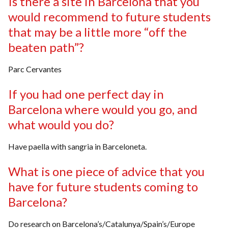
Is there a site in Barcelona that you
would recommend to future students
that may be a little more “off the
beaten path”?
Parc Cervantes
If you had one perfect day in
Barcelona where would you go, and
what would you do?
Have paella with sangria in Barceloneta.
What is one piece of advice that you
have for future students coming to
Barcelona?
Do research on Barcelona’s/Catalunya/Spain’s/Europe