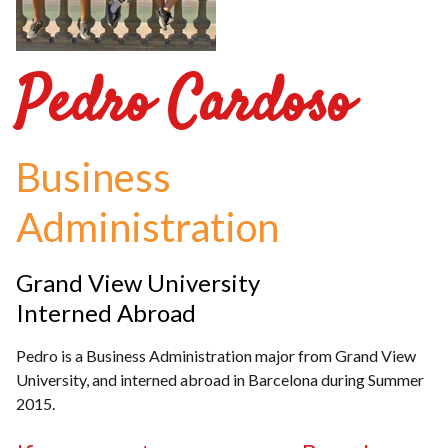
Pedro Cardoso
Business
Administration
Grand View University
Interned Abroad
Pedro is a Business Administration major from Grand View
University, and interned abroad in Barcelona during Summer
2015.