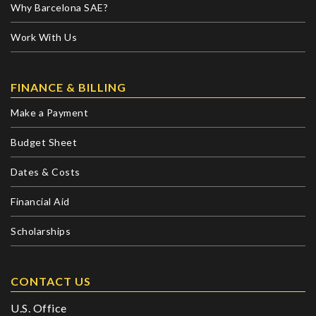
Why Barcelona SAE?
Work With Us
FINANCE & BILLING
Make a Payment
Budget Sheet
Dates & Costs
Financial Aid
Scholarships
CONTACT US
U.S. Office