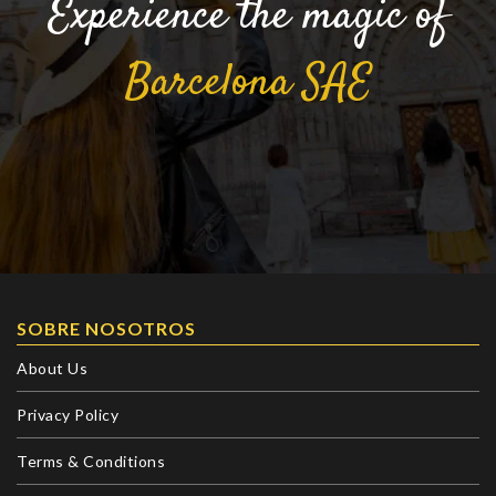
Experience the magic of
Barcelona
SAE
SOBRE NOSOTROS
About Us
Privacy Policy
Terms & Conditions