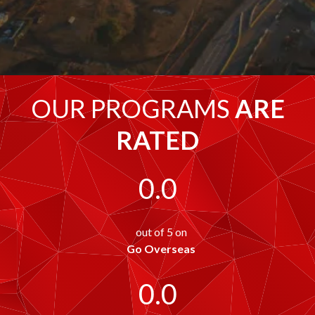
OUR PROGRAMS
ARE
RATED
0.0
out of 5 on
Go Overseas
0.0