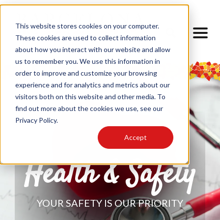
This website stores cookies on your computer.
These cookies are used to collect information
about how you interact with our website and allow
us to remember you. We use this information in
order to improve and customize your browsing
experience and for analytics and metrics about our
visitors both on this website and other media. To
find out more about the cookies we use, see our
Privacy Policy.
Accept
Health & Safety
YOUR SAFETY IS OUR PRIORITY