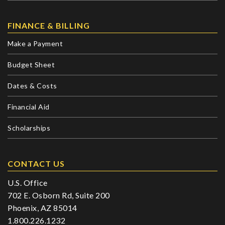
FINANCE & BILLING
Make a Payment
Budget Sheet
Dates & Costs
Financial Aid
Scholarships
CONTACT US
U.S. Office
702 E. Osborn Rd, Suite 200
Phoenix, AZ 85014
1.800.226.1232