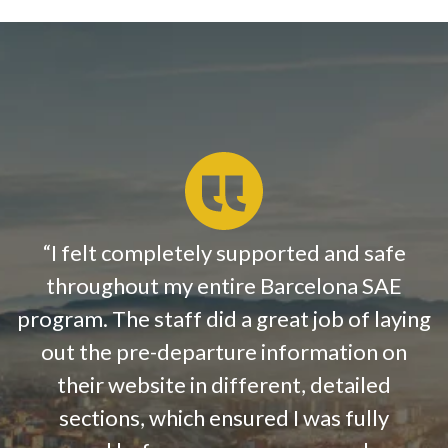
“
I felt completely supported and safe
throughout my entire Barcelona SAE
program. The staff did a great job of laying
out the pre-departure information on
their website in different, detailed
sections, which ensured I was fully