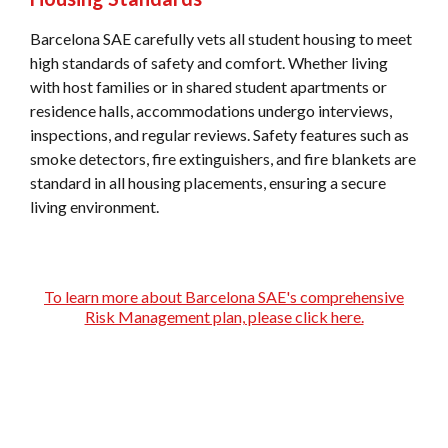
Barcelona SAE carefully vets all student housing to meet
high standards of safety and comfort. Whether living
with host families or in shared student apartments or
residence halls, accommodations undergo interviews,
inspections, and regular reviews. Safety features such as
smoke detectors, fire extinguishers, and fire blankets are
standard in all housing placements, ensuring a secure
living environment.
To learn more about Barcelona SAE's comprehensive
Risk Management plan, please click here.