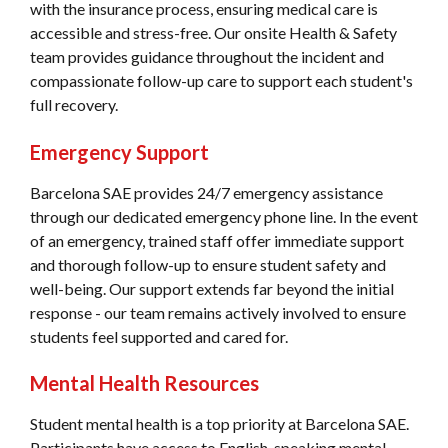
with the insurance process, ensuring medical care is
accessible and stress-free. Our onsite Health & Safety
team provides guidance throughout the incident and
compassionate follow-up care to support each student's
full recovery.
Emergency Support
Barcelona SAE provides 24/7 emergency assistance
through our dedicated emergency phone line. In the event
of an emergency, trained staff offer immediate support
and thorough follow-up to ensure student safety and
well-being. Our support extends far beyond the initial
response - our team remains actively involved to ensure
students feel supported and cared for.
Mental Health Resources
Student mental health is a top priority at Barcelona SAE.
Participants have access to English-speaking mental