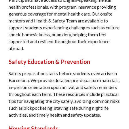
health professionals, with program insurance providing
generous coverage for mental health care. Our onsite
mentors and Health & Safety Team are available to
support students experiencing challenges such as culture
shock, homesickness, or anxiety, helping them feel
supported and resilient throughout their experience
abroad.
Safety Education & Prevention
Safety preparation starts before students even arrive in
Barcelona. We provide detailed pre-departure materials,
in-person orientation upon arrival, and safety reminders
throughout each term. These resources include practical
tips for navigating the city safely, avoiding common risks
such as pickpocketing, staying safe during nightlife
activities, and timely health and safety updates.
Housing Standards