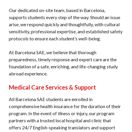
Our dedicated on-site team, based in Barcelona,
supports students every step of the way. Should an issue
arise, we respond quickly and thoughtfully, with cultural
sensitivity, professional expertise, and established safety
protocols to ensure each student’s well-being.
At Barcelona SAE, we believe that thorough
preparedness, timely response and expert care are the
foundation of a safe, enriching, and life-changing study
abroad experience.
Medical Care Services & Support
All Barcelona SAE students are enrolled in
comprehensive health insurance for the duration of their
program. In the event of illness or injury, our program
partners with a trusted local hospital and clinic that
offers 24/7 English-speaking translators and support