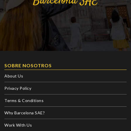
Barcelona
SAE
SOBRE NOSOTROS
About Us
Privacy Policy
Terms & Conditions
Why Barcelona SAE?
Work With Us