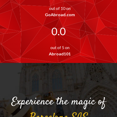
out of 10 on
GoAbroad.com
0.0
out of 5 on
Abroad101
Experience the magic of