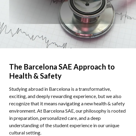
The Barcelona SAE Approach to
Health & Safety
Studying abroad in Barcelona is a transformative,
exciting, and deeply rewarding experience, but we also
recognize that it means navigating a new health & safety
environment. At Barcelona SAE, our philosophy is rooted
in preparation, personalized care, and a deep
understanding of the student experience in our unique
cultural setting.