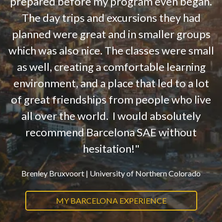
prepared before my program even began.
The day trips and excursions they had
planned were great and in smaller groups
which was also nice. The classes were small
as well, creating a comfortable learning
environment, and a place that led to a lot
of great friendships from people who live
all over the world. I would absolutely
recommend Barcelona SAE without
hesitation!"
Brenley Bruxvoort |
University of Northern Colorado
MY BARCELONA EXPERIENCE