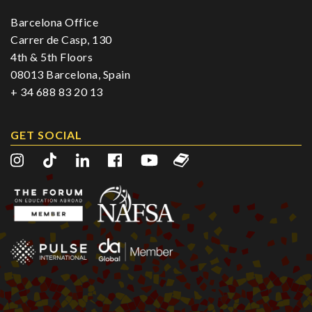
Barcelona Office
Carrer de Casp, 130
4th & 5th Floors
08013 Barcelona, Spain
+ 34 688 83 20 13
GET SOCIAL