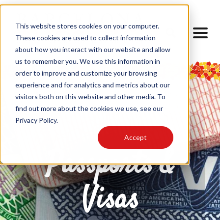
This website stores cookies on your computer.
These cookies are used to collect information
about how you interact with our website and allow
us to remember you. We use this information in
order to improve and customize your browsing
experience and for analytics and metrics about our
visitors both on this website and other media. To
find out more about the cookies we use, see our
Privacy Policy.
Accept
Passports &
Visas