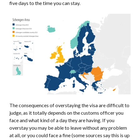
five days to the time you can stay.
The consequences of overstaying the visa are difficult to
judge, as it totally depends on the customs officer you
face and what kind of a day they are having. If you
overstay you may be able to leave without any problem
at all, or you could face a fine (some sources say this is up