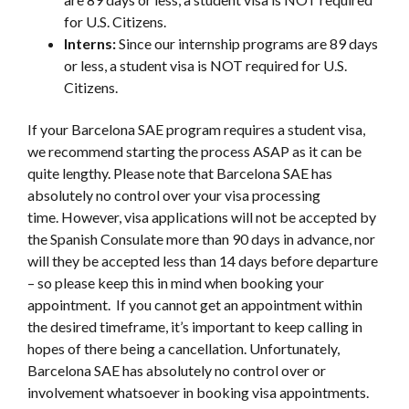
for U.S. Citizens.
Interns:
Since our internship programs are 89 days
or less, a student visa is NOT required for U.S.
Citizens.
If your Barcelona SAE program requires a student visa,
we recommend starting the process ASAP as it can be
quite lengthy. Please note that Barcelona SAE has
absolutely no control over your visa processing
time.
However, visa applications will not be accepted by
the Spanish Consulate more than 90 days in advance, nor
will they be accepted less than 14 days before departure
– so please keep this in mind when booking your
appointment. If you cannot get an appointment within
the desired timeframe, it’s important to keep calling in
hopes of there being a cancellation. Unfortunately,
Barcelona SAE has absolutely no control over or
involvement whatsoever in booking visa appointments.