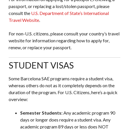
passport, or replacing a lost/stolen passport, please
consult the
U.S. Department of State’s International
Travel Website
.
For non-U.S. citizens, please consult your country’s travel
website for information regarding how to apply for,
renew, or replace your passport.
STUDENT VISAS
Some Barcelona SAE programs require a student visa,
whereas others do not as it completely depends on the
duration of the program. For U.S. Citizens, here’s a quick
overview:
Semester Students:
Any academic program 90
days or longer does require a student visa. Any
academic program 89 days or less does NOT