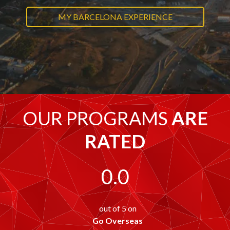
MY BARCELONA EXPERIENCE
OUR PROGRAMS
ARE
RATED
0.0
out of 5 on
Go Overseas