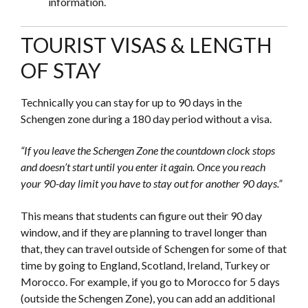
information.
TOURIST VISAS & LENGTH
OF STAY
Technically you can stay for up to 90 days in the
Schengen zone during a 180 day period without a visa.
“If you leave the Schengen Zone the countdown clock stops
and doesn’t start until you enter it again. Once you reach
your 90-day limit you have to stay out for another 90 days.”
This means that students can figure out their 90 day
window, and if they are planning to travel longer than
that, they can travel outside of Schengen for some of that
time by going to England, Scotland, Ireland, Turkey or
Morocco. For example, if you go to Morocco for 5 days
(outside the Schengen Zone), you can add an additional