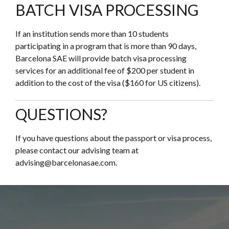
BATCH VISA PROCESSING
If an institution sends more than 10 students
participating in a program that is more than 90 days,
Barcelona SAE will provide batch visa processing
services for an additional fee of $200 per student in
addition to the cost of the visa ($160 for US citizens).
QUESTIONS?
If you have questions about the passport or visa process,
please contact our advising team at
advising@barcelonasae.com.