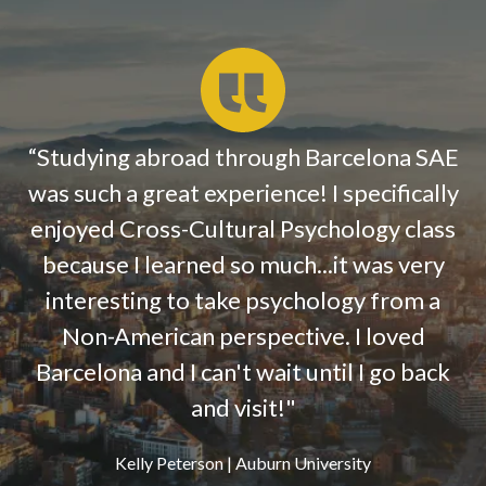
“
Studying abroad through Barcelona SAE
was such a great experience! I specifically
enjoyed Cross-Cultural Psychology class
because I learned so much...it was very
interesting to take psychology from a
Non-American perspective. I loved
Barcelona and I can't wait until I go back
and visit!"
Kelly Peterson | Auburn University