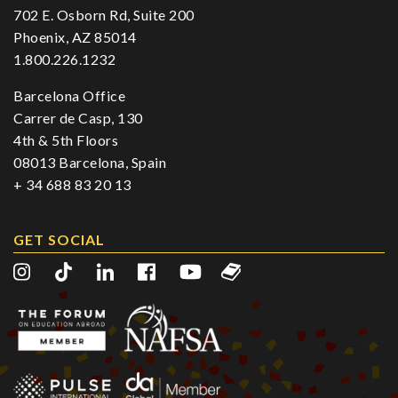
702 E. Osborn Rd, Suite 200
Phoenix, AZ 85014
1.800.226.1232
Barcelona Office
Carrer de Casp, 130
4th & 5th Floors
08013 Barcelona, Spain
+ 34 688 83 20 13
GET SOCIAL