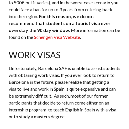
to 500€ but it varies), and in the worst case scenario you
could face a ban for up to 3 years from entering back
into the region.
For this reason, we do not
recommend that students on a tourist visa ever
overstay the 90 day window.
More information can be
found on the
Schengen Visa Website
.
WORK VISAS
Unfortunately, Barcelona SAE is unable to assist students
with obtaining work visas. If you ever look to return to
Barcelona in the future, please realize that getting a
visa to live and work in Spain is quite expensive and can
be extremely difficult. As such, most of our former
participants that decide to return come either on an
internship program, to teach English in Spain with a visa,
or to study a masters degree.