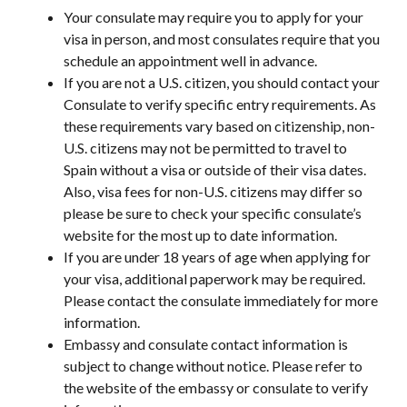
Your consulate may require you to apply for your
visa in person, and most consulates require that you
schedule an appointment well in advance.
If you are not a U.S. citizen, you should contact your
Consulate to verify specific entry requirements. As
these requirements vary based on citizenship, non-
U.S. citizens may not be permitted to travel to
Spain without a visa or outside of their visa dates.
Also, visa fees for non-U.S. citizens may differ so
please be sure to check your specific consulate’s
website for the most up to date information.
If you are under 18 years of age when applying for
your visa, additional paperwork may be required.
Please contact the consulate immediately for more
information.
Embassy and consulate contact information is
subject to change without notice. Please refer to
the website of the embassy or consulate to verify