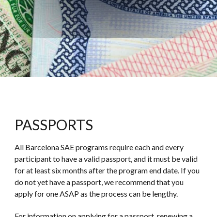
PASSPORTS
All Barcelona SAE programs require each and every
participant to have a valid passport, and it must be valid
for at least six months after the program end date.
If you
do not yet have a passport, we recommend that you
apply for one ASAP as the process can be lengthy.
For information on applying for a passport, renewing a