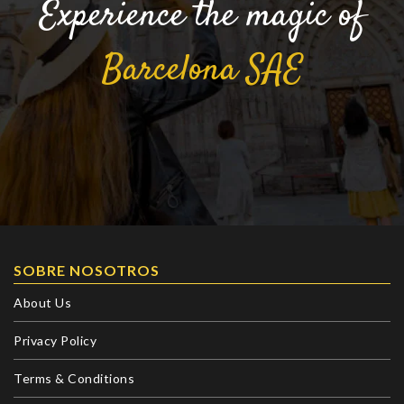
Experience the magic of
Barcelona
SAE
SOBRE NOSOTROS
About Us
Privacy Policy
Terms & Conditions