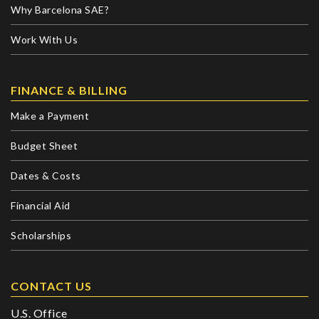
Why Barcelona SAE?
Work With Us
FINANCE & BILLING
Make a Payment
Budget Sheet
Dates & Costs
Financial Aid
Scholarships
CONTACT US
U.S. Office