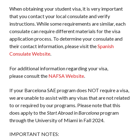
When obtaining your student visa, it is very important
that you contact your local consulate and verify
instructions. While some requirements are similar, each
consulate can require different materials for the visa
application process. To determine your consulate and
their contact information, please visit the
Spanish
Consulate Website
.
For additional information regarding your visa,
please consult the
NAFSA Website
.
If your Barcelona SAE program does NOT require a visa,
we are unable to assist with any visas that are not related
to or required by our programs. Please note that this
does apply to the
Start Abroad in Barcelona
program
through the University of Miami in Fall 2024.
IMPORTANT NOTES: