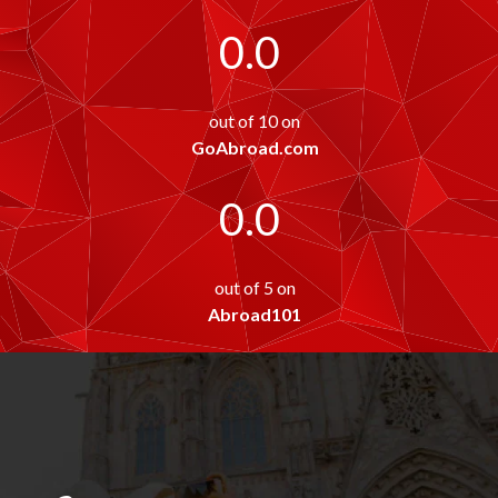
0.0
out of 10 on
GoAbroad.com
0.0
out of 5 on
Abroad101