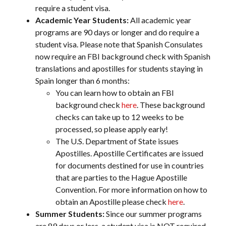
require a student visa.
Academic Year Students:
All academic year
programs are 90 days or longer and do require a
student visa. Please note that Spanish Consulates
now require an FBI background check with Spanish
translations and apostilles for students staying in
Spain longer than 6 months:
You can learn how to obtain an FBI
background check
here
. These background
checks can take up to 12 weeks to be
processed, so please apply early!
The U.S. Department of State issues
Apostilles. Apostille Certificates are issued
for documents destined for use in countries
that are parties to the Hague Apostille
Convention. For more information on how to
obtain an Apostille please check
here
.
Summer Students:
Since our summer programs
are 89 days or less, a student visa is NOT required